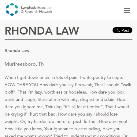
RHONDA LAW
Rhonda Law
Murfreesboro, TN
When I get down or am in lots of pain, I write poetry to cope.
HOW DARE YOU How dare you say I’m weak, That I should “walk
it off”, That I’m lazy, worthless or hopeless, How dare you look,
point and laugh, Stare at me with pity, disgust or disdain, How
dare you ignore me, Thinking “it’s all for attention”, That I would
be crying if I hurt that bad, How dare you say I should lose
weight, Or, try harder, do more, or push further, How dare you!
How little you know, Your ignorance is astounding, Have you
asked me what’s wrong? Tried to understand my conditions, Or,