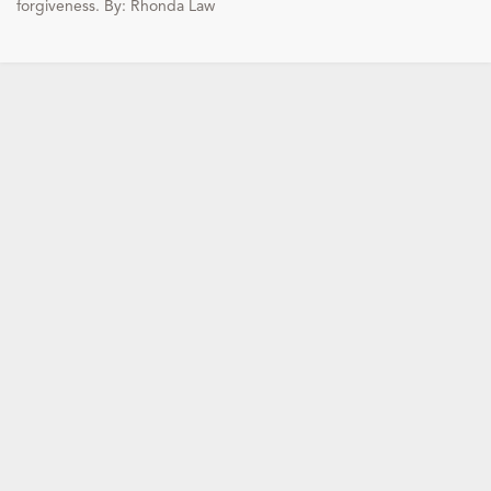
forgiveness. By: Rhonda Law