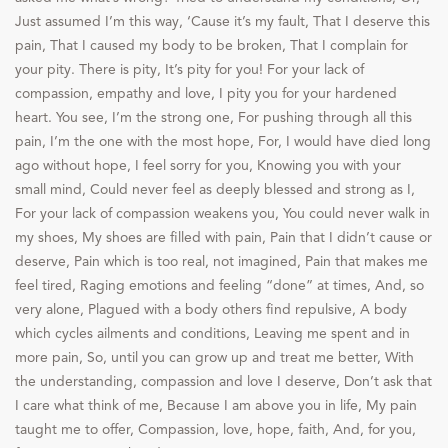
Just assumed I’m this way, ‘Cause it’s my fault, That I deserve this
pain, That I caused my body to be broken, That I complain for
your pity. There is pity, It’s pity for you! For your lack of
compassion, empathy and love, I pity you for your hardened
heart. You see, I’m the strong one, For pushing through all this
pain, I’m the one with the most hope, For, I would have died long
ago without hope, I feel sorry for you, Knowing you with your
small mind, Could never feel as deeply blessed and strong as I,
For your lack of compassion weakens you, You could never walk in
my shoes, My shoes are filled with pain, Pain that I didn’t cause or
deserve, Pain which is too real, not imagined, Pain that makes me
feel tired, Raging emotions and feeling “done” at times, And, so
very alone, Plagued with a body others find repulsive, A body
which cycles ailments and conditions, Leaving me spent and in
more pain, So, until you can grow up and treat me better, With
the understanding, compassion and love I deserve, Don’t ask that
I care what think of me, Because I am above you in life, My pain
taught me to offer, Compassion, love, hope, faith, And, for you,