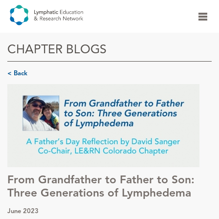
CHAPTER BLOGS
< Back
From Grandfather to Father to Son:
Three Generations of Lymphedema
June 2023