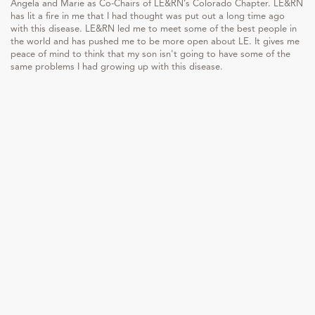
Angela and Marie as Co-Chairs of LE&RN’s Colorado Chapter. LE&RN
has lit a fire in me that I had thought was put out a long time ago
with this disease. LE&RN led me to meet some of the best people in
the world and has pushed me to be more open about LE. It gives me
peace of mind to think that my son isn't going to have some of the
same problems I had growing up with this disease.