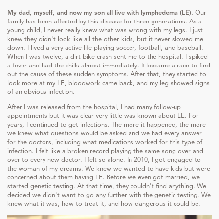
My dad, myself, and now my son all live with lymphedema (LE).
Our
family has been affected by this disease for three generations. As a
young child, I never really knew what was wrong with my legs. I just
knew they didn't look like all the other kids, but it never slowed me
down. I lived a very active life playing soccer, football, and baseball.
When I was twelve, a dirt bike crash sent me to the hospital. I spiked
a fever and had the chills almost immediately. It became a race to find
out the cause of these sudden symptoms. After that, they started to
look more at my LE, bloodwork came back, and my leg showed signs
of an obvious infection.
After I was released from the hospital, I had many follow-up
appointments but it was clear very little was known about LE. For
years, I continued to get infections. The more it happened, the more
we knew what questions would be asked and we had every answer
for the doctors, including what medications worked for this type of
infection. I felt like a broken record playing the same song over and
over to every new doctor. I felt so alone. In 2010, I got engaged to
the woman of my dreams. We knew we wanted to have kids but were
concerned about them having LE. Before we even got married, we
started genetic testing. At that time, they couldn't find anything. We
decided we didn't want to go any further with the genetic testing. We
knew what it was, how to treat it, and how dangerous it could be.