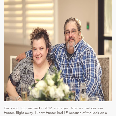
Emily and I got married in 2012, and a year later we had our son,
Hunter. Right away, I knew Hunter had LE because of the look on a