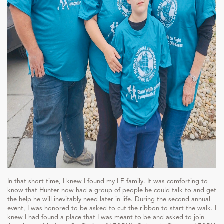
In that short time, I knew I found my LE family. It was comforting to
know that Hunter now had a group of people he could talk to and get
the help he will inevitably need later in life. During the second annual
event, I was honored to be asked to cut the ribbon to start the walk. I
knew I had found a place that I was meant to be and asked to join