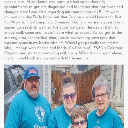
nurse's face. After Hunter was born, we had some doctor's
appointments to get him diagnosed and found out that not much had
changed since I was little regarding information about LE. Life went
on, and one day Emily found out that Colorado would have their first
Run/Walk to Fight Lymphatic Diseases. Our families and support team
signed up, ready to walk as The Super Sangers. The day of the first
annual walk came and I wasn't sure what to expect. As we got to the
starting area, for the first time, I could see with my own eyes that I
was not alone in my battle with LE. When I got partially around the
lake, I met up with Angela and Marie, Co-Chairs of LE&RN's Colorado
Chapter, and started conversing with them. While Angela went ahead,
my family fell back and walked with Marie and me.