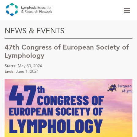
NEWS & EVENTS
47th Congress of European Society of
Lymphology
Starts:
May 30, 2024
Ends:
June 1, 2024