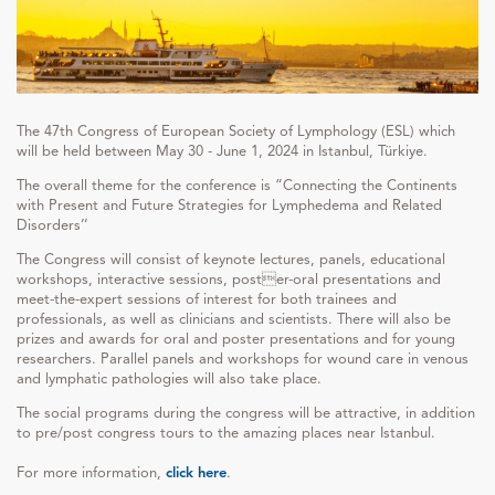
The 47th Congress of European Society of Lymphology (ESL) which
will be held between May 30 - June 1, 2024 in Istanbul, Türkiye.
The overall theme for the conference is “Connecting the Continents
with Present and Future Strategies for Lymphedema and Related
Disorders’’
The Congress will consist of keynote lectures, panels, educational
workshops, interactive sessions, poster-oral presentations and
meet-the-expert sessions of interest for both trainees and
professionals, as well as clinicians and scientists. There will also be
prizes and awards for oral and poster presentations and for young
researchers. Parallel panels and workshops for wound care in venous
and lymphatic pathologies will also take place.
The social programs during the congress will be attractive, in addition
to pre/post congress tours to the amazing places near Istanbul.
For more information,
click here
.