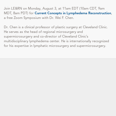
Join LE&RN on Monday, August 3, at 11am EDT (10am CDT, 9am
MDT, 8am PDT) for
Current Concepts in Lymphedema Reconstruction
,
a free Zoom Symposium with Dr. Wei F. Chen.
Dr. Chen is a clinical professor of plastic surgery at Cleveland Clinic.
He serves as the head of regional microsurgery and
supermicrosurgery and co-director of Cleveland Clinic’s
multidisciplinary lymphedema center. He is internationally recognized
for his expertise in lymphatic microsurgery and supermicrosurgery.