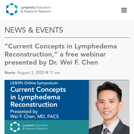
NEWS & EVENTS
“Current Concepts in Lymphedema
Reconstruction,” a free webinar
presented by Dr. Wei F. Chen
Starts:
August 3, 2020 @ 11 am