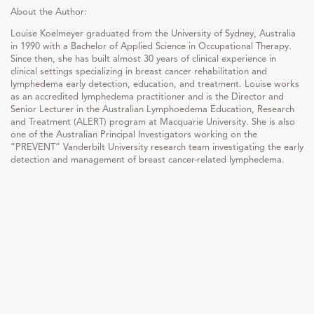
About the Author:
Louise Koelmeyer graduated from the University of Sydney, Australia
in 1990 with a Bachelor of Applied Science in Occupational Therapy.
Since then, she has built almost 30 years of clinical experience in
clinical settings specializing in breast cancer rehabilitation and
lymphedema early detection, education, and treatment. Louise works
as an accredited lymphedema practitioner and is the Director and
Senior Lecturer in the Australian Lymphoedema Education, Research
and Treatment (ALERT) program at Macquarie University. She is also
one of the Australian Principal Investigators working on the
“PREVENT” Vanderbilt University research team investigating the early
detection and management of breast cancer-related lymphedema.