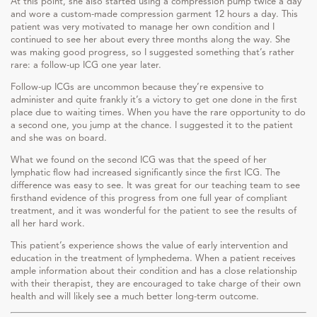
At this point, she also started using a compression pump twice a day
and wore a custom-made compression garment 12 hours a day. This
patient was very motivated to manage her own condition and I
continued to see her about every three months along the way. She
was making good progress, so I suggested something that’s rather
rare: a follow-up ICG one year later.
Follow-up ICGs are uncommon because they’re expensive to
administer and quite frankly it’s a victory to get one done in the first
place due to waiting times. When you have the rare opportunity to do
a second one, you jump at the chance. I suggested it to the patient
and she was on board.
What we found on the second ICG was that the speed of her
lymphatic flow had increased significantly since the first ICG. The
difference was easy to see. It was great for our teaching team to see
firsthand evidence of this progress from one full year of compliant
treatment, and it was wonderful for the patient to see the results of
all her hard work.
This patient’s experience shows the value of early intervention and
education in the treatment of lymphedema. When a patient receives
ample information about their condition and has a close relationship
with their therapist, they are encouraged to take charge of their own
health and will likely see a much better long-term outcome.