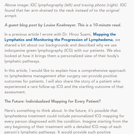
Above image: IGC lymphography (left) and tracing photo (right). IGC
found that her arm drained to the neck instead of to the original
armpit.
A guest blog post by Louise Koelmeyer. This is a 10-minute read.
In a previous article I wrote with Dr. Hiroo Suami,
Mapping the
Lymphatics and Monitoring the Progression of Lymphedema
, we
shared a bit about our backgrounds and described why we use
indocyanine green lymphography (ICG) with our patients. We also
looked at how it brings them a personalized view of their body’s
lymphatic pathways.
In this article, I would like to explain how a comprehensive approach
to lymphedema management after surgery can provide positive
outcomes for patients. I will also share the story of a patient who
experienced a rare follow-up ICG and the startling outcome of that
assessment.
The Future: Individualized Mapping for Every Patient?
Here’s something to think about. In the future, it’s possible that
lymphedema treatment could include personalized ICG mapping for
every person diagnosed with the condition. Imagine starting from the
very beginning of their treatment with a detailed ICG map of each
person’s lymphatic pathways. It would provide such positive