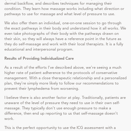
dermal backflow, and describes techniques for managing their
condition. They learn how massage works including what direction or
pathways to use for massage and what level of pressure to use.
We also offer them an individual, one-on-one session to go through
the exact pathways in their body and understand how it all works. We
even take photographs of their body with the pathways drawn on
their skin, so they will always have a reference point in the future as
they do self-massage and work with their local therapists. It is a fully
educational and interpersonal program.
Results of Providing Individualized Care
As a result of the efforts I’ve described above, we’re seeing a much
higher rate of patient adherence to the protocols of conservative
management. With a close therapeutic relationship and a personalized
plan, they’re simply more likely to follow our recommendations to
prevent their lymphedema from worsening.
I believe there is also another factor at play. Traditionally, patients are
unaware of the level of pressure they need to use in their own self-
massage. They typically don’t use enough pressure to make a
difference, then end up reporting to us that self-massage doesn’t
work.
This is the perfect opportunity to use the ICG assessment with a