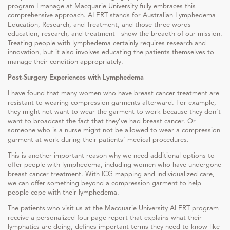
program I manage at Macquarie University fully embraces this
comprehensive approach. ALERT stands for Australian Lymphedema
Education, Research, and Treatment, and those three words -
education, research, and treatment - show the breadth of our mission.
Treating people with lymphedema certainly requires research and
innovation, but it also involves educating the patients themselves to
manage their condition appropriately.
Post-Surgery Experiences with Lymphedema
I have found that many women who have breast cancer treatment are
resistant to wearing compression garments afterward. For example,
they might not want to wear the garment to work because they don’t
want to broadcast the fact that they’ve had breast cancer. Or
someone who is a nurse might not be allowed to wear a compression
garment at work during their patients’ medical procedures.
This is another important reason why we need additional options to
offer people with lymphedema, including women who have undergone
breast cancer treatment. With ICG mapping and individualized care,
we can offer something beyond a compression garment to help
people cope with their lymphedema.
The patients who visit us at the Macquarie University ALERT program
receive a personalized four-page report that explains what their
lymphatics are doing, defines important terms they need to know like