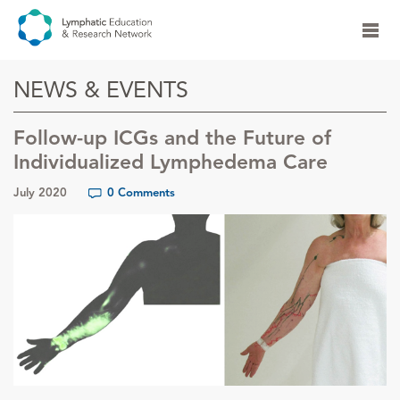
NEWS & EVENTS
Follow-up ICGs and the Future of
Individualized Lymphedema Care
July 2020
0 Comments