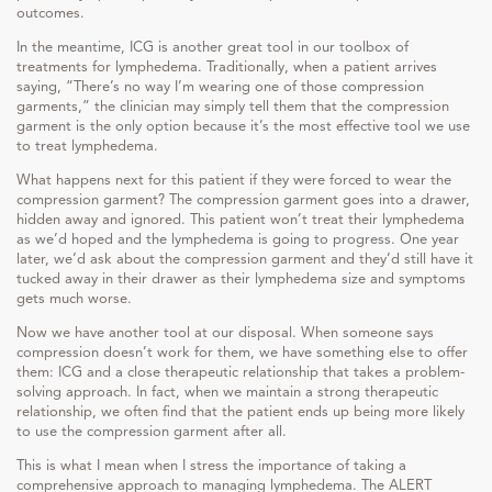
outcomes.
In the meantime, ICG is another great tool in our toolbox of
treatments for lymphedema. Traditionally, when a patient arrives
saying, “There’s no way I’m wearing one of those compression
garments,” the clinician may simply tell them that the compression
garment is the only option because it’s the most effective tool we use
to treat lymphedema.
What happens next for this patient if they were forced to wear the
compression garment? The compression garment goes into a drawer,
hidden away and ignored. This patient won’t treat their lymphedema
as we’d hoped and the lymphedema is going to progress. One year
later, we’d ask about the compression garment and they’d still have it
tucked away in their drawer as their lymphedema size and symptoms
gets much worse.
Now we have another tool at our disposal. When someone says
compression doesn’t work for them, we have something else to offer
them: ICG and a close therapeutic relationship that takes a problem-
solving approach. In fact, when we maintain a strong therapeutic
relationship, we often find that the patient ends up being more likely
to use the compression garment after all.
This is what I mean when I stress the importance of taking a
comprehensive approach to managing lymphedema. The ALERT