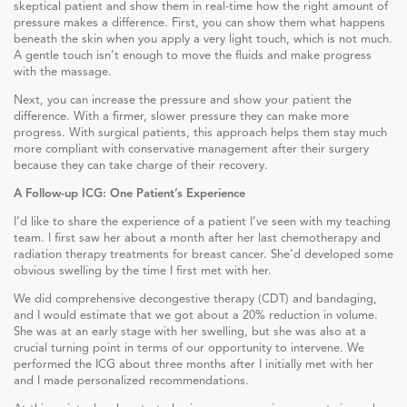
skeptical patient and show them in real-time how the right amount of
pressure makes a difference. First, you can show them what happens
beneath the skin when you apply a very light touch, which is not much.
A gentle touch isn’t enough to move the fluids and make progress
with the massage.
Next, you can increase the pressure and show your patient the
difference. With a firmer, slower pressure they can make more
progress. With surgical patients, this approach helps them stay much
more compliant with conservative management after their surgery
because they can take charge of their recovery.
A Follow-up ICG: One Patient’s Experience
I’d like to share the experience of a patient I’ve seen with my teaching
team. I first saw her about a month after her last chemotherapy and
radiation therapy treatments for breast cancer. She’d developed some
obvious swelling by the time I first met with her.
We did comprehensive decongestive therapy (CDT) and bandaging,
and I would estimate that we got about a 20% reduction in volume.
She was at an early stage with her swelling, but she was also at a
crucial turning point in terms of our opportunity to intervene. We
performed the ICG about three months after I initially met with her
and I made personalized recommendations.