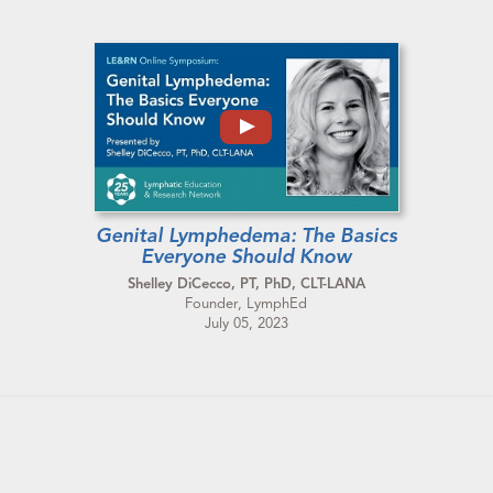
Genital Lymphedema: The Basics
Everyone Should Know
Shelley DiCecco, PT, PhD, CLT-LANA
Founder, LymphEd
July 05, 2023