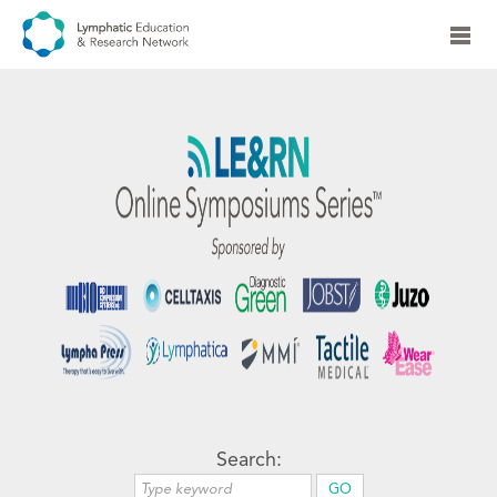
Search: