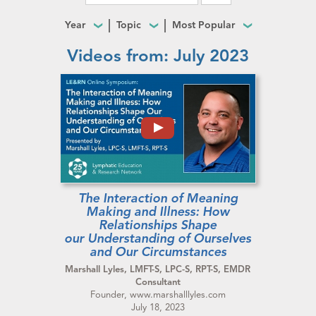
Year
Topic
Most Popular
Videos from: July 2023
The Interaction of Meaning
Making and Illness: How
Relationships Shape
our Understanding of Ourselves
and Our Circumstances
Marshall Lyles, LMFT-S, LPC-S, RPT-S, EMDR
Consultant
Founder, www.marshalllyles.com
July 18, 2023