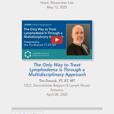
Head, Researcher Lab
May 12, 2025
The Only Way to Treat
Lymphedema is Through a
Multidisciplinary Approach
Tim Decock, PT, ET, MT
CEO, Decockliniek Belgium & Lymph House
Antwerp
April 08, 2025