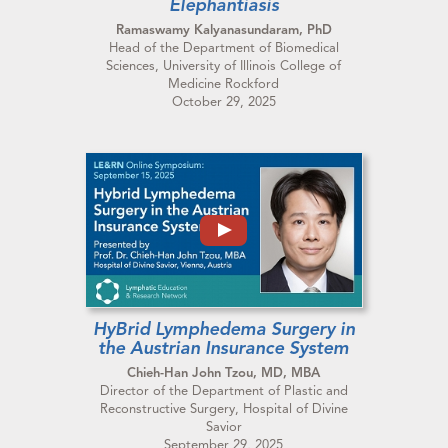
Elephantiasis
Ramaswamy Kalyanasundaram, PhD
Head of the Department of Biomedical
Sciences, University of Illinois College of
Medicine Rockford
October 29, 2025
HyBrid Lymphedema Surgery in
the Austrian Insurance System
Chieh-Han John Tzou, MD, MBA
Director of the Department of Plastic and
Reconstructive Surgery, Hospital of Divine
Savior
September 29, 2025