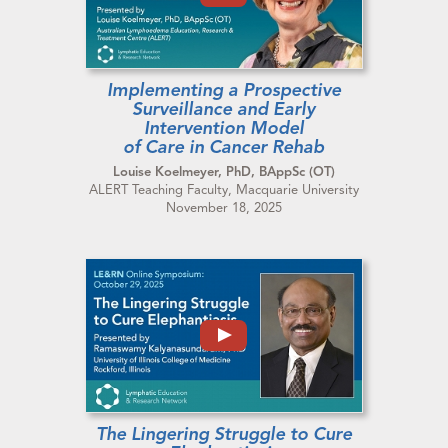
Implementing a Prospective
Surveillance and Early
Intervention Model
of Care in Cancer Rehab
Louise Koelmeyer, PhD, BAppSc (OT)
ALERT Teaching Faculty, Macquarie University
November 18, 2025
The Lingering Struggle to Cure