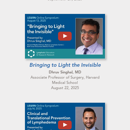
Bringing to Light the Invisible
Dhruv Singhal, MD
Associate Professor of Surgery, Harvard
Medical School
August 22, 2025