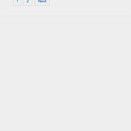
1
2
Next