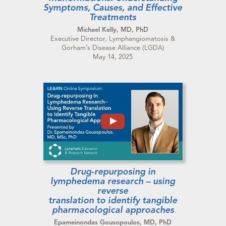
Symptoms, Causes, and Effective
Treatments
Michael Kelly, MD, PhD
Executive Director, Lymphangiomatosis &
Gorham’s Disease Alliance (LGDA)
May 14, 2025
Drug-repurposing in
lymphedema research – using
reverse
translation to identify tangible
pharmacological approaches
Epameinondas Gousopoulos, MD, PhD