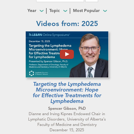
Year
Topic
Most Popular
Videos from: 2025
Targeting the Lymphedema
Microenvironment: Hope
for Effective Treatments for
Lymphedema
Spencer Gibson, PhD
Dianne and Irving Kipnes Endowed Chair in
Lymphatic Disorders, University of Alberta’s
Faculty of Medicine and Dentistry
December 15, 2025