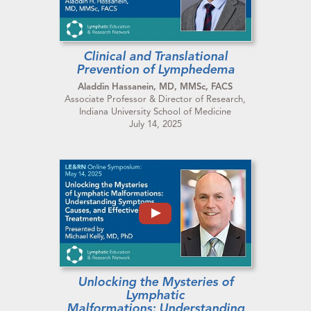
Clinical and Translational
Prevention of Lymphedema
Aladdin Hassanein, MD, MMSc, FACS
Associate Professor & Director of Research,
Indiana University School of Medicine
July 14, 2025
Unlocking the Mysteries of
Lymphatic
Malformations: Understanding