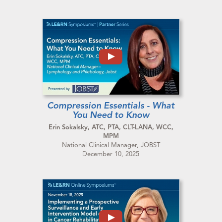
Compression Essentials - What
You Need to Know
Erin Sokalsky, ATC, PTA, CLT-LANA, WCC,
MPM
National Clinical Manager, JOBST
December 10, 2025