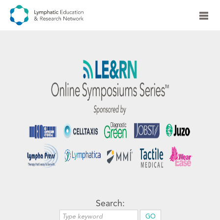
Search: