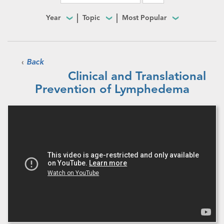
Year
Topic
Most Popular
‹
Back
Clinical and Translational
Prevention of Lymphedema