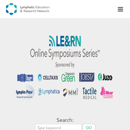
Search: