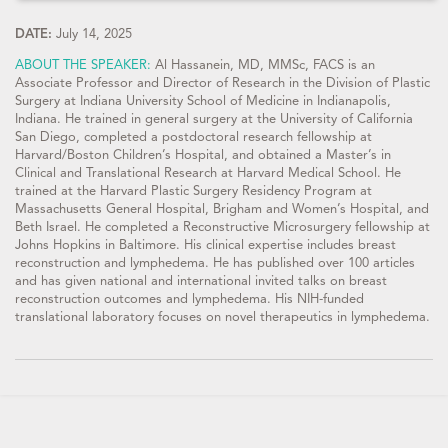
DATE:
July 14, 2025
ABOUT THE SPEAKER:
Al Hassanein, MD, MMSc, FACS is an
Associate Professor and Director of Research in the Division of Plastic
Surgery at Indiana University School of Medicine in Indianapolis,
Indiana. He trained in general surgery at the University of California
San Diego, completed a postdoctoral research fellowship at
Harvard/Boston Children’s Hospital, and obtained a Master’s in
Clinical and Translational Research at Harvard Medical School. He
trained at the Harvard Plastic Surgery Residency Program at
Massachusetts General Hospital, Brigham and Women’s Hospital, and
Beth Israel. He completed a Reconstructive Microsurgery fellowship at
Johns Hopkins in Baltimore. His clinical expertise includes breast
reconstruction and lymphedema. He has published over 100 articles
and has given national and international invited talks on breast
reconstruction outcomes and lymphedema. His NIH-funded
translational laboratory focuses on novel therapeutics in lymphedema.