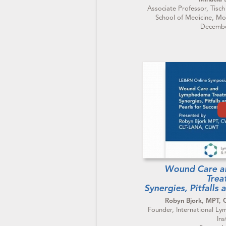
Associate Professor, Tisch
School of Medicine, Mo
Decembe
Wound Care 
Trea
Synergies, Pitfalls 
Robyn Bjork, MPT,
Founder, International 
Ins