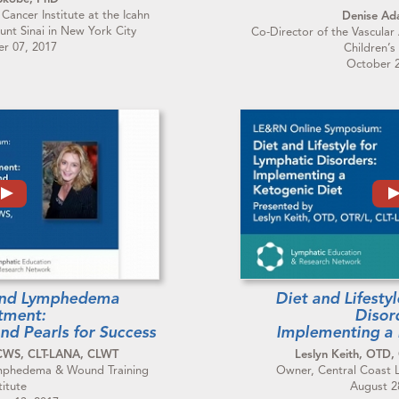
 Cancer Institute at the Icahn
Denise A
unt Sinai in New York City
Co-Director of the Vascular
r 07, 2017
Children’s
October 2
and Lymphedema
Diet and Lifesty
tment:
Disor
and Pearls for Success
Implementing a 
 CWS, CLT-LANA, CLWT
Leslyn Keith, OTD,
Lymphedema & Wound Training
Owner, Central Coast
titute
August 2