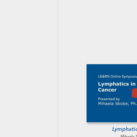
Lymphatic
Mihaela 