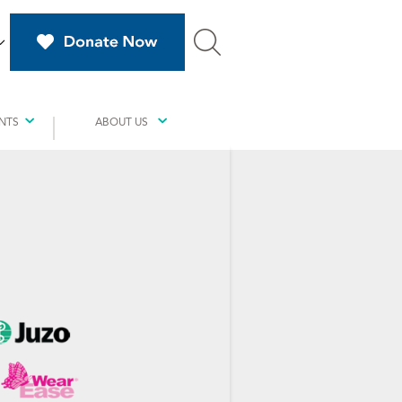
NTS
ABOUT US