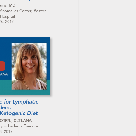
dams, MD
 Anomalies Center, Boston
 Hospital
6, 2017
le for Lymphatic
ders:
Ketogenic Diet
 OTR/L, CLT-LANA
 Lymphedema Therapy
8, 2017