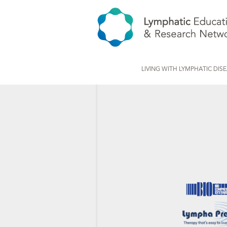
LIVING WITH LYMPHATIC DIS