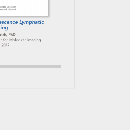
rescence Lymphatic
ing
rich, PhD
er for Molecular Imaging
, 2017