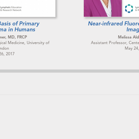
asis of Primary
Near-infrared Fluo
ma in Humans
Imag
mer, MD, FRCP
Melissa Ald
cal Medicine, University of
Assistant Professor, Cent
ndon
May 24
26, 2017