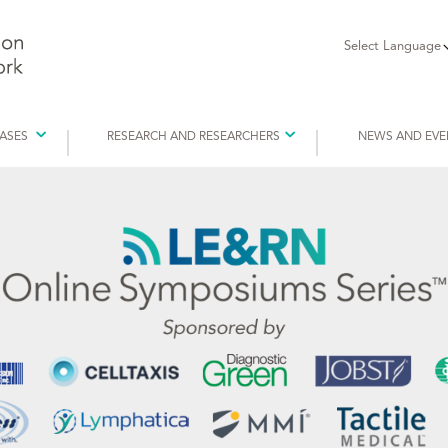
Select Language
EASES
RESEARCH AND RESEARCHERS
NEWS AND EVE