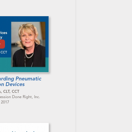
arding Pneumatic
n Devices
s, CLT, CCT
ssion Done Right, Inc.
, 2017