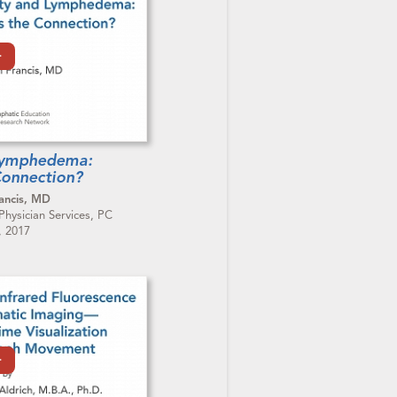
Lymphedema:
Connection?
ancis, MD
ysician Services, PC
, 2017