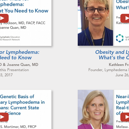
s for Lymphedema:
Obesity and 
Need to Know
What's the 
MD & Joanne Quan, MD
Kathleen Fr
this Presentation
Founder, Lymphedema Ph
03, 2017
June 26