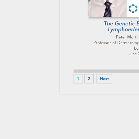
The Genetic B
Lymphoede
Peter Morti
Professor of Dermatologi
Lo
June 
1
2
Next