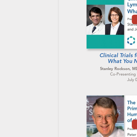
Clinical Trial
What You 
Stanley Rockson, 
Co-Presenting 
July 