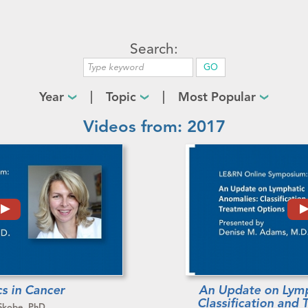
Search:
Year
Topic
Most Popular
Videos from: 2017
s in Cancer
An Update on Lymp
Classification and
Skobe, PhD