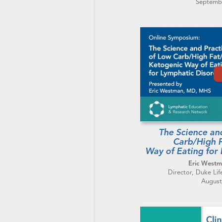
Septembe
The Science an
Carb/High 
Way of Eating for
Eric West
Director, Duke Lif
August