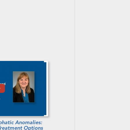
hatic Anomalies:
 Treatment Options