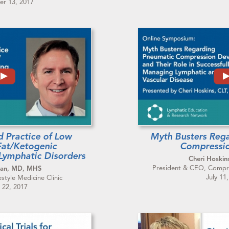
r 13, 2017
d Practice of Low
Myth Busters Reg
Fat/Ketogenic
Compressio
 Lymphatic Disorders
Cheri Hoskin
President & CEO, Compre
man, MD, MHS
July 11
estyle Medicine Clinic
 22, 2017