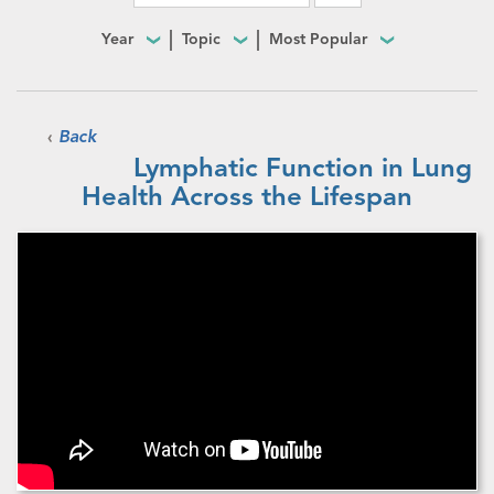
Year
Topic
Most Popular
‹
Back
Lymphatic Function in Lung
Health Across the Lifespan