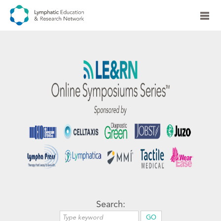
Search: