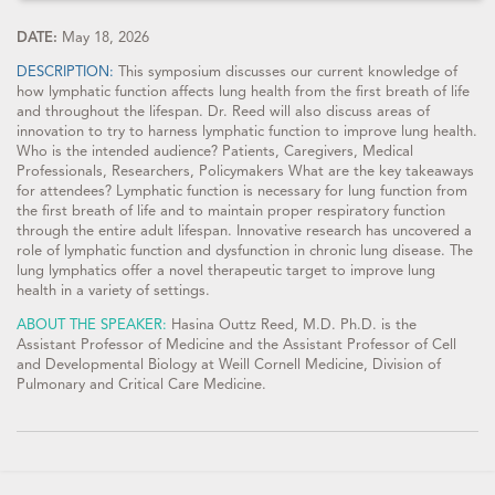
DATE:
May 18, 2026
DESCRIPTION:
This symposium discusses our current knowledge of
how lymphatic function affects lung health from the first breath of life
and throughout the lifespan. Dr. Reed will also discuss areas of
innovation to try to harness lymphatic function to improve lung health.
Who is the intended audience? Patients, Caregivers, Medical
Professionals, Researchers, Policymakers What are the key takeaways
for attendees? Lymphatic function is necessary for lung function from
the first breath of life and to maintain proper respiratory function
through the entire adult lifespan. Innovative research has uncovered a
role of lymphatic function and dysfunction in chronic lung disease. The
lung lymphatics offer a novel therapeutic target to improve lung
health in a variety of settings.
ABOUT THE SPEAKER:
Hasina Outtz Reed, M.D. Ph.D. is the
Assistant Professor of Medicine and the Assistant Professor of Cell
and Developmental Biology at Weill Cornell Medicine, Division of
Pulmonary and Critical Care Medicine.