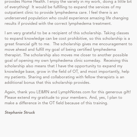
provides Home Health. I enjoy the variety in my work, doing a little bit
of everything! It would be fulfilling to expand the services of my
outpatient clinic to provide lymphedema care. I feel there is an
underserved population who could experience amazing life changing
results if provided with the correct lymphedema treatment.
I am very grateful to be a recipient of this scholarship. Taking classes
to expand knowledge can be cost prohibitive, so this scholarship is a
great financial gift to me. The scholarship gives me encouragement to
move ahead and fulfill my goal of being certified lymphedema
therapist. The scholarship also moves me closer to another possible
goal of opening my own lymphedema clinic someday. Receiving this
scholarship also means that I have the opportunity to expand my
knowledge base, grow in the field of OT, and most importantly, help
my patients. Sharing and collaborating with fellow therapists is an
additional bonus that this scholarship provides.
Again, thank you LE&RN and LymphNotes.com for this generous gift!
Please extend my gratitude to your members. And, yes, I plan to
make a difference in the OT field because of this training.
Stephanie Struck