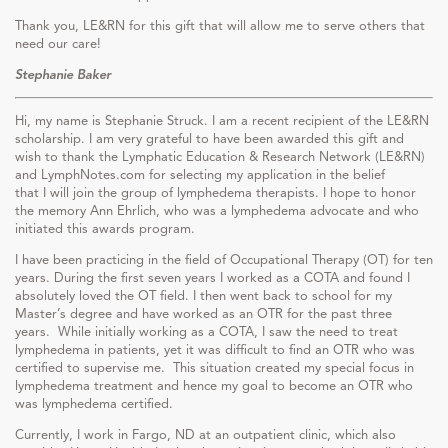
Thank you, LE&RN for this gift that will allow me to serve others that
need our care!
Stephanie Baker
Hi, my name is Stephanie Struck. I am a recent recipient of the LE&RN
scholarship. I am very grateful to have been awarded this gift and
wish to thank the Lymphatic Education & Research Network (LE&RN)
and LymphNotes.com for selecting my application in the belief
that I will join the group of lymphedema therapists. I hope to honor
the memory Ann Ehrlich, who was a lymphedema advocate and who
initiated this awards program.
I have been practicing in the field of Occupational Therapy (OT) for ten
years. During the first seven years I worked as a COTA and found I
absolutely loved the OT field. I then went back to school for my
Master’s degree and have worked as an OTR for the past three
years. While initially working as a COTA, I saw the need to treat
lymphedema in patients, yet it was difficult to find an OTR who was
certified to supervise me. This situation created my special focus in
lymphedema treatment and hence my goal to become an OTR who
was lymphedema certified.
Currently, I work in Fargo, ND at an outpatient clinic, which also