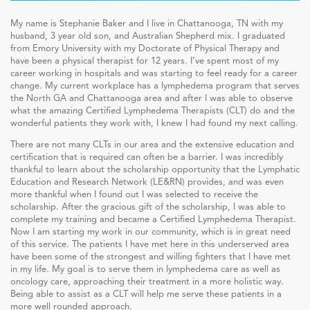
My name is Stephanie Baker and I live in Chattanooga, TN with my
husband, 3 year old son, and Australian Shepherd mix. I graduated
from Emory University with my Doctorate of Physical Therapy and
have been a physical therapist for 12 years. I’ve spent most of my
career working in hospitals and was starting to feel ready for a career
change. My current workplace has a lymphedema program that serves
the North GA and Chattanooga area and after I was able to observe
what the amazing Certified Lymphedema Therapists (CLT) do and the
wonderful patients they work with, I knew I had found my next calling.
There are not many CLTs in our area and the extensive education and
certification that is required can often be a barrier. I was incredibly
thankful to learn about the scholarship opportunity that the Lymphatic
Education and Research Network (LE&RN) provides, and was even
more thankful when I found out I was selected to receive the
scholarship. After the gracious gift of the scholarship, I was able to
complete my training and became a Certified Lymphedema Therapist.
Now I am starting my work in our community, which is in great need
of this service. The patients I have met here in this underserved area
have been some of the strongest and willing fighters that I have met
in my life. My goal is to serve them in lymphedema care as well as
oncology care, approaching their treatment in a more holistic way.
Being able to assist as a CLT will help me serve these patients in a
more well rounded approach.