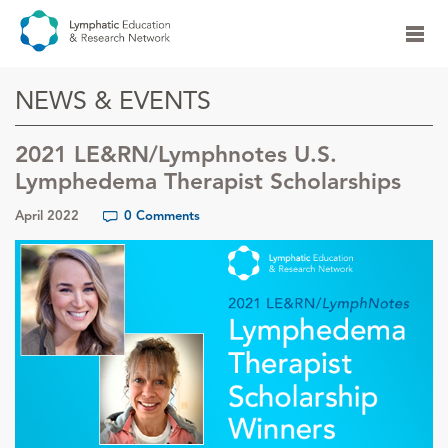
NEWS & EVENTS
2021 LE&RN/Lymphnotes U.S.
Lymphedema Therapist Scholarships
April 2022
0 Comments