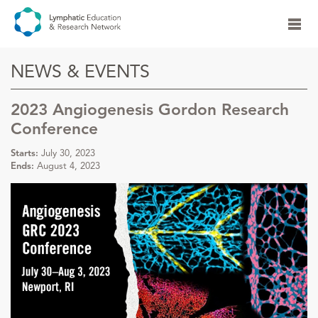
NEWS & EVENTS
2023 Angiogenesis Gordon Research
Conference
Starts:
July 30, 2023
Ends:
August 4, 2023