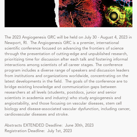
The 2023 Angiogenesis GRC will be held on July 30 - August 4, 2023 in
Newport, RI. The Angiogenesis GRC is a premier, international
scientific conference focused on advancing the frontiers of science
through the presentation of cutting-edge and unpublished research,
prioritizing time for discussion after each talk and fostering informal
interactions among scientists of all career stages. The conference
program includes a diverse range of speakers and discussion leaders
from institutions and organizations worldwide, concentrating on the
latest developments in the field. The goals of the conference are to
bridge existing knowledge and communication gaps between
researchers at all levels (students, postdocs, junior and senior
scientists in academia and industry) who study angiogenesis and
angiostability, and those focusing on vascular diseases, stem cell
biology and disease-associated vascular dysfunction, including cancer,
cardiovascular diseases and stroke.
Abstracts EXTENDED Deadline: June 30th, 2023
Registration Deadline: July 1st, 2023