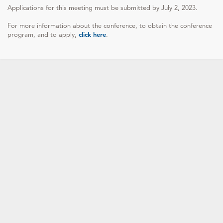
Applications for this meeting must be submitted by July 2, 2023.
For more information about the conference, to obtain the conference
program, and to apply,
click here
.