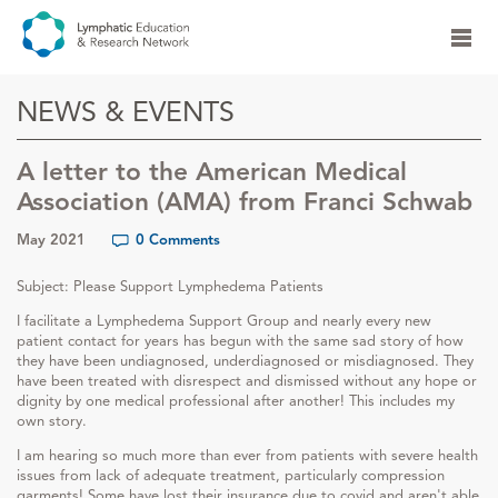
NEWS & EVENTS
A letter to the American Medical
Association (AMA) from Franci Schwab
May 2021
0 Comments
Subject: Please Support Lymphedema Patients
I facilitate a Lymphedema Support Group and nearly every new
patient contact for years has begun with the same sad story of how
they have been undiagnosed, underdiagnosed or misdiagnosed. They
have been treated with disrespect and dismissed without any hope or
dignity by one medical professional after another! This includes my
own story.
I am hearing so much more than ever from patients with severe health
issues from lack of adequate treatment, particularly compression
garments! Some have lost their insurance due to covid and aren't able