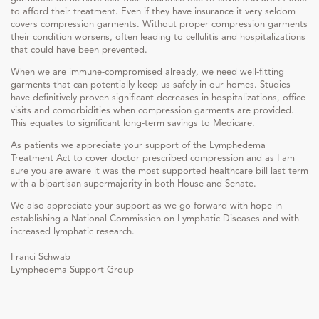
to afford their treatment. Even if they have insurance it very seldom
covers compression garments. Without proper compression garments
their condition worsens, often leading to cellulitis and hospitalizations
that could have been prevented.
When we are immune-compromised already, we need well-fitting
garments that can potentially keep us safely in our homes. Studies
have definitively proven significant decreases in hospitalizations, office
visits and comorbidities when compression garments are provided.
This equates to significant long-term savings to Medicare.
As patients we appreciate your support of the Lymphedema
Treatment Act to cover doctor prescribed compression and as I am
sure you are aware it was the most supported healthcare bill last term
with a bipartisan supermajority in both House and Senate.
We also appreciate your support as we go forward with hope in
establishing a National Commission on Lymphatic Diseases and with
increased lymphatic research.
Franci Schwab
Lymphedema Support Group