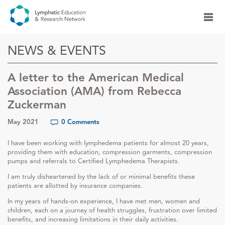
NEWS & EVENTS
A letter to the American Medical
Association (AMA) from Rebecca
Zuckerman
May 2021
0 Comments
I have been working with lymphedema patients for almost 20 years,
providing them with education, compression garments, compression
pumps and referrals to Certified Lymphedema Therapists.
I am truly disheartened by the lack of or minimal benefits these
patients are allotted by insurance companies.
In my years of hands-on experience, I have met men, women and
children, each on a journey of health struggles, frustration over limited
benefits, and increasing limitations in their daily activities.