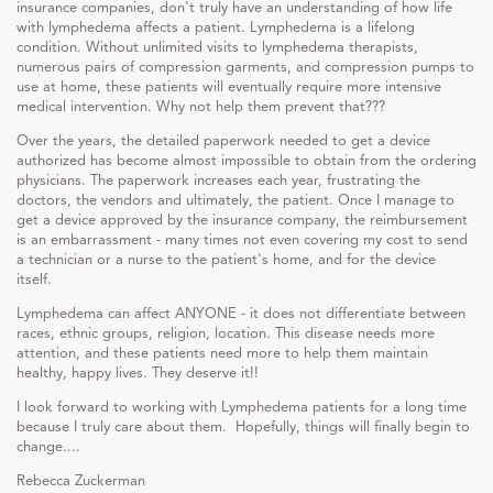
insurance companies, don't truly have an understanding of how life
with lymphedema affects a patient. Lymphedema is a lifelong
condition. Without unlimited visits to lymphedema therapists,
numerous pairs of compression garments, and compression pumps to
use at home, these patients will eventually require more intensive
medical intervention. Why not help them prevent that???
Over the years, the detailed paperwork needed to get a device
authorized has become almost impossible to obtain from the ordering
physicians. The paperwork increases each year, frustrating the
doctors, the vendors and ultimately, the patient. Once I manage to
get a device approved by the insurance company, the reimbursement
is an embarrassment - many times not even covering my cost to send
a technician or a nurse to the patient's home, and for the device
itself.
Lymphedema can affect ANYONE - it does not differentiate between
races, ethnic groups, religion, location. This disease needs more
attention, and these patients need more to help them maintain
healthy, happy lives. They deserve it!!
I look forward to working with Lymphedema patients for a long time
because I truly care about them. Hopefully, things will finally begin to
change....
Rebecca Zuckerman