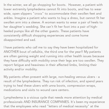
In the winter, we all go shopping for boots. However, a patient with
lower extremity lymphedema cannot fit into boots, and has to wear
wide, open slippers "crocs" to accommodate their swollen feet and
ankles. Imagine a patient who wants to buy a dress, but cannot fit her
swollen arm into a sleeve. A woman wants to wear a pair of heels to
her daughter's wedding. She can't fit her foot into a pair of high-
heeled pumps like all the other guests. These patients have
consistently difficult shopping experiences and come home
disappointed and sad.
I have patients who call me to say they have been hospitalized for
ANOTHER bout of cellulitis, the third one for the year!! My patients
are often gaining weight and running into other health issues because
they have difficulty with mobility once their legs are too swollen. They
report fatigue and heaviness in their affected limbs, limiting their
activity and/or mobility.
My patients often present with large, non-healing venous ulcers - a
result of the lymphedema. They run risk of infection, and spend years
trying to heal these ulcers with unna boots, compression wraps,
medications and visits to wound care centers.
Lymphedema is a vicious cycle that needs more attention by medical
professionals AND INSURANCE COMPANIES. It's been my experience
that the employees who read "letters of medical necessity" at the