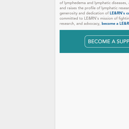
of lymphedema and lymphatic diseases, 
and raises the profile of lymphatic resea
generosity and dedication of
LE&RN's c
committed to LE&RN's mission of fighti
research, and advocacy,
become a LE&R