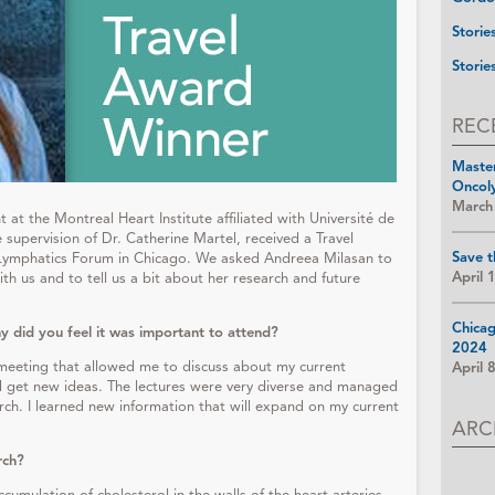
Storie
Storie
REC
Maste
Oncol
March
at the Montreal Heart Institute affiliated with Université de
supervision of Dr. Catherine Martel, received a Travel
Save t
ymphatics Forum in Chicago. We asked Andreea Milasan to
April 
th us and to tell us a bit about her research and future
Chica
 did you feel it was important to attend?
2024
meeting that allowed me to discuss about my current
April 
nd get new ideas. The lectures were very diverse and managed
rch. I learned new information that will expand on my current
ARC
rch?