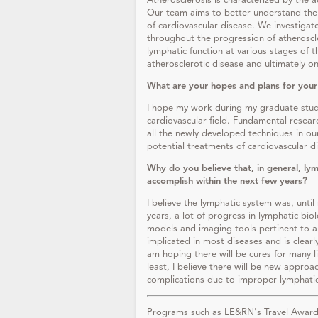
Atherosclerosis is characterized by the ac
Our team aims to better understand the 
of cardiovascular disease. We investiga
throughout the progression of atheroscler
lymphatic function at various stages of 
atherosclerotic disease and ultimately o
What are your hopes and plans for your
I hope my work during my graduate studi
cardiovascular field. Fundamental research
all the newly developed techniques in ou
potential treatments of cardiovascular 
Why do you believe that, in general, lym
accomplish within the next few years?
I believe the lymphatic system was, until 
years, a lot of progress in lymphatic bi
models and imaging tools pertinent to a
implicated in most diseases and is clearl
am hoping there will be cures for many li
least, I believe there will be new approac
complications due to improper lymphati
Programs such as LE&RN's Travel Awards