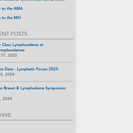
s to the AMA
s to the NIH
ENT POSTS
r Class Lymphoedeme et
ymphoedemes
 31, 2025
he Date - Lymphatic Forum 2025
10, 2024
go Breast & Lymphedema Symposium
8, 2024
HIVE