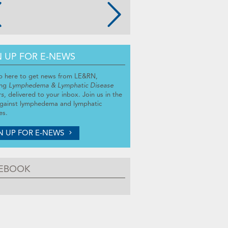
N UP FOR E-NEWS
p here to get news from LE&RN,
ing
Lymphedema & Lymphatic Disease
rs
, delivered to your inbox. Join us in the
against lymphedema and lymphatic
es.
N UP FOR E-NEWS
EBOOK