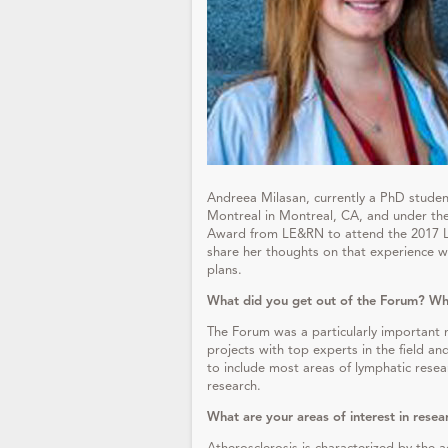
Andreea Milasan, currently a PhD student 
Montreal in Montreal, CA, and under the 
Award from LE&RN to attend the 2017 L
share her thoughts on that experience wi
plans.
What did you get out of the Forum? Why
The Forum was a particularly important 
projects with top experts in the field a
to include most areas of lymphatic resea
research.
What are your areas of interest in resea