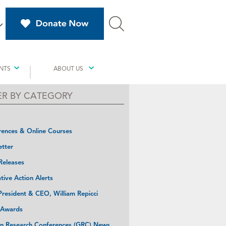
NTS
ABOUT US
TER BY CATEGORY
ences & Online Courses
tter
Releases
ative Action Alerts
resident & CEO, William Repicci
 Awards
n Research Conferences (GRC) News