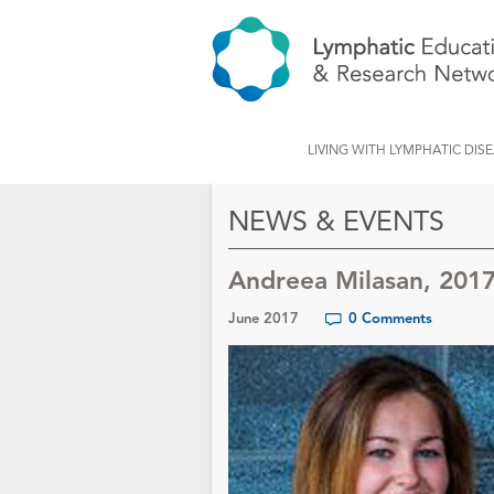
LIVING WITH LYMPHATIC DIS
NEWS & EVENTS
Andreea Milasan, 201
June 2017
0 Comments