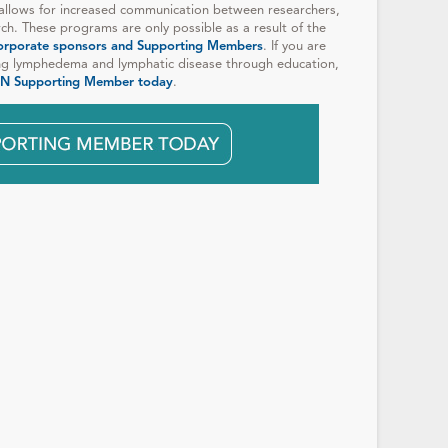
allows for increased communication between researchers,
rch. These programs are only possible as a result of the
orporate sponsors and Supporting Members
. If you are
ng lymphedema and lymphatic disease through education,
N Supporting Member today
.