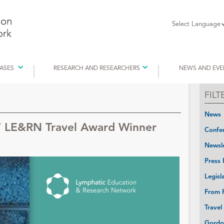
Select Language
EASES
RESEARCH AND RESEARCHERS
NEWS AND EVE
FIL
News
7 LE&RN Travel Award Winner
Confer
Newsle
Press 
Legisl
From P
Travel
Gordo