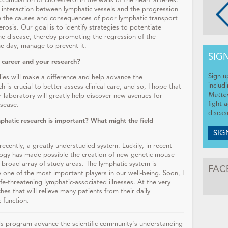
cumulation of cholesterol in the walls of the heart arteries.
interaction between lymphatic vessels and the progression
te the causes and consequences of poor lymphatic transport
osis. Our goal is to identify strategies to potentiate
the disease, thereby promoting the regression of the
ne day, manage to prevent it.
SIG
 career and your research?
Sign u
es will make a difference and help advance the
includ
 is crucial to better assess clinical care, and so, I hope that
Matte
r laboratory will greatly help discover new avenues for
fight 
disease.
diseas
phatic research is important? What might the field
SIG
recently, a greatly understudied system. Luckily, in recent
ology has made possible the creation of new genetic mouse
 broad array of study areas. The lymphatic system is
FAC
y one of the most important players in our well-being. Soon, I
fe-threatening lymphatic-associated illnesses. At the very
hes that will relieve many patients from their daily
c function.
 program advance the scientific community's understanding