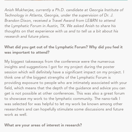
Anish Mukherjee, currently a Ph.D. candidate at Georgia Institute of
Technology in Atlanta, Georgia, under the supervision of Dr. J.
Brandon Dixon, received a Travel Award from LE&RN to attend
the Lymphatic Forum in Austin, TX. We asked Anish to share his
thoughts on that experience with us and to tell us a bit about his
research and future plans.
What did you get out of the Lymphatic Forum? Why did you feel it
was important to attend?
My biggest takeaways from the conference were the numerous
insights and suggestions I got for my project during the poster
session which will definitely have a significant impact on my project. I
think one of the biggest strengths of the Lymphatic Forum is
providing exposure to people who are intimately associated with your
field, which means that the depth of the guidance and advice you can
get is not possible at other conferences. This was also a great forum
to showcase my work to the lymphatic community. The nano-talk I
was selected for was helpful to let my work be known among other
researchers and can hopefully stimulate some discussions and future
work as well.
What are your areas of interest in research?