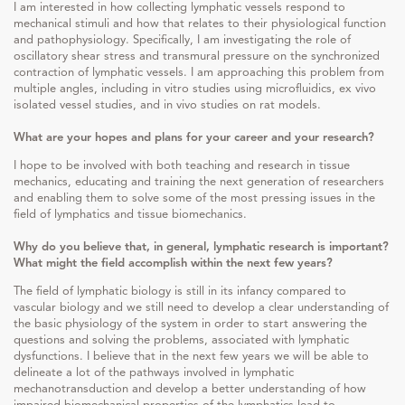
I am interested in how collecting lymphatic vessels respond to
mechanical stimuli and how that relates to their physiological function
and pathophysiology. Specifically, I am investigating the role of
oscillatory shear stress and transmural pressure on the synchronized
contraction of lymphatic vessels. I am approaching this problem from
multiple angles, including in vitro studies using microfluidics, ex vivo
isolated vessel studies, and in vivo studies on rat models.
What are your hopes and plans for your career and your research?
I hope to be involved with both teaching and research in tissue
mechanics, educating and training the next generation of researchers
and enabling them to solve some of the most pressing issues in the
field of lymphatics and tissue biomechanics.
Why do you believe that, in general, lymphatic research is important?
What might the field accomplish within the next few years?
The field of lymphatic biology is still in its infancy compared to
vascular biology and we still need to develop a clear understanding of
the basic physiology of the system in order to start answering the
questions and solving the problems, associated with lymphatic
dysfunctions. I believe that in the next few years we will be able to
delineate a lot of the pathways involved in lymphatic
mechanotransduction and develop a better understanding of how
impaired biomechanical properties of the lymphatics lead to