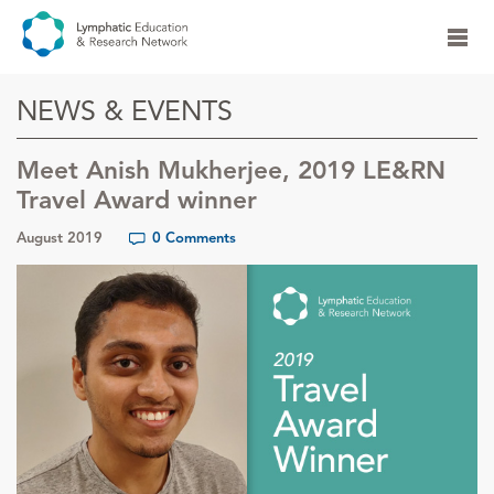
NEWS & EVENTS
Meet Anish Mukherjee, 2019 LE&RN
Travel Award winner
August 2019
0 Comments