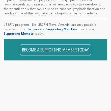
lymphatics-related diseases. This will enable us to start developing
therapeutic tools that can be used to enhance lymphatic function and
resolve some of the lymphatic pathologies such as lymphedema.
LE&RN programs, like LE&RN Travel Awards, are only possible
because of our
Partners and Supporting Members
. Become a
Supporting Member
today.