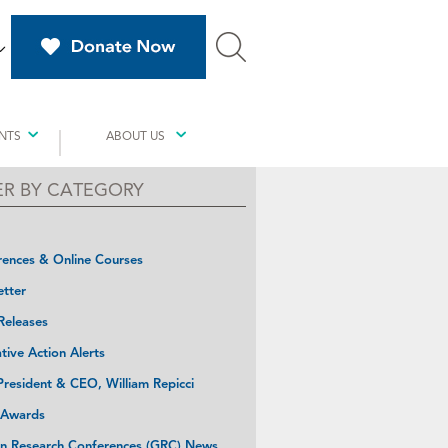
NTS
ABOUT US
TER BY CATEGORY
ences & Online Courses
tter
Releases
ative Action Alerts
resident & CEO, William Repicci
 Awards
n Research Conferences (GRC) News