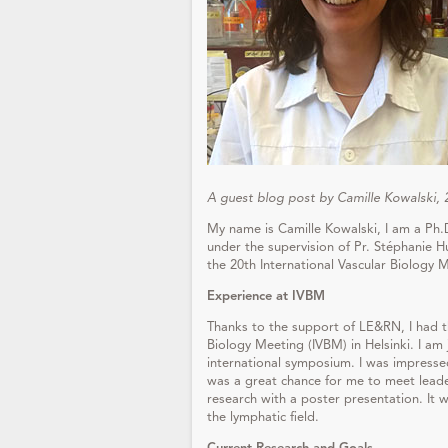
A guest blog post by Camille Kowalski,
My name is Camille Kowalski, I am a Ph.
under the supervision of Pr. Stéphanie 
the 20th International Vascular Biology M
Experience at
IVBM
Thanks to the support of LE&RN, I had th
Biology Meeting (IVBM) in Helsinki. I am j
international symposium. I was impressed
was a great chance for me to meet leader
research with a poster presentation. I
the lymphatic field.