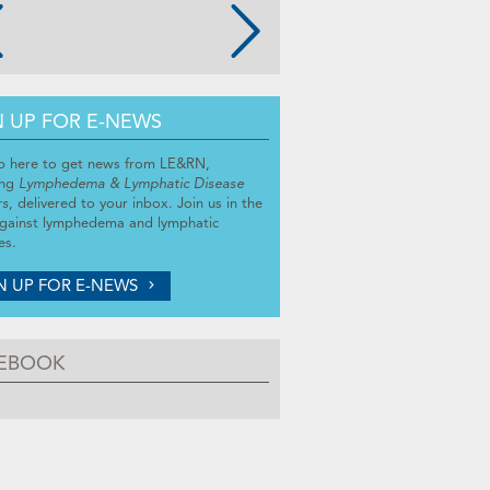
N UP FOR E-NEWS
p here to get news from LE&RN,
ing
Lymphedema & Lymphatic Disease
rs
, delivered to your inbox. Join us in the
against lymphedema and lymphatic
es.
N UP FOR E-NEWS
EBOOK