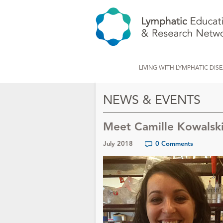
LIVING WITH LYMPHATIC DIS
NEWS & EVENTS
Meet Camille Kowalsk
July 2018
0 Comments