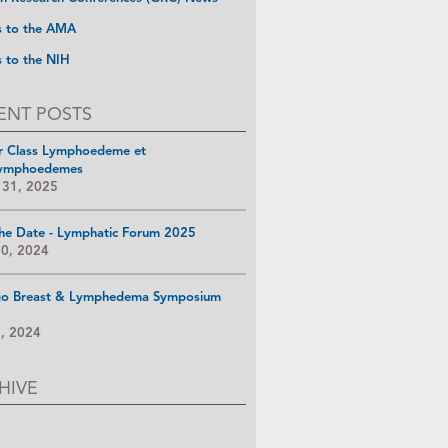
s to the AMA
s to the NIH
ENT POSTS
r Class Lymphoedeme et
ymphoedemes
 31, 2025
he Date - Lymphatic Forum 2025
10, 2024
go Breast & Lymphedema Symposium
8, 2024
HIVE