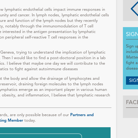
ow lymphatic endothelial cells impact immune responses in
unity and cancer. In lymph nodes, lymphatic endothelial cells
ure and function of the lymph nodes but they recently
ty, notably through the immunomodulation of T cell
 interested in the antigen presentation by lymphatic
SIG
on peripheral self-reactive T cell responses in the
Sign u
includ
in Geneva, trying to understand the implication of lymphatic
Matte
 Then I would like to find a post-doctoral position in a lab
fight 
cs. I believe that maybe one day we will contribute to the
diseas
atics to fight against autoimmune diseases
ut the body and allow the drainage of lymphocytes and
SIG
 reservoir, draining foreign molecules to the lymph nodes
ymphatics emerge as an important player in various human
, obesity, and inflammation, I believe that lymphatic research
FAC
ds, are only possible because of our
Partners and
ting Member
today.