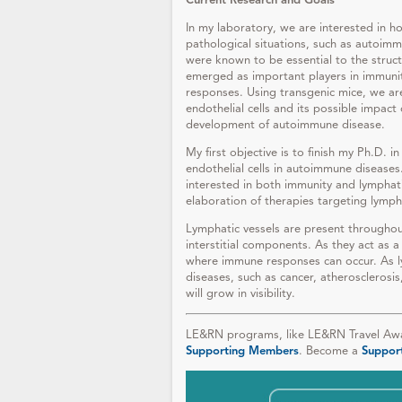
Current Research and Goals
In my laboratory, we are interested in h
pathological situations, such as autoimm
were known to be essential to the struct
emerged as important players in immuni
responses. Using transgenic mice, we are
endothelial cells and its possible impact 
development of autoimmune disease.
My first objective is to finish my Ph.D. 
endothelial cells in autoimmune diseases.
interested in both immunity and lymphati
elaboration of therapies targeting lymph
Lymphatic vessels are present througho
interstitial components. As they act as a
where immune responses can occur. As l
diseases, such as cancer, atherosclerosis
will grow in visibility.
LE&RN programs, like LE&RN Travel Awar
Supporting Members
. Become a
Suppor