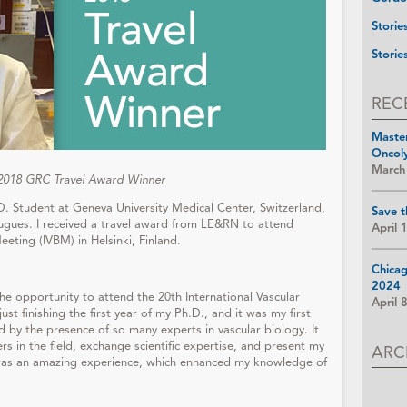
Storie
Storie
REC
Maste
Oncol
March
 2018 GRC Travel Award Winner
D. Student at Geneva University Medical Center, Switzerland,
Save t
Hugues. I received a travel award from LE&RN to attend
April 
eeting (IVBM) in Helsinki, Finland.
Chica
2024
e opportunity to attend the 20th International Vascular
April 
ust finishing the first year of my Ph.D., and it was my first
 by the presence of so many experts in vascular biology. It
s in the field, exchange scientific expertise, and present my
ARC
t was an amazing experience, which enhanced my knowledge of