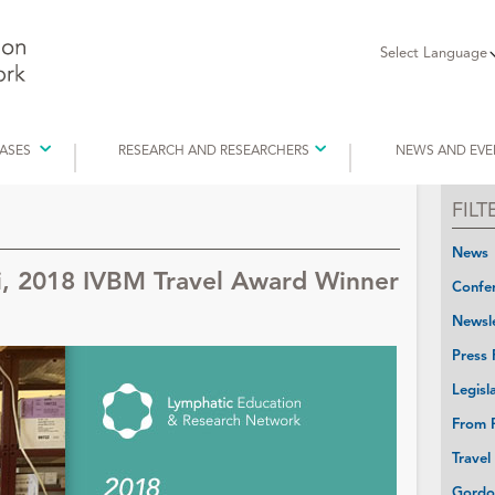
Select Language
EASES
RESEARCH AND RESEARCHERS
NEWS AND EVE
FIL
News
i, 2018 IVBM Travel Award Winner
Confer
Newsle
Press 
Legisl
From P
Travel
Gordo