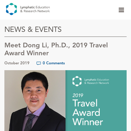
NEWS & EVENTS
Meet Dong Li, Ph.D., 2019 Travel
Award Winner
October 2019
0 Comments