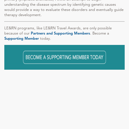
understanding the disease spectrum by identifying genetic causes
would provide a way to evaluate these disorders and eventually guide
therapy development.
LE&RN programs, like LE&RN Travel Awards, are only possible
because of our
Partners and Supporting Members
. Become a
Supporting Member
today.