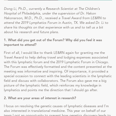
Dong Li, Ph.D., currently a Research Scientist at The Children’s
Hospital of Philadelphia, under the supervision of Dr. Hakon
Hakonarson, M.D., Ph.D., received a Travel Award from LE&RN to
attend the 2019 Lymphatics Forum in Austin, TX. We asked Dr. Li to
share his thoughts on that experience with us and to tell us a bit
about his research and future plans.
1. What did you get out of the Forum? Why did you feel it was
important to attend?
First of all, I would like to thank LE&RN again for granting me the
Travel Award to help defray travel and lodging expenses associated
with this lymphatic forum and the 2019 Lymphatic Forum in Chicago.
The Forum was effectively formatted and the content presented at the
meeting was informative and inspiring. Of importance, it provided a
special occasion to connect with the leading scientists in the lymphatic
field and discuss with collaborators. The Forum also gave me a big
picture of the lymphatic field, which reinforces my knowledge in
lymphatics and points me the direction that I should go after.
2. What are your areas of interest in research?
I focus on resolving the genetic causes of lymphatic diseases and I’m
also interested in translational medicine. This year on behalf of our
team I got an opportunity to present how genetics discovery leads to