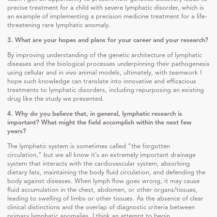
precise treatment for a child with severe lymphatic disorder, which is
an example of implementing a precision medicine treatment for a life-
threatening rare lymphatic anomaly.
3. What are your hopes and plans for your career and your research?
By improving understanding of the genetic architecture of lymphatic
diseases and the biological processes underpinning their pathogenesis
using cellular and in vivo animal models, ultimately, with teamwork I
hope such knowledge can translate into innovative and efficacious
treatments to lymphatic disorders, including repurposing an existing
drug like the study we presented.
4. Why do you believe that, in general, lymphatic research is
important? What might the field accomplish within the next few
years?
The lymphatic system is sometimes called “the forgotten
circulation,” but we all know it’s an extremely important drainage
system that interacts with the cardiovascular system, absorbing
dietary fats, maintaining the body fluid circulation, and defending the
body against diseases. When lymph flow goes wrong, it may cause
fluid accumulation in the chest, abdomen, or other organs/tissues,
leading to swelling of limbs or other tissues. As the absence of clear
clinical distinctions and the overlap of diagnostic criteria between
primary lymphatic anomalies, I think an attempt to begin