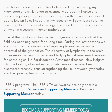
I will finish my postdoc in Pr Noel’s lab and keep increasing my
knowledge and skills range to eventually go back in France and
become a junior group leader to strengthen the research in this still
poorly known field. I hope that my research will contribute to bring
new insights into lymphatic biology and shed light on the implication
of lymphatic vessels in human pathologies.
One of the most important issues for lymphatic biology is that this
field has been neglected for a long time. During the last decades we
are fixing this mistake and are beginning to realize the whole
potential of the lymphatics. The discovery of lymphatics in the brain,
for example, will undoubtedly lead to lymphatic-based new therapies
for pathologies like Parkinson and Alzheimer diseases. New insights
into the biology of intestinal lymphatic vessels had also been
discovered recently, thus strengthening the link between lymphatics
and the growing field of microbiota.
LE&RN programs, like LE&RN Travel Awards, are only possible
because of our
Partners and Supporting Members
. Become a
Supporting Member
today.