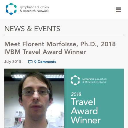
NEWS & EVENTS
Meet Florent Morfoisse, Ph.D., 2018
IVBM Travel Award Winner
July 2018
0 Comments