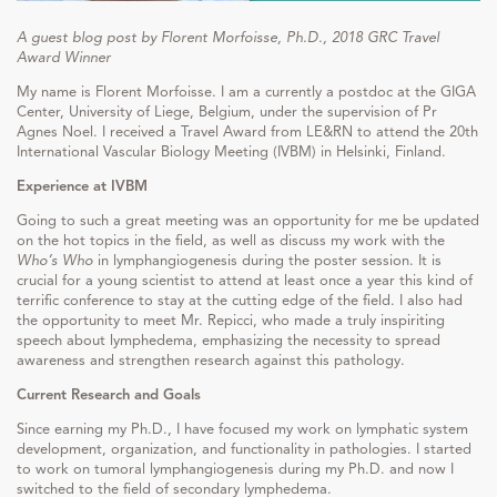
A guest blog post by Florent Morfoisse, Ph.D., 2018 GRC Travel
Award Winner
My name is Florent Morfoisse. I am a currently a postdoc at the GIGA
Center, University of Liege, Belgium, under the supervision of Pr
Agnes Noel. I received a Travel Award from LE&RN to attend the 20th
International Vascular Biology Meeting (IVBM) in Helsinki, Finland.
Experience at
IVBM
Going to such a great meeting was an opportunity for me be updated
on the hot topics in the field, as well as discuss my work with the
Who’s Who
in lymphangiogenesis during the poster session. It is
crucial for a young scientist to attend at least once a year this kind of
terrific conference to stay at the cutting edge of the field. I also had
the opportunity to meet Mr. Repicci, who made a truly inspiriting
speech about lymphedema, emphasizing the necessity to spread
awareness and strengthen research against this pathology.
Current Research and Goals
Since earning my Ph.D., I have focused my work on lymphatic system
development, organization, and functionality in pathologies. I started
to work on tumoral lymphangiogenesis during my Ph.D. and now I
switched to the field of secondary lymphedema.