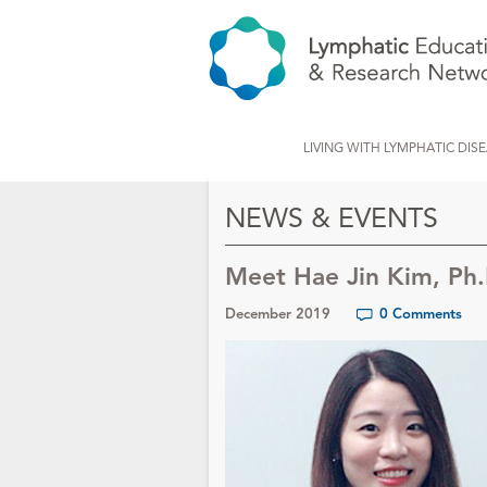
LIVING WITH LYMPHATIC DIS
NEWS & EVENTS
Meet Hae Jin Kim, Ph.
December 2019
0 Comments