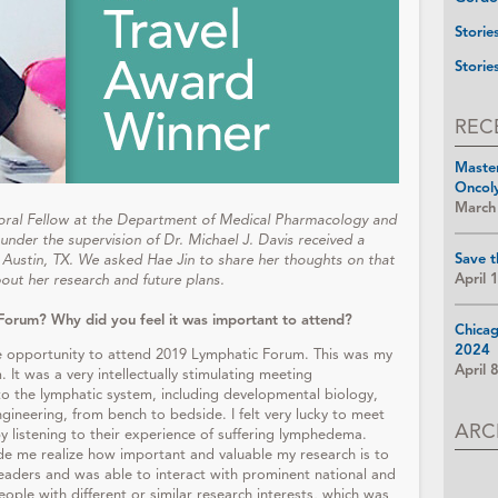
Storie
Storie
REC
Maste
Oncol
March
toral Fellow at the Department of Medical Pharmacology and
 under the supervision of Dr. Michael J. Davis received a
Save t
Austin, TX. We asked Hae Jin to share her thoughts on that
April 
bout her research and future plans.
Forum? Why did you feel it was important to attend?
Chica
2024
he opportunity to attend 2019 Lymphatic Forum. This was my
April 
 It was a very intellectually stimulating meeting
to the lymphatic system, including developmental biology,
gineering, from bench to bedside. I felt very lucky to meet
ARC
 listening to their experience of suffering lymphedema.
de me realize how important and valuable my research is to
leaders and was able to interact with prominent national and
eople with different or similar research interests, which was