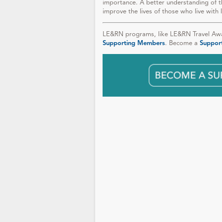
importance. A better understanding of t
improve the lives of those who live with 
LE&RN programs, like LE&RN Travel Awar
Supporting Members
. Become a
Suppor