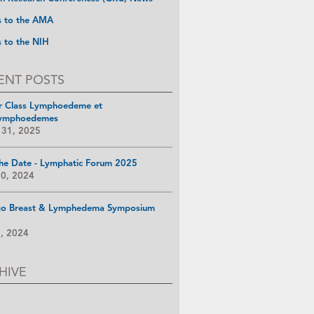
s to the AMA
s to the NIH
ENT POSTS
r Class Lymphoedeme et
ymphoedemes
 31, 2025
he Date - Lymphatic Forum 2025
10, 2024
go Breast & Lymphedema Symposium
8, 2024
HIVE