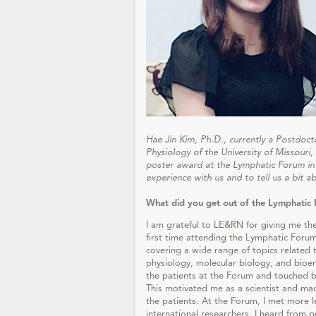
Hae Jin Kim, Ph.D., currently a Postdoc
Physiology of the University of Missouri,
poster award at the Lymphatic Forum in 
experience with us and to tell us a bit a
What did you get out of the Lymphatic 
I am grateful to LE&RN for giving me t
first time attending the Lymphatic Forum.
covering a wide range of topics related 
physiology, molecular biology, and bioen
the patients at the Forum and touched by
This motivated me as a scientist and ma
the patients. At the Forum, I met more 
international researchers. I heard from p