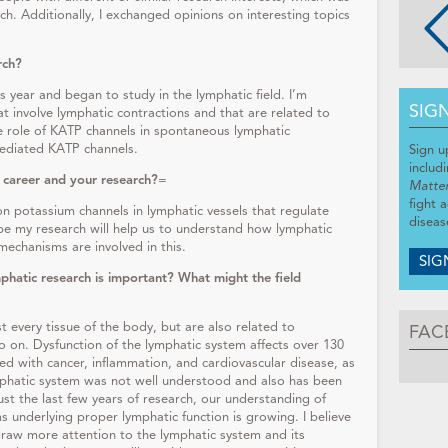
ch. Additionally, I exchanged opinions on interesting topics
rch?
is year and began to study in the lymphatic field. I’m
SIG
hat involve lymphatic contractions and that are related to
 role of KATP channels in spontaneous lymphatic
ediated KATP channels.
Sign u
includ
 career and your research?
=
Matte
fight 
on potassium channels in lymphatic vessels that regulate
diseas
pe my research will help us to understand how lymphatic
mechanisms are involved in this.
SIG
phatic research is important? What might the field
t every tissue of the body, but are also related to
FAC
o on. Dysfunction of the lymphatic system affects over 130
ed with cancer, inflammation, and cardiovascular disease, as
mphatic system was not well understood and also has been
ust the last few years of research, our understanding of
underlying proper lymphatic function is growing. I believe
 draw more attention to the lymphatic system and its