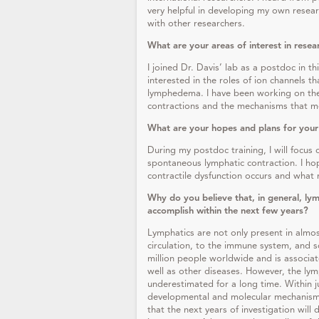
very helpful in developing my own resear
with other researchers.
What are your areas of interest in resea
I joined Dr. Davis’ lab as a postdoc in th
interested in the roles of ion channels t
lymphedema. I have been working on the
contractions and the mechanisms that m
What are your hopes and plans for your
During my postdoc training, I will focus 
spontaneous lymphatic contraction. I ho
contractile dysfunction occurs and what 
Why do you believe that, in general, lym
accomplish within the next few years?
Lymphatics are not only present in almos
circulation, to the immune system, and s
million people worldwide and is associat
well as other diseases. However, the ly
underestimated for a long time. Within j
developmental and molecular mechanisms 
that the next years of investigation will