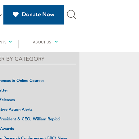
NTS
ABOUT US
TER BY CATEGORY
ences & Online Courses
tter
Releases
ative Action Alerts
resident & CEO, William Repicci
 Awards
n Research Conferences (GRC) News