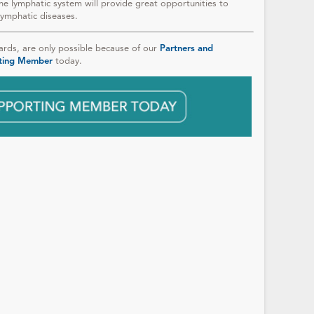
he lymphatic system will provide great opportunities to
lymphatic diseases.
ds, are only possible because of our
Partners and
ting Member
today.