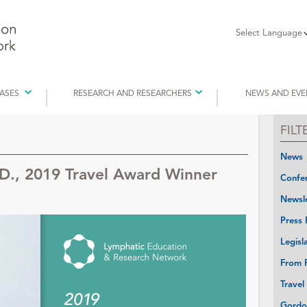
Select Language
EASES
RESEARCH AND RESEARCHERS
NEWS AND EVE
FIL
News
D., 2019 Travel Award Winner
Confer
Newsle
Press 
Legisl
From P
Travel
Gordo