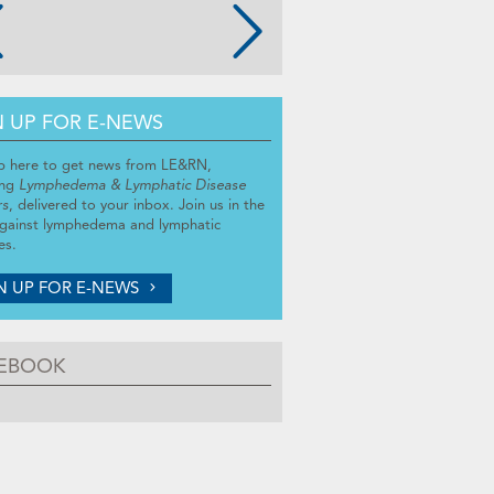
N UP FOR E-NEWS
p here to get news from LE&RN,
ing
Lymphedema & Lymphatic Disease
rs
, delivered to your inbox. Join us in the
against lymphedema and lymphatic
es.
N UP FOR E-NEWS
EBOOK