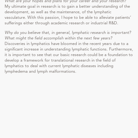
What are your hopes and plans for your career and your research?
My ultimate goal in research is to gain a better understanding of the
development, as well as the maintenance, of the lymphatic
vasculature. With this passion, I hope to be able to alleviate patients’
sufferings either through academic research or industrial R&D.
Why do you believe that, in general, lymphatic research is important?
What might the field accomplish within the next few years?
Discoveries in lymphatics have bloomed in the recent years due to a
significant increase in understanding lymphatic functions. Furthermore,
it is important to see that our basic research could be a foundation to
develop a framework for translational research in the field of
lymphatics to deal with current lymphatic diseases including
lymphedema and lymph malformations.