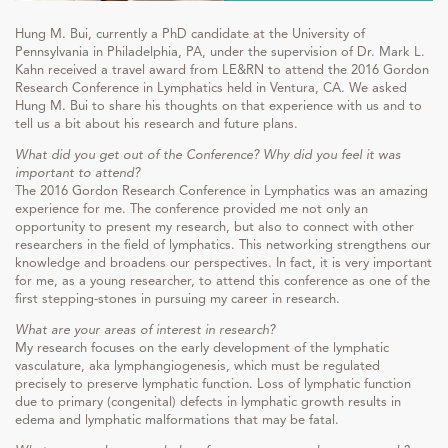
Hung M. Bui, currently a PhD candidate at the University of
Pennsylvania in Philadelphia, PA, under the supervision of Dr. Mark L.
Kahn received a travel award from LE&RN to attend the 2016 Gordon
Research Conference in Lymphatics held in Ventura, CA. We asked
Hung M. Bui to share his thoughts on that experience with us and to
tell us a bit about his research and future plans.
What did you get out of the Conference? Why did you feel it was
important to attend?
The 2016 Gordon Research Conference in Lymphatics was an amazing
experience for me. The conference provided me not only an
opportunity to present my research, but also to connect with other
researchers in the field of lymphatics. This networking strengthens our
knowledge and broadens our perspectives. In fact, it is very important
for me, as a young researcher, to attend this conference as one of the
first stepping-stones in pursuing my career in research.
What are your areas of interest in research?
My research focuses on the early development of the lymphatic
vasculature, aka lymphangiogenesis, which must be regulated
precisely to preserve lymphatic function. Loss of lymphatic function
due to primary (congenital) defects in lymphatic growth results in
edema and lymphatic malformations that may be fatal.