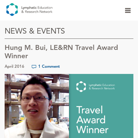
NEWS & EVENTS
Hung M. Bui, LE&RN Travel Award
Winner
April 2016
1 Comment