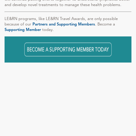
and develop novel treatments to manage these health problems.
LE&RN programs, like LE&RN Travel Awards, are only possible
because of our
Partners and Supporting Members
. Become a
Supporting Member
today.