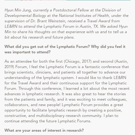
Hyun Min Jung, currently a Postdoctoral Fellow at the Division of
Developmental Biology at the National Institutes of Health, under the
supervision of Dr. Brant Weinstein, received a Travel Award from
LE&RN to attend the Lymphatic Forum in Austin, TX. We asked Hyun
Min to share his thoughts on that experience with us and to tell us a
bit about his research and future plans.
What did you get out of the Lymphatic Forum? Why did you feel it
was important to attend?
As an attendee for both the first (Chicago, 2017) and second (Austin,
2019) Forum, I feel the Lymphatic Forum is a fantastic conference that
brings scientists, clinicians, and patients all together to advance our
understanding of the lymphatic system. I would like to thank LE&RN
for the Travel Award and their continuous support for the Lymphatic
Forum. Through this conference, I learned a lot about the most recent
advances in lymphatic research. It was also great to hear the stories
from the patients and family, and it was exciting to meet colleagues,
collaborators, and new people! Lymphatic Forum provides a great
opportunity to facilitate lymphatic research by creating a positive,
constructive, and multidisciplinary research community. I plan to
continue attending the future Lymphatic Forums.
What are your areas of interest in research?