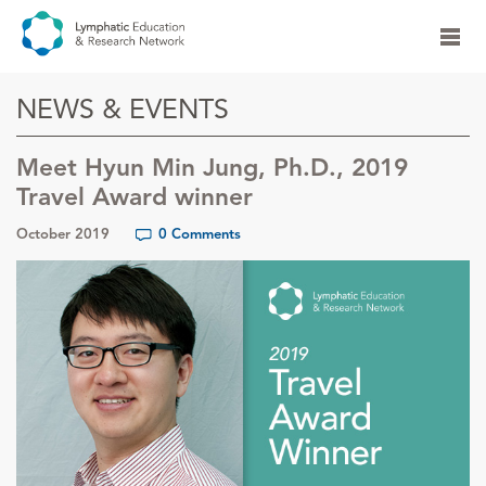
NEWS & EVENTS
Meet Hyun Min Jung, Ph.D., 2019
Travel Award winner
October 2019
0 Comments