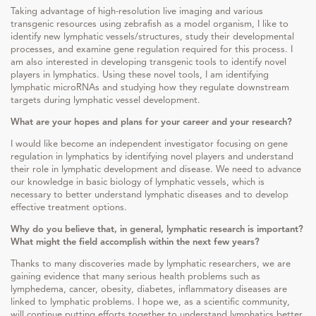
Taking advantage of high-resolution live imaging and various
transgenic resources using zebrafish as a model organism, I like to
identify new lymphatic vessels/structures, study their developmental
processes, and examine gene regulation required for this process. I
am also interested in developing transgenic tools to identify novel
players in lymphatics. Using these novel tools, I am identifying
lymphatic microRNAs and studying how they regulate downstream
targets during lymphatic vessel development.
What are your hopes and plans for your career and your research?
I would like become an independent investigator focusing on gene
regulation in lymphatics by identifying novel players and understand
their role in lymphatic development and disease. We need to advance
our knowledge in basic biology of lymphatic vessels, which is
necessary to better understand lymphatic diseases and to develop
effective treatment options.
Why do you believe that, in general, lymphatic research is important?
What might the field accomplish within the next few years?
Thanks to many discoveries made by lymphatic researchers, we are
gaining evidence that many serious health problems such as
lymphedema, cancer, obesity, diabetes, inflammatory diseases are
linked to lymphatic problems. I hope we, as a scientific community,
will continue putting efforts together to understand lymphatics better