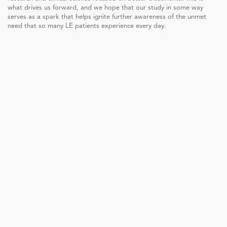
what drives us forward, and we hope that our study in some way
serves as a spark that helps ignite further awareness of the unmet
need that so many LE patients experience every day.