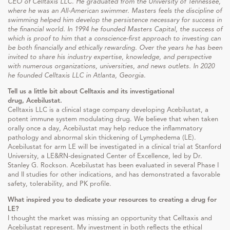
CEO of Celltaxis LLC. He graduated from the University of Tennessee,
where he was an All-American swimmer. Masters feels the discipline of
swimming helped him develop the persistence necessary for success in
the financial world. In 1994 he founded Masters Capital, the success of
which is proof to him that a conscience-first approach to investing can
be both financially and ethically rewarding. Over the years he has been
invited to share his industry expertise, knowledge, and perspective
with numerous organizations, universities, and news outlets. In 2020
he founded Celltaxis LLC in Atlanta, Georgia.
Tell us a little bit about Celltaxis and its investigational
drug, Acebilustat.
Celltaxis LLC is a clinical stage company developing Acebilustat, a
potent immune system modulating drug. We believe that when taken
orally once a day, Acebilustat may help reduce the inflammatory
pathology and abnormal skin thickening of Lymphedema (LE).
Acebilustat for arm LE will be investigated in a clinical trial at Stanford
University, a LE&RN-designated Center of Excellence, led by Dr.
Stanley G. Rockson. Acebilustat has been evaluated in several Phase I
and II studies for other indications, and has demonstrated a favorable
safety, tolerability, and PK profile.
What inspired you to dedicate your resources to creating a drug for
LE?
I thought the market was missing an opportunity that Celltaxis and
Acebilustat represent. My investment in both reflects the ethical