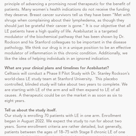
principle of advancing a promising novel therapeutic for the benefit of
patients. Many women's health indications do not receive the funding
they deserve. Breast cancer survivors tell us they have been “Met with
shrugs when complaining about their lymphedema, as though they
should just be grateful their cancer is gone.” It is our objective that all
LE patients have a high quality of life. Acebilustat is a targeted
modulator of the biochemical pathway that has been shown by Dr.
Rockson and his Stanford colleagues to be important in the disease
pathology. We think our drug is in a unique position to be an effective
modulator of inflammation in this chronic condition. Additionally, we
like the idea of helping individuals in an ignored indication.
What are your clinical plans and timelines for Acebilustat?
Celltaxis will conduct a Phase II Pilot Study with Dr. Stanley Rockson’s
world-class LE study team at Stanford University. This placebo
controlled, blinded study will take about two years to complete. We
are starting with LE of the arm and will then expand to LE of all
causes. A therapeutic could be on the market in as soon as six to
eight years.
Tell us about the study itself.
Our study is enrolling 70 patients with LE in one arm. Enrollment
began in August 2022. We expect the study to run for about two
years. Some enrollment criteria are rather detailed, but generally,
patients between the ages of 18–75 with Stage II chronic LE of one