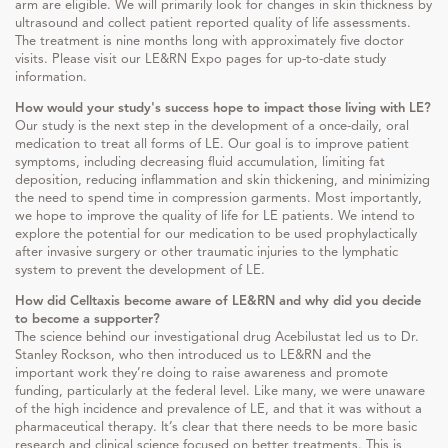
arm are eligible. We will primarily look for changes in skin thickness by
ultrasound and collect patient reported quality of life assessments.
The treatment is nine months long with approximately five doctor
visits. Please visit our LE&RN Expo pages for up-to-date study
information.
How would your study's success hope to impact those living with LE?
Our study is the next step in the development of a once-daily, oral
medication to treat all forms of LE. Our goal is to improve patient
symptoms, including decreasing fluid accumulation, limiting fat
deposition, reducing inflammation and skin thickening, and minimizing
the need to spend time in compression garments. Most importantly,
we hope to improve the quality of life for LE patients. We intend to
explore the potential for our medication to be used prophylactically
after invasive surgery or other traumatic injuries to the lymphatic
system to prevent the development of LE.
How did Celltaxis become aware of LE&RN and why did you decide
to become a supporter?
The science behind our investigational drug Acebilustat led us to Dr.
Stanley Rockson, who then introduced us to LE&RN and the
important work they’re doing to raise awareness and promote
funding, particularly at the federal level. Like many, we were unaware
of the high incidence and prevalence of LE, and that it was without a
pharmaceutical therapy. It’s clear that there needs to be more basic
research and clinical science focused on better treatments. This is