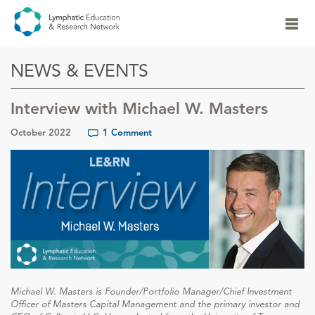
NEWS & EVENTS
Interview with Michael W. Masters
October 2022
1 Comment
Michael W. Masters is Founder/Portfolio Manager/Chief Investment
Officer of Masters Capital Management and the primary investor and