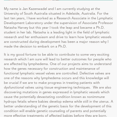
My name is Jan Kazenwadel and I am currently studying at the
University of South Australia situated in Adelaide, Australia. For the
last ten years, I have worked as a Research Associate in the Lymphatic
Development Laboratory under the supervision of Associate Professor
Natasha Harvey but this year I took the leap and became a Ph.D.
student in her lab. Natasha is a leading light in the field of lymphatic
research and her enthusiasm and drive to learn how lymphatic vessels
are constructed during development has been a major reason why I
made the decision to embark on a Ph.D.
It is my good fortune to be able to contribute to some very exciting
research which I am sure will lead to better outcomes for people who
are affected by lymphedema. One of our projects aims to understand
how the genes necessary for construction and maintenance of
functional lymphatic vessel valves are controlled. Defective valves are
one of the reasons why lymphedema occurs and this knowledge will
be crucial if we are to make progress in treating patients with
dysfunctional valves using tissue engineering techniques. We are also
discovering mutations in genes expressed in lymphatic vessels which
cause the potentially devastating condition known as nonimmune
hydrops fetalis where babies develop edema while still in the uterus. A
better understanding of the genetic basis for the development of this
condition will enable genetic counseling of parents and potentially
more effective treatments of affected babies before they are born.