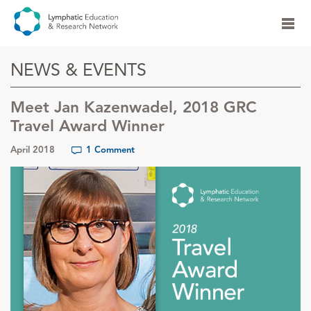
NEWS & EVENTS
Meet Jan Kazenwadel, 2018 GRC
Travel Award Winner
April 2018
1 Comment