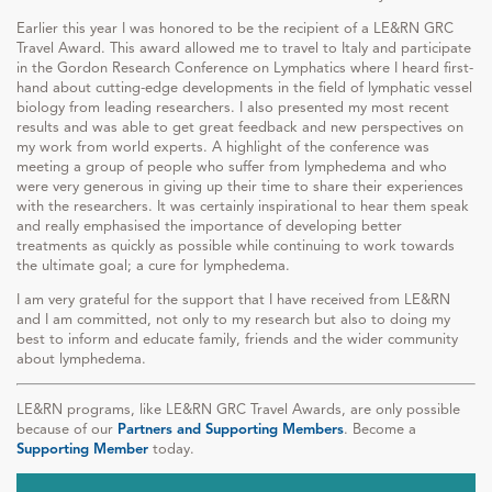
Earlier this year I was honored to be the recipient of a LE&RN GRC
Travel Award. This award allowed me to travel to Italy and participate
in the Gordon Research Conference on Lymphatics where I heard first-
hand about cutting-edge developments in the field of lymphatic vessel
biology from leading researchers. I also presented my most recent
results and was able to get great feedback and new perspectives on
my work from world experts. A highlight of the conference was
meeting a group of people who suffer from lymphedema and who
were very generous in giving up their time to share their experiences
with the researchers. It was certainly inspirational to hear them speak
and really emphasised the importance of developing better
treatments as quickly as possible while continuing to work towards
the ultimate goal; a cure for lymphedema.
I am very grateful for the support that I have received from LE&RN
and I am committed, not only to my research but also to doing my
best to inform and educate family, friends and the wider community
about lymphedema.
LE&RN programs, like LE&RN GRC Travel Awards, are only possible
because of our
Partners and Supporting Members
. Become a
Supporting Member
today.