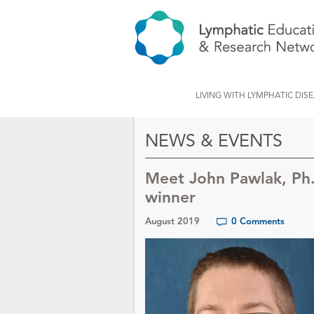
LIVING WITH LYMPHATIC DIS
NEWS & EVENTS
Meet John Pawlak, Ph
winner
August 2019
0 Comments