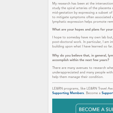
My research has been at the intersection 
study the spiral arteries of the placent
mid-gestation by expressing a subset of
to mitigate symptoms often associated w
lymphatic expression helps promote remod
What are your hopes and plans for your
I hope to someday have my own lab but, 
post-doctoral work. In particular, I am i
building upon what I have learned so far.
Why do you believe that, in general, lym
accomplish within the next few years?
There are many avenues to research where 
underappreciated and many people with 
help them manage their condition.
LE&RN programs, like LE&RN Travel Awar
Supporting Members
. Become a
Suppor