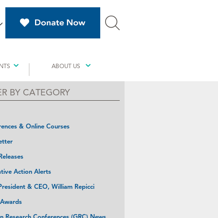
NTS
ABOUT US
TER BY CATEGORY
ences & Online Courses
tter
Releases
ative Action Alerts
resident & CEO, William Repicci
 Awards
n Research Conferences (GRC) News