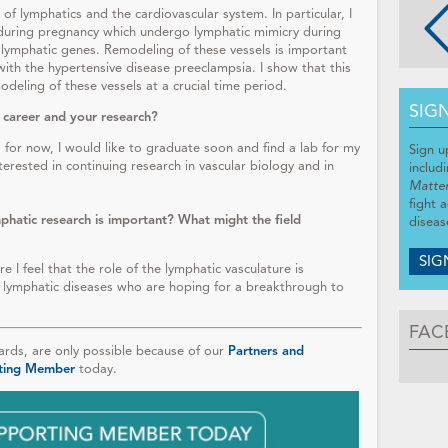
of lymphatics and the cardiovascular system. In particular, I
a during pregnancy which undergo lymphatic mimicry during
 lymphatic genes. Remodeling of these vessels is important
ith the hypertensive disease preeclampsia. I show that this
eling of these vessels at a crucial time period.
SIG
 career and your research?
for now, I would like to graduate soon and find a lab for my
Sign u
nterested in continuing research in vascular biology and in
includ
Matte
fight 
phatic research is important? What might the field
diseas
SIG
I feel that the role of the lymphatic vasculature is
lymphatic diseases who are hoping for a breakthrough to
FAC
ds, are only possible because of our
Partners and
ting Member
today.