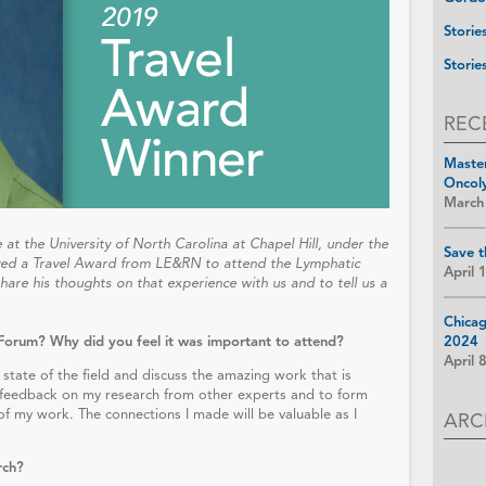
Storie
Storie
REC
Maste
Oncol
March
at the University of North Carolina at Chapel Hill, under the
Save t
ived a Travel Award from LE&RN to attend the Lymphatic
April 
are his thoughts on that experience with us and to tell us a
Chica
Forum? Why did you feel it was important to attend?
2024
April 
 state of the field and discuss the amazing work that is
t feedback on my research from other experts and to form
f my work. The connections I made will be valuable as I
ARC
rch?