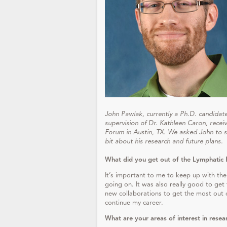
John Pawlak, currently a Ph.D. candidate 
supervision of Dr. Kathleen Caron, rece
Forum in Austin, TX. We asked John to sh
bit about his research and future plans.
What did you get out of the Lymphatic 
It’s important to me to keep up with the
going on. It was also really good to ge
new collaborations to get the most out o
continue my career.
What are your areas of interest in resea