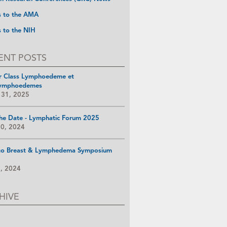
s to the AMA
s to the NIH
ENT POSTS
r Class Lymphoedeme et
ymphoedemes
 31, 2025
he Date - Lymphatic Forum 2025
10, 2024
go Breast & Lymphedema Symposium
8, 2024
HIVE