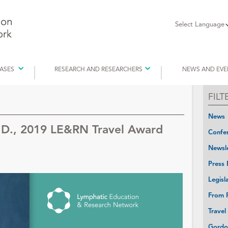
Select Language
EASES
RESEARCH AND RESEARCHERS
NEWS AND EVE
FIL
News
.D., 2019 LE&RN Travel Award
Confer
Newsle
Press 
Legisl
From P
Travel
Gordo