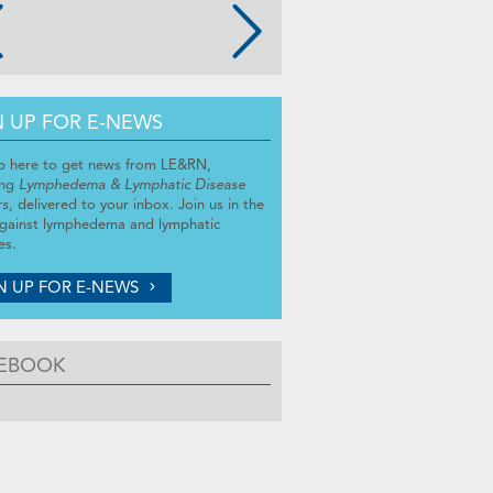
N UP FOR E-NEWS
p here to get news from LE&RN,
ing
Lymphedema & Lymphatic Disease
rs
, delivered to your inbox. Join us in the
against lymphedema and lymphatic
es.
N UP FOR E-NEWS
EBOOK