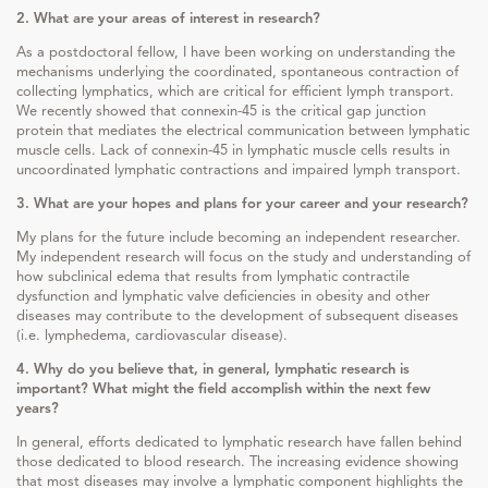
2. What are your areas of interest in research?
As a postdoctoral fellow, I have been working on understanding the
mechanisms underlying the coordinated, spontaneous contraction of
collecting lymphatics, which are critical for efficient lymph transport.
We recently showed that connexin-45 is the critical gap junction
protein that mediates the electrical communication between lymphatic
muscle cells. Lack of connexin-45 in lymphatic muscle cells results in
uncoordinated lymphatic contractions and impaired lymph transport.
3. What are your hopes and plans for your career and your research?
My plans for the future include becoming an independent researcher.
My independent research will focus on the study and understanding of
how subclinical edema that results from lymphatic contractile
dysfunction and lymphatic valve deficiencies in obesity and other
diseases may contribute to the development of subsequent diseases
(i.e. lymphedema, cardiovascular disease).
4. Why do you believe that, in general, lymphatic research is
important? What might the field accomplish within the next few
years?
In general, efforts dedicated to lymphatic research have fallen behind
those dedicated to blood research. The increasing evidence showing
that most diseases may involve a lymphatic component highlights the