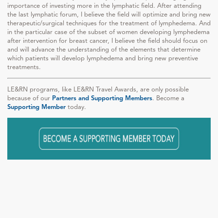
importance of investing more in the lymphatic field. After attending
the last lymphatic forum, I believe the field will optimize and bring new
therapeutic/surgical techniques for the treatment of lymphedema. And
in the particular case of the subset of women developing lymphedema
after intervention for breast cancer, I believe the field should focus on
and will advance the understanding of the elements that determine
which patients will develop lymphedema and bring new preventive
treatments.
LE&RN programs, like LE&RN Travel Awards, are only possible
because of our
Partners and Supporting Members
. Become a
Supporting Member
today.