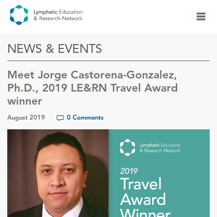
NEWS & EVENTS
Meet Jorge Castorena-Gonzalez,
Ph.D., 2019 LE&RN Travel Award
winner
August 2019
0 Comments