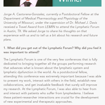
Jorge A. Castorena-Gonzalez, currently a Postdoctoral Fellow at the
Department of Medical Pharmacology and Physiology of the
University of Missouri, under the supervision of Dr. Michael J. Davis
received a Travel Award from LE&RN to attend the Lymphatic Forum
in Austin, TX. We asked Jorge to share his thoughts on that
experience with us and to tell us a bit about his research and future
plans.
1. What did you get out of the Lymphatic Forum? Why did you feel it
was important to attend?
The Lymphatic Forum is one of the very few conferences that is fully
dedicated to bringing together all the groups performing research
that advances what is known about the lymphatic system and
lymphatic dysfunction in the world. As a postdoctoral fellow,
attending this conference was extremely important because I was able
to present my work, interact with others in the field, establish new
collaborations, and get invaluable feedback that surely will improve
my research. At the Lymphatic Forum, I was also able to hear from
and interact with patients who suffer from lymphedema. I believe
these patient-researcher interactions are crucial for the development
of new experimental and therapeutic approaches.