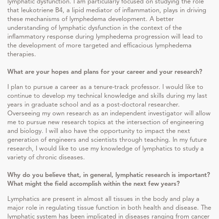
lymphatic dysfunction. I am particularly focused on studying the role
that leukotriene B4, a lipid mediator of inflammation, plays in driving
these mechanisms of lymphedema development. A better
understanding of lymphatic dysfunction in the context of the
inflammatory response during lymphedema progression will lead to
the development of more targeted and efficacious lymphedema
therapies.
What are your hopes and plans for your career and your research?
I plan to pursue a career as a tenure-track professor. I would like to
continue to develop my technical knowledge and skills during my last
years in graduate school and as a post-doctoral researcher.
Overseeing my own research as an independent investigator will allow
me to pursue new research topics at the intersection of engineering
and biology. I will also have the opportunity to impact the next
generation of engineers and scientists through teaching. In my future
research, I would like to use my knowledge of lymphatics to study a
variety of chronic diseases.
Why do you believe that, in general, lymphatic research is important?
What might the field accomplish within the next few years?
Lymphatics are present in almost all tissues in the body and play a
major role in regulating tissue function in both health and disease. The
lymphatic system has been implicated in diseases ranging from cancer