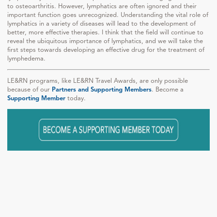
to osteoarthritis. However, lymphatics are often ignored and their
important function goes unrecognized. Understanding the vital role of
lymphatics in a variety of diseases will lead to the development of
better, more effective therapies. I think that the field will continue to
reveal the ubiquitous importance of lymphatics, and we will take the
first steps towards developing an effective drug for the treatment of
lymphedema.
LE&RN programs, like LE&RN Travel Awards, are only possible
because of our
Partners and Supporting Members
. Become a
Supporting Member
today.