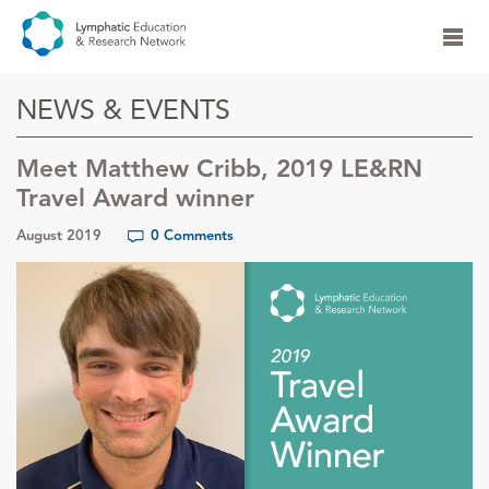
NEWS & EVENTS
Meet Matthew Cribb, 2019 LE&RN
Travel Award winner
August 2019
0 Comments