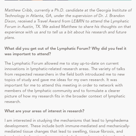
Matthew Cribb, currently a Ph.D. candidate at the Georgia Institute of
Technology in Atlanta, GA, under the supervision of Dr. J. Brandon
Dixon, received a Travel Award from LE&RN to attend the Lymphatic
Forum in Austin, TX. We asked Matthew to share his thoughts on that
experience with us and to tell us a bit about his research and future
plans.
What did you get out of the Lymphatic Forum? Why did you feel it
was important to attend?
The Lymphatic Forum allowed me to stay up-to-date on current
innovations in lymphatic-related research areas. The variety of talks
from respected researchers in the field both introduced me to new
topics of study and gave me ideas for my own research. It was
important for me to attend this meeting in order to network with
members of the lymphatic community and to formulate a clearer
picture of how my research fits in the broader context of lymphatic
research.
What are your areas of interest in research?
I am interested in studying the mechanisms that lead to lymphedema
development. These include both immune-mediated and mechanically-
mediated tissue changes that lead to swelling, tissue fibrosis, and