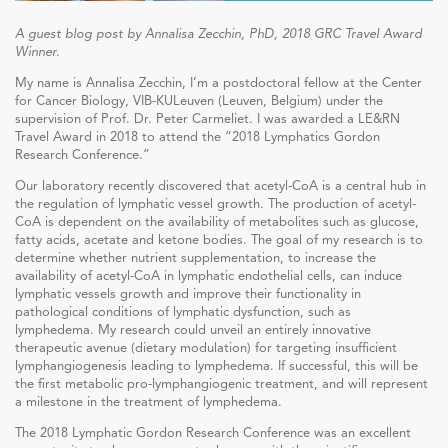
A guest blog post by Annalisa Zecchin,
PhD
, 2018 GRC Travel Award
Winner.
My name is Annalisa Zecchin, I’m a postdoctoral fellow at the Center
for Cancer Biology, VIB-KULeuven (Leuven, Belgium) under the
supervision of Prof. Dr. Peter Carmeliet. I was awarded a LE&RN
Travel Award in 2018 to attend the “2018 Lymphatics Gordon
Research Conference.”
Our laboratory recently discovered that acetyl-CoA is a central hub in
the regulation of lymphatic vessel growth. The production of acetyl-
CoA is dependent on the availability of metabolites such as glucose,
fatty acids, acetate and ketone bodies. The goal of my research is to
determine whether nutrient supplementation, to increase the
availability of acetyl-CoA in lymphatic endothelial cells, can induce
lymphatic vessels growth and improve their functionality in
pathological conditions of lymphatic dysfunction, such as
lymphedema. My research could unveil an entirely innovative
therapeutic avenue (dietary modulation) for targeting insufficient
lymphangiogenesis leading to lymphedema. If successful, this will be
the first metabolic pro-lymphangiogenic treatment, and will represent
a milestone in the treatment of lymphedema.
The 2018 Lymphatic Gordon Research Conference was an excellent