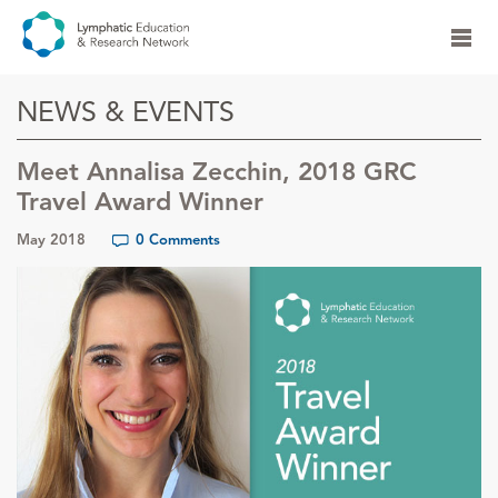
NEWS & EVENTS
Meet Annalisa Zecchin, 2018 GRC
Travel Award Winner
May 2018
0 Comments