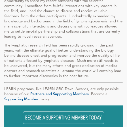
opportunity to share my recent advances with the scientific
community. I benefited from fruitful interactions with key leaders in
the field, and I had the chance to discuss and receive valuable
feedback from the other participants. I undoubtedly expanded my
knowledge and background in the field of lymphangiogenesis, and the
many scientific interactions and discussions with colleagues allowed
me to settle pivotal partnership and collaborations that are currently
leading to novel research avenues.
The lymphatic research field has been rapidly growing in the past
years, with the ultimate goal of better understanding the biology
behind disease onset and progression and improve the quality of life
of patients affected by lymphatic diseases. Much more still needs to
be uncovered, but the many efforts and great dedication of medical
doctors and research scientists all around the world will certainly lead
to further important discoveries in the near future.
LE&RN programs, like LE&RN GRC Travel Awards, are only possible
because of our
Partners and Supporting Members
. Become a
Supporting Member
today.