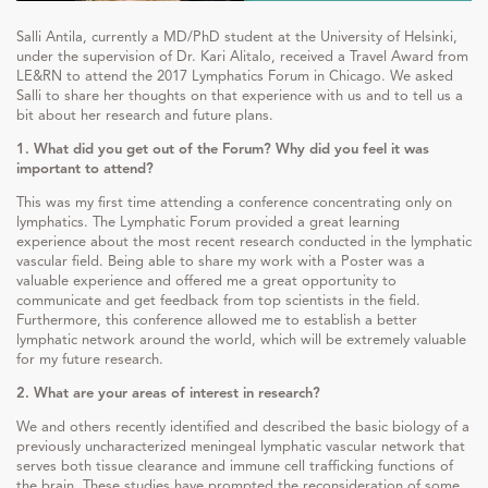
Salli Antila, currently a MD/PhD student at the University of Helsinki,
under the supervision of Dr. Kari Alitalo, received a Travel Award from
LE&RN to attend the 2017 Lymphatics Forum in Chicago. We asked
Salli to share her thoughts on that experience with us and to tell us a
bit about her research and future plans.
1. What did you get out of the Forum? Why did you feel it was
important to attend?
This was my first time attending a conference concentrating only on
lymphatics. The Lymphatic Forum provided a great learning
experience about the most recent research conducted in the lymphatic
vascular field. Being able to share my work with a Poster was a
valuable experience and offered me a great opportunity to
communicate and get feedback from top scientists in the field.
Furthermore, this conference allowed me to establish a better
lymphatic network around the world, which will be extremely valuable
for my future research.
2. What are your areas of interest in research?
We and others recently identified and described the basic biology of a
previously uncharacterized meningeal lymphatic vascular network that
serves both tissue clearance and immune cell trafficking functions of
the brain. These studies have prompted the reconsideration of some