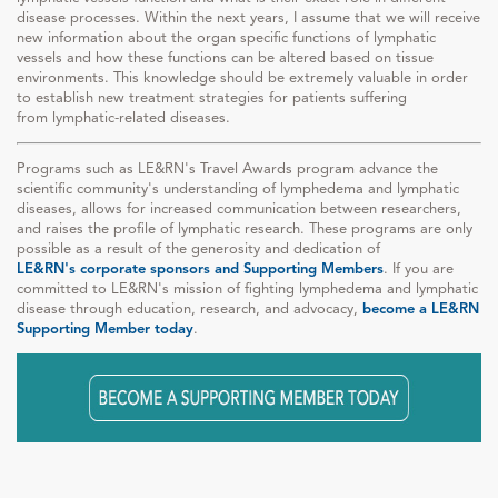
disease processes. Within the next years, I assume that we will receive
new information about the organ specific functions of lymphatic
vessels and how these functions can be altered based on tissue
environments. This knowledge should be extremely valuable in order
to establish new treatment strategies for patients suffering
from lymphatic-related diseases.
Programs such as LE&RN's Travel Awards program advance the
scientific community's understanding of lymphedema and lymphatic
diseases, allows for increased communication between researchers,
and raises the profile of lymphatic research. These programs are only
possible as a result of the generosity and dedication of
LE&RN's corporate sponsors and Supporting Members
. If you are
committed to LE&RN's mission of fighting lymphedema and lymphatic
disease through education, research, and advocacy,
become a LE&RN
Supporting Member today
.