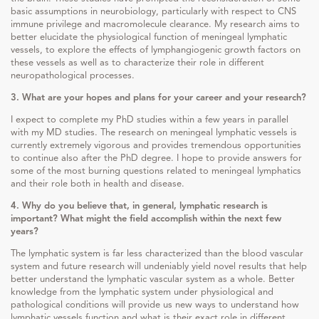
basic assumptions in neurobiology, particularly with respect to CNS
immune privilege and macromolecule clearance. My research aims to
better elucidate the physiological function of meningeal lymphatic
vessels, to explore the effects of lymphangiogenic growth factors on
these vessels as well as to characterize their role in different
neuropathological processes.
3. What are your hopes and plans for your career and your research?
I expect to complete my PhD studies within a few years in parallel
with my MD studies. The research on meningeal lymphatic vessels is
currently extremely vigorous and provides tremendous opportunities
to continue also after the PhD degree. I hope to provide answers for
some of the most burning questions related to meningeal lymphatics
and their role both in health and disease.
4. Why do you believe that, in general, lymphatic research is
important? What might the field accomplish within the next few
years?
The lymphatic system is far less characterized than the blood vascular
system and future research will undeniably yield novel results that help
better understand the lymphatic vascular system as a whole. Better
knowledge from the lymphatic system under physiological and
pathological conditions will provide us new ways to understand how
lymphatic vessels function and what is their exact role in different