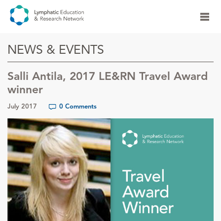
NEWS & EVENTS
Salli Antila, 2017 LE&RN Travel Award
winner
July 2017
0 Comments