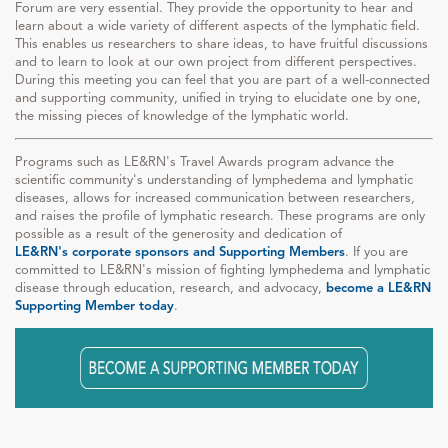
Forum are very essential. They provide the opportunity to hear and
learn about a wide variety of different aspects of the lymphatic field.
This enables us researchers to share ideas, to have fruitful discussions
and to learn to look at our own project from different perspectives.
During this meeting you can feel that you are part of a well-connected
and supporting community, unified in trying to elucidate one by one,
the missing pieces of knowledge of the lymphatic world.
Programs such as LE&RN's Travel Awards program advance the
scientific community's understanding of lymphedema and lymphatic
diseases, allows for increased communication between researchers,
and raises the profile of lymphatic research. These programs are only
possible as a result of the generosity and dedication of
LE&RN's corporate sponsors and Supporting Members
. If you are
committed to LE&RN's mission of fighting lymphedema and lymphatic
disease through education, research, and advocacy,
become a LE&RN
Supporting Member today
.