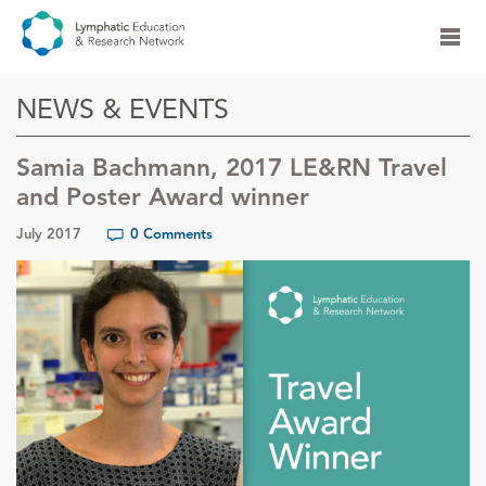
NEWS & EVENTS
Samia Bachmann, 2017 LE&RN Travel
and Poster Award winner
July 2017
0 Comments