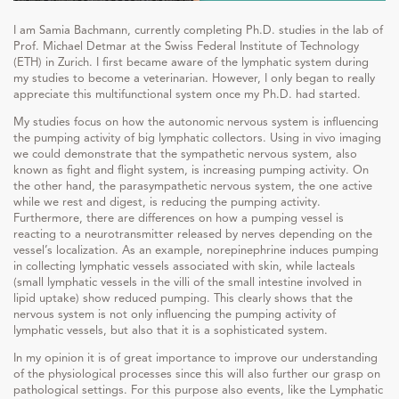
I am Samia Bachmann, currently completing Ph.D. studies in the lab of
Prof. Michael Detmar at the Swiss Federal Institute of Technology
(ETH) in Zurich. I first became aware of the lymphatic system during
my studies to become a veterinarian. However, I only began to really
appreciate this multifunctional system once my Ph.D. had started.
My studies focus on how the autonomic nervous system is influencing
the pumping activity of big lymphatic collectors. Using in vivo imaging
we could demonstrate that the sympathetic nervous system, also
known as fight and flight system, is increasing pumping activity. On
the other hand, the parasympathetic nervous system, the one active
while we rest and digest, is reducing the pumping activity.
Furthermore, there are differences on how a pumping vessel is
reacting to a neurotransmitter released by nerves depending on the
vessel’s localization. As an example, norepinephrine induces pumping
in collecting lymphatic vessels associated with skin, while lacteals
(small lymphatic vessels in the villi of the small intestine involved in
lipid uptake) show reduced pumping. This clearly shows that the
nervous system is not only influencing the pumping activity of
lymphatic vessels, but also that it is a sophisticated system.
In my opinion it is of great importance to improve our understanding
of the physiological processes since this will also further our grasp on
pathological settings. For this purpose also events, like the Lymphatic