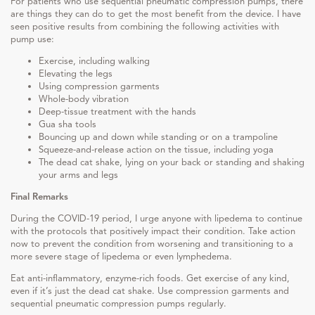
For patients who use sequential pneumatic compression pumps, there
are things they can do to get the most benefit from the device. I have
seen positive results from combining the following activities with
pump use:
Exercise, including walking
Elevating the legs
Using compression garments
Whole-body vibration
Deep-tissue treatment with the hands
Gua sha tools
Bouncing up and down while standing or on a trampoline
Squeeze-and-release action on the tissue, including yoga
The dead cat shake, lying on your back or standing and shaking
your arms and legs
Final Remarks
During the COVID-19 period, I urge anyone with lipedema to continue
with the protocols that positively impact their condition. Take action
now to prevent the condition from worsening and transitioning to a
more severe stage of lipedema or even lymphedema.
Eat anti-inflammatory, enzyme-rich foods. Get exercise of any kind,
even if it’s just the dead cat shake. Use compression garments and
sequential pneumatic compression pumps regularly.