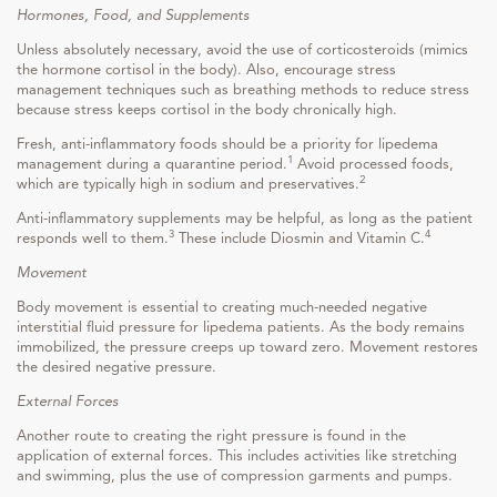
Hormones, Food, and Supplements
Unless absolutely necessary, avoid the use of corticosteroids (mimics
the hormone cortisol in the body). Also, encourage stress
management techniques such as breathing methods to reduce stress
because stress keeps cortisol in the body chronically high.
Fresh, anti-inflammatory foods should be a priority for lipedema
1
management during a quarantine period.
Avoid processed foods,
2
which are typically high in sodium and preservatives.
Anti-inflammatory supplements may be helpful, as long as the patient
3
4
responds well to them.
These include Diosmin and Vitamin C.
Movement
Body movement is essential to creating much-needed negative
interstitial fluid pressure for lipedema patients. As the body remains
immobilized, the pressure creeps up toward zero. Movement restores
the desired negative pressure.
External Forces
Another route to creating the right pressure is found in the
application of external forces. This includes activities like stretching
and swimming, plus the use of compression garments and pumps.