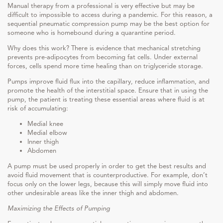
Manual therapy from a professional is very effective but may be
difficult to impossible to access during a pandemic. For this reason, a
sequential pneumatic compression pump may be the best option for
someone who is homebound during a quarantine period.
Why does this work? There is evidence that mechanical stretching
prevents pre-adipocytes from becoming fat cells. Under external
forces, cells spend more time healing than on triglyceride storage.
Pumps improve fluid flux into the capillary, reduce inflammation, and
promote the health of the interstitial space. Ensure that in using the
pump, the patient is treating these essential areas where fluid is at
risk of accumulating:
Medial knee
Medial elbow
Inner thigh
Abdomen
A pump must be used properly in order to get the best results and
avoid fluid movement that is counterproductive. For example, don’t
focus only on the lower legs, because this will simply move fluid into
other undesirable areas like the inner thigh and abdomen.
Maximizing the Effects of Pumping