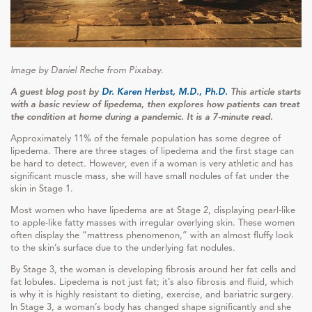
Image by Daniel Reche from Pixabay.
A guest blog post by
Dr. Karen Herbst, M.D., Ph.D.
This article starts
with a basic review of lipedema, then explores how patients can treat
the condition at home during a pandemic. It is a 7-minute read.
Approximately 11% of the female population has some degree of
lipedema. There are three stages of lipedema and the first stage can
be hard to detect. However, even if a woman is very athletic and has
significant muscle mass, she will have small nodules of fat under the
skin in Stage 1.
Most women who have lipedema are at Stage 2, displaying pearl-like
to apple-like fatty masses with irregular overlying skin. These women
often display the “mattress phenomenon,” with an almost fluffy look
to the skin’s surface due to the underlying fat nodules.
By Stage 3, the woman is developing fibrosis around her fat cells and
fat lobules. Lipedema is not just fat; it’s also fibrosis and fluid, which
is why it is highly resistant to dieting, exercise, and bariatric surgery.
In Stage 3, a woman’s body has changed shape significantly and she