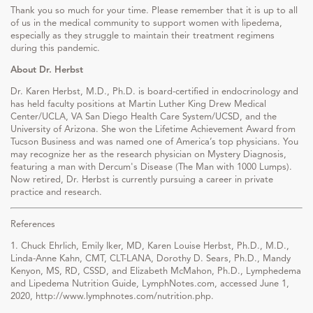
Thank you so much for your time. Please remember that it is up to all
of us in the medical community to support women with lipedema,
especially as they struggle to maintain their treatment regimens
during this pandemic.
About Dr. Herbst
Dr. Karen Herbst, M.D., Ph.D. is board-certified in endocrinology and
has held faculty positions at Martin Luther King Drew Medical
Center/UCLA, VA San Diego Health Care System/UCSD, and the
University of Arizona. She won the Lifetime Achievement Award from
Tucson Business and was named one of America’s top physicians. You
may recognize her as the research physician on Mystery Diagnosis,
featuring a man with Dercum's Disease (The Man with 1000 Lumps).
Now retired, Dr. Herbst is currently pursuing a career in private
practice and research.
References
1. Chuck Ehrlich, Emily Iker, MD, Karen Louise Herbst, Ph.D., M.D.,
Linda-Anne Kahn, CMT, CLT-LANA, Dorothy D. Sears, Ph.D., Mandy
Kenyon, MS, RD, CSSD, and Elizabeth McMahon, Ph.D., Lymphedema
and Lipedema Nutrition Guide, LymphNotes.com, accessed June 1,
2020, http://www.lymphnotes.com/nutrition.php.