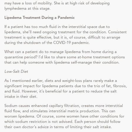
may have a loss of mobility. She is at high risk of developing
lymphedema at this stage.
Lipedema Treatment During a Pandemic
If a patient has too much fluid in the interstitial space due to
lipedema, she’ll need ongoing treatment for the condition. Consistent
treatment is quite effective, but it is, of course, difficult to arrange
during the shutdown of the COVID-19 pandemic.
What can a patient do to manage lipedema from home during a
quarantine period? I’d like to share some at-home treatment options
that can help someone with lipedema self-manage their condition.
Low-Salt Diet
As I mentioned earlier, diets and weight-loss plans rarely make a
significant impact for lipedema patients due to the trio of fat, fibrosis,
and fluid. However, it’s beneficial for a patient to reduce the salt
intake in their diet.
Sodium causes enhanced capillary filtration, creates more interstitial
fluid flow, and stimulates interstitial matrix production. This can
worsen lipedema. Of course, some women have other conditions for
which sodium restriction is not advised. Each person should follow
their own doctor’s advice in terms of limiting their salt intake.