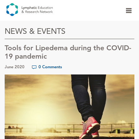
NEWS & EVENTS
Tools for Lipedema during the COVID-
19 pandemic
June 2020
0 Comments