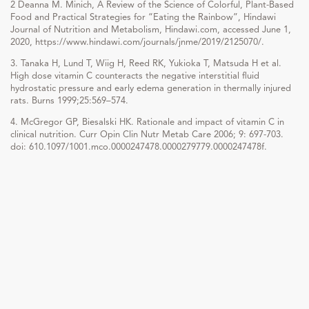
2 Deanna M. Minich, A Review of the Science of Colorful, Plant-Based
Food and Practical Strategies for “Eating the Rainbow”, Hindawi
Journal of Nutrition and Metabolism, Hindawi.com, accessed June 1,
2020, https://www.hindawi.com/journals/jnme/2019/2125070/.
3. Tanaka H, Lund T, Wiig H, Reed RK, Yukioka T, Matsuda H et al.
High dose vitamin C counteracts the negative interstitial fluid
hydrostatic pressure and early edema generation in thermally injured
rats. Burns 1999;25:569–574.
4. McGregor GP, Biesalski HK. Rationale and impact of vitamin C in
clinical nutrition. Curr Opin Clin Nutr Metab Care 2006; 9: 697-703.
doi: 610.1097/1001.mco.0000247478.0000279779.0000247478f.