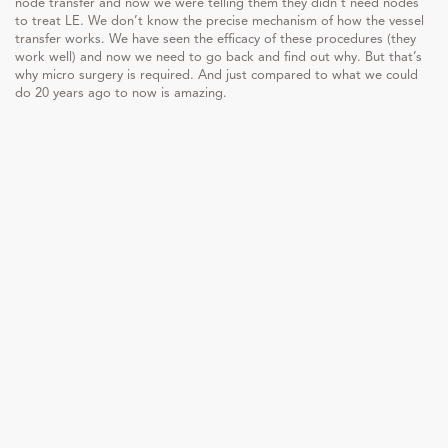
node transfer and now we were telling them they didn’t need nodes
to treat LE. We don’t know the precise mechanism of how the vessel
transfer works. We have seen the efficacy of these procedures (they
work well) and now we need to go back and find out why. But that’s
why micro surgery is required. And just compared to what we could
do 20 years ago to now is amazing.