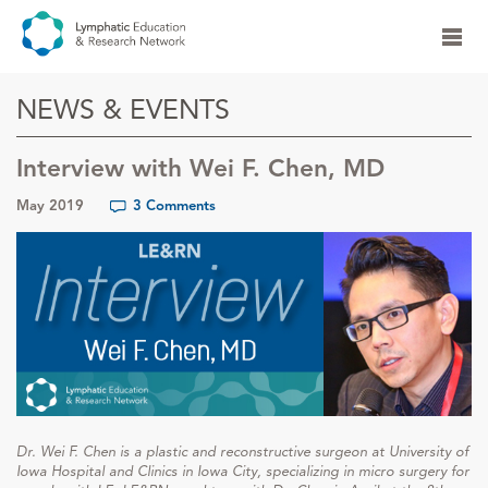
NEWS & EVENTS
Interview with Wei F. Chen, MD
May 2019
3 Comments
Dr. Wei F. Chen is a plastic and reconstructive surgeon at University of
Iowa Hospital and Clinics in Iowa City, specializing in micro surgery for