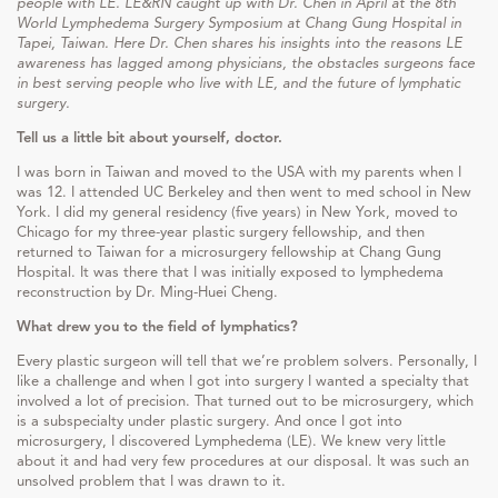
people with LE. LE&RN caught up with Dr. Chen in April at the 8th
World Lymphedema Surgery Symposium at Chang Gung Hospital in
Tapei, Taiwan. Here Dr. Chen shares his insights into the reasons LE
awareness has lagged among physicians, the obstacles surgeons face
in best serving people who live with LE, and the future of lymphatic
surgery.
Tell us a little bit about yourself, doctor.
I was born in Taiwan and moved to the USA with my parents when I
was 12. I attended UC Berkeley and then went to med school in New
York. I did my general residency (five years) in New York, moved to
Chicago for my three-year plastic surgery fellowship, and then
returned to Taiwan for a microsurgery fellowship at Chang Gung
Hospital. It was there that I was initially exposed to lymphedema
reconstruction by Dr. Ming-Huei Cheng.
What drew you to the field of lymphatics?
Every plastic surgeon will tell that we’re problem solvers. Personally, I
like a challenge and when I got into surgery I wanted a specialty that
involved a lot of precision. That turned out to be microsurgery, which
is a subspecialty under plastic surgery. And once I got into
microsurgery, I discovered Lymphedema (LE). We knew very little
about it and had very few procedures at our disposal. It was such an
unsolved problem that I was drawn to it.