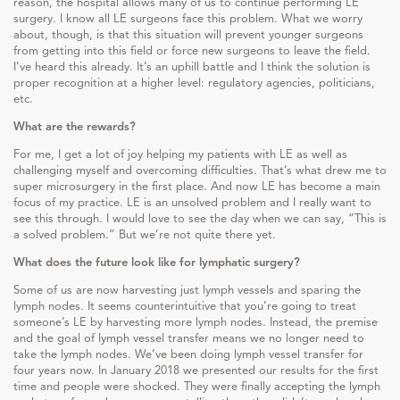
reason, the hospital allows many of us to continue performing LE
surgery. I know all LE surgeons face this problem. What we worry
about, though, is that this situation will prevent younger surgeons
from getting into this field or force new surgeons to leave the field.
I’ve heard this already. It’s an uphill battle and I think the solution is
proper recognition at a higher level: regulatory agencies, politicians,
etc.
What are the rewards?
For me, I get a lot of joy helping my patients with LE as well as
challenging myself and overcoming difficulties. That’s what drew me to
super microsurgery in the first place. And now LE has become a main
focus of my practice. LE is an unsolved problem and I really want to
see this through. I would love to see the day when we can say, “This is
a solved problem.” But we’re not quite there yet.
What does the future look like for lymphatic surgery?
Some of us are now harvesting just lymph vessels and sparing the
lymph nodes. It seems counterintuitive that you’re going to treat
someone’s LE by harvesting more lymph nodes. Instead, the premise
and the goal of lymph vessel transfer means we no longer need to
take the lymph nodes. We’ve been doing lymph vessel transfer for
four years now. In January 2018 we presented our results for the first
time and people were shocked. They were finally accepting the lymph