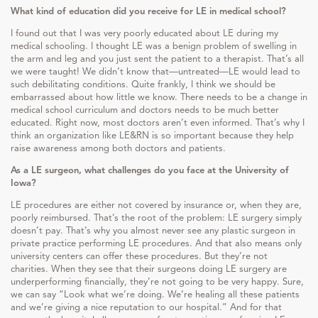
What kind of education did you receive for LE in medical school?
I found out that I was very poorly educated about LE during my
medical schooling. I thought LE was a benign problem of swelling in
the arm and leg and you just sent the patient to a therapist. That’s all
we were taught! We didn’t know that—untreated—LE would lead to
such debilitating conditions. Quite frankly, I think we should be
embarrassed about how little we know. There needs to be a change in
medical school curriculum and doctors needs to be much better
educated. Right now, most doctors aren’t even informed. That’s why I
think an organization like LE&RN is so important because they help
raise awareness among both doctors and patients.
As a LE surgeon, what challenges do you face at the University of
Iowa?
LE procedures are either not covered by insurance or, when they are,
poorly reimbursed. That’s the root of the problem: LE surgery simply
doesn’t pay. That’s why you almost never see any plastic surgeon in
private practice performing LE procedures. And that also means only
university centers can offer these procedures. But they’re not
charities. When they see that their surgeons doing LE surgery are
underperforming financially, they’re not going to be very happy. Sure,
we can say “Look what we’re doing. We’re healing all these patients
and we’re giving a nice reputation to our hospital.” And for that