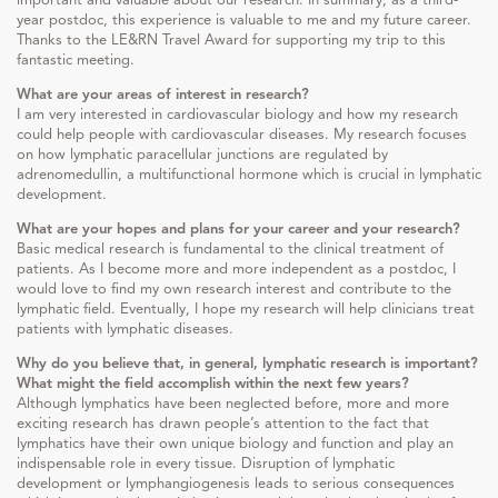
year postdoc, this experience is valuable to me and my future career.
Thanks to the LE&RN Travel Award for supporting my trip to this
fantastic meeting.
What are your areas of interest in research?
I am very interested in cardiovascular biology and how my research
could help people with cardiovascular diseases. My research focuses
on how lymphatic paracellular junctions are regulated by
adrenomedullin, a multifunctional hormone which is crucial in lymphatic
development.
What are your hopes and plans for your career and your research?
Basic medical research is fundamental to the clinical treatment of
patients. As I become more and more independent as a postdoc, I
would love to find my own research interest and contribute to the
lymphatic field. Eventually, I hope my research will help clinicians treat
patients with lymphatic diseases.
Why do you believe that, in general, lymphatic research is important?
What might the field accomplish within the next few years?
Although lymphatics have been neglected before, more and more
exciting research has drawn people’s attention to the fact that
lymphatics have their own unique biology and function and play an
indispensable role in every tissue. Disruption of lymphatic
development or lymphangiogenesis leads to serious consequences