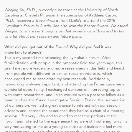
Wenjing Xu, Ph.D., currently a postdoc at the University of North
Carolina at Chapel Hill, under the supervision of Kathleen Caron,
Ph.D., received a Travel Award from LE&RN to attend the 2018
Lymphatic Forum in Austin. She also won the Poster Award. We asked
Wenjing to share her thoughts on that experience with us and to tell
us a bit about her research and future plans.
What did you get out of the Forum? Why did you feel it was
important to attend?
This is my second time attending the Lymphatic Forum. After
familiarization with people in the lymphatic field two years ago, this
year I met more leaders and more researchers in this field and heard
from people with different or similar research interests, which
encouraged me to accelerate my own research. Additionally,
networking is always important, and attending the Forum gave me a
wonderful opportunity. I exchanged opinions on interesting topics
with some researchers, and I also worked with a postdoc fellow as a
team to chair the Young Investigator Session. During the preparation
of our session, we had a great chance to interact with our session
advisors and learned the experience they had as a chair of a meeting
session. I felt very lucky and touched to meet the patients at the
Forum and listened to the experience they were still suffering, which is
very motivating to me as a young scientist and makes me feel more
important and valuable about our research. In summary, as a third-