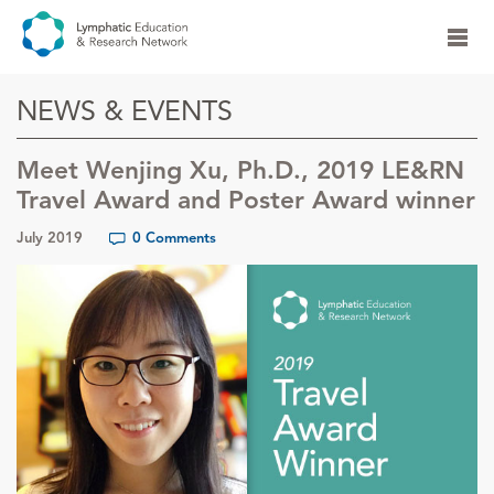
NEWS & EVENTS
Meet Wenjing Xu, Ph.D., 2019 LE&RN
Travel Award and Poster Award winner
July 2019
0 Comments