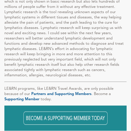
which is not only shown in basic research but also lets hundreds of
millions of people suffer from it without any effective treatment.
Lymphatic research is the tool revealing unknown aspects of our
lymphatic systems in different tissues and diseases, the way helping
alleviate the pain of patients, and the path leading to the cure for
lymphatics diseases. Lymphatic research will keep surprising us with
novel and exciting news. I could see within the next few years,
researchers will better understand lymphatic development and
functions and develop new advanced methods to diagnose and treat
lymphatic diseases. LE&RN’s effort in advocating for lymphatic
research will keep bringing in more and more attention to this
previously neglected but very important field, which will not only
benefit lymphatic research itself but also help other research fields
associated tightly with lymphatic research such as cancers,
inflammation, allergies, neurological diseases, etc.
LE&RN programs, like LE&RN Travel Awards, are only possible
because of our
Partners and Supporting Members
. Become a
Supporting Member
today.