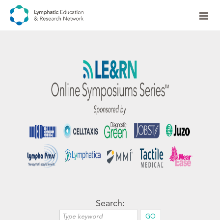
Search: