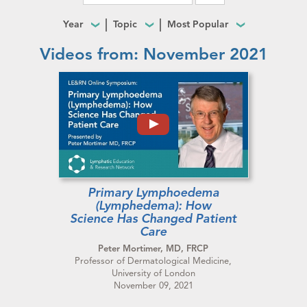
Year
Topic
Most Popular
Videos from: November 2021
Primary Lymphoedema
(Lymphedema): How
Science Has Changed Patient
Care
Peter Mortimer, MD, FRCP
Professor of Dermatological Medicine,
University of London
November 09, 2021