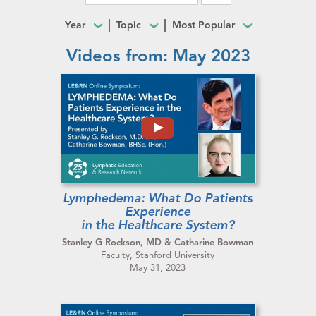
Year
Topic
Most Popular
Videos from: May 2023
Lymphedema: What Do Patients
Experience
in the Healthcare System?
Stanley G Rockson, MD & Catharine Bowman
Faculty, Stanford University
May 31, 2023