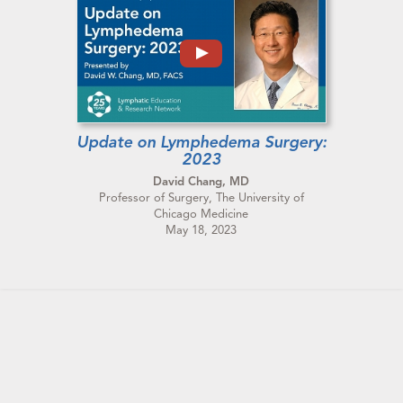
Update on Lymphedema Surgery:
2023
David Chang, MD
Professor of Surgery, The University of
Chicago Medicine
May 18, 2023