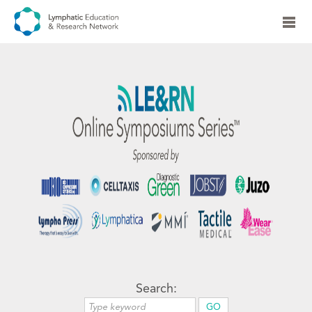
Search: