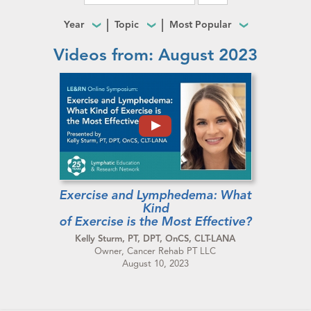
Year
Topic
Most Popular
Videos from: August 2023
Exercise and Lymphedema: What
Kind
of Exercise is the Most Effective?
Kelly Sturm, PT, DPT, OnCS, CLT-LANA
Owner, Cancer Rehab PT LLC
August 10, 2023