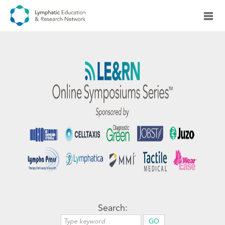
Search: