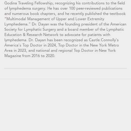
Godina Traveling Fellowship, recognizing his contributions to the field
of lymphedema surgery. He has over 100 peer-reviewed publications
and numerous book chapters, and he recently published the textbook
“Multimodal Management of Upper and Lower Extremity
Lymphedema.” Dr. Dayan was the founding president of the American
Society for Lymphatic Surgery and a board member of the Lymphatic
Education & Research Network to advocate for patients with
lymphedema. Dr. Dayan has been recognized as Castle Connolly's
America's Top Doctor in 2024, Top Doctor in the New York Metro
Area in 2023, and national and regional Top Doctor in New York
Magazine from 2016 to 2020.