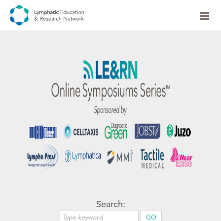
Search: