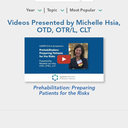
Year
Topic
Most Popular
Videos Presented by Michelle Hsia,
OTD, OTR/L, CLT
Prehabilitation: Preparing
Patients for the Risks