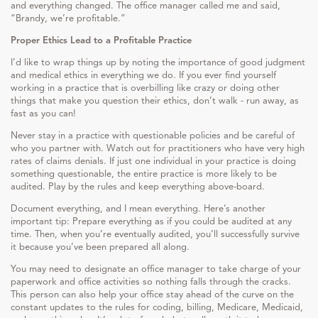
and everything changed. The office manager called me and said,
“Brandy, we’re profitable.”
Proper Ethics Lead to a Profitable Practice
I’d like to wrap things up by noting the importance of good judgment
and medical ethics in everything we do. If you ever find yourself
working in a practice that is overbilling like crazy or doing other
things that make you question their ethics, don’t walk - run away, as
fast as you can!
Never stay in a practice with questionable policies and be careful of
who you partner with. Watch out for practitioners who have very high
rates of claims denials. If just one individual in your practice is doing
something questionable, the entire practice is more likely to be
audited. Play by the rules and keep everything above-board.
Document everything, and I mean everything. Here’s another
important tip: Prepare everything as if you could be audited at any
time. Then, when you’re eventually audited, you’ll successfully survive
it because you’ve been prepared all along.
You may need to designate an office manager to take charge of your
paperwork and office activities so nothing falls through the cracks.
This person can also help your office stay ahead of the curve on the
constant updates to the rules for coding, billing, Medicare, Medicaid,