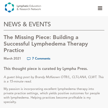
NEWS & EVENTS
The Missing Piece: Building a
Successful Lymphedema Therapy
Practice
March 2021
7 Comments
This thought piece is curated by Lympha Press.
A guest blog post by Brandy McKeown OTR/L, CLT-LANA, CLWT. This
is a 15-minute read.
My passion is incorporating excellent lymphedema therapy into
private practice settings, which yields positive outcomes for people
with lymphedema. Helping practices become profitable is my
specialty.