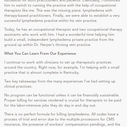
successful for both practitioners and patients. Eventually, I convinced
him to switch to running the practice with the help of occupational
therapists like me. This was the missing piece: lymphedema with
therapy-based practitioners. Finally, we were able to establish a very
successful lymphedema practice within his vein practice.
Today, he has an occupational therapist and two occupational therapy
assistants who work with him. I had a wonderful time helping him
build a small, independent lymphedema private practice from the
ground up within Dr. Harper’s thriving vein practice.
What You Can Learn From Our Experience
I continue to work with clinicians to set up therapeutic practices
around the country. Right now, for example, I’m helping with a small
practice that is almost complete in Kentucky.
Two key takeaways from the many experiences I’ve had setting up
clinical practices:
No program can be functional unless it can be financially sustainable.
Proper billing for services rendered is crucial for therapists to be paid
for the labor-intensive jobs they do day in and day out.
There is no perfect formula for billing lymphedema. All codes have a
process of trial and error due to the multiple processors for CMS
insurance, the presence of workers’ compensation pendings, and the