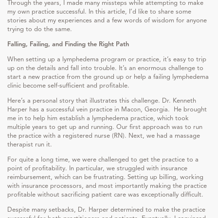
Through the years, I made many missteps while attempting to make
my own practice successful. In this article, I’d like to share some
stories about my experiences and a few words of wisdom for anyone
trying to do the same.
Falling, Failing, and Finding the Right Path
When setting up a lymphedema program or practice, it’s easy to trip
up on the details and fall into trouble. It’s an enormous challenge to
start a new practice from the ground up or help a failing lymphedema
clinic become self-sufficient and profitable.
Here’s a personal story that illustrates this challenge. Dr. Kenneth
Harper has a successful vein practice in Macon, Georgia. He brought
me in to help him establish a lymphedema practice, which took
multiple years to get up and running. Our first approach was to run
the practice with a registered nurse (RN). Next, we had a massage
therapist run it.
For quite a long time, we were challenged to get the practice to a
point of profitability. In particular, we struggled with insurance
reimbursement, which can be frustrating. Setting up billing, working
with insurance processors, and most importantly making the practice
profitable without sacrificing patient care was exceptionally difficult.
Despite many setbacks, Dr. Harper determined to make the practice