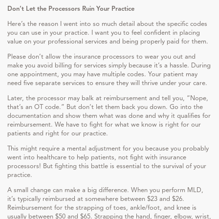
Don’t Let the Processors Ruin Your Practice
Here’s the reason I went into so much detail about the specific codes
you can use in your practice. I want you to feel confident in placing
value on your professional services and being properly paid for them.
Please don’t allow the insurance processors to wear you out and
make you avoid billing for services simply because it’s a hassle. During
one appointment, you may have multiple codes. Your patient may
need five separate services to ensure they will thrive under your care.
Later, the processor may balk at reimbursement and tell you, “Nope,
that’s an OT code.” But don’t let them back you down. Go into the
documentation and show them what was done and why it qualifies for
reimbursement. We have to fight for what we know is right for our
patients and right for our practice.
This might require a mental adjustment for you because you probably
went into healthcare to help patients, not fight with insurance
processors! But fighting this battle is essential to the survival of your
practice.
A small change can make a big difference. When you perform MLD,
it’s typically reimbursed at somewhere between $23 and $26.
Reimbursement for the strapping of toes, ankle/foot, and knee is
usually between $50 and $65. Strapping the hand, finger, elbow, wrist,