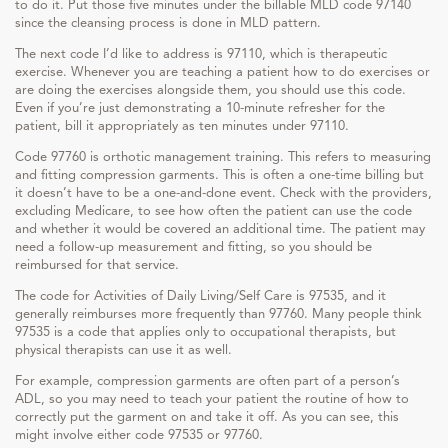
to do it. Put those five minutes under the billable MLD code 97140
since the cleansing process is done in MLD pattern.
The next code I’d like to address is 97110, which is therapeutic
exercise. Whenever you are teaching a patient how to do exercises or
are doing the exercises alongside them, you should use this code.
Even if you’re just demonstrating a 10-minute refresher for the
patient, bill it appropriately as ten minutes under 97110.
Code 97760 is orthotic management training. This refers to measuring
and fitting compression garments. This is often a one-time billing but
it doesn’t have to be a one-and-done event. Check with the providers,
excluding Medicare, to see how often the patient can use the code
and whether it would be covered an additional time. The patient may
need a follow-up measurement and fitting, so you should be
reimbursed for that service.
The code for Activities of Daily Living/Self Care is 97535, and it
generally reimburses more frequently than 97760. Many people think
97535 is a code that applies only to occupational therapists, but
physical therapists can use it as well.
For example, compression garments are often part of a person’s
ADL, so you may need to teach your patient the routine of how to
correctly put the garment on and take it off. As you can see, this
might involve either code 97535 or 97760.