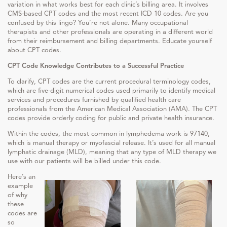
variation in what works best for each clinic’s billing area. It involves
CMS-based CPT codes and the most recent ICD 10 codes. Are you
confused by this lingo? You’re not alone. Many occupational
therapists and other professionals are operating in a different world
from their reimbursement and billing departments. Educate yourself
about CPT codes.
CPT Code Knowledge Contributes to a Successful Practice
To clarify, CPT codes are the current procedural terminology codes,
which are five-digit numerical codes used primarily to identify medical
services and procedures furnished by qualified health care
professionals from the American Medical Association (AMA). The CPT
codes provide orderly coding for public and private health insurance.
Within the codes, the most common in lymphedema work is 97140,
which is manual therapy or myofascial release. It’s used for all manual
lymphatic drainage (MLD), meaning that any type of MLD therapy we
use with our patients will be billed under this code.
Here’s an
example
of why
these
codes are
so