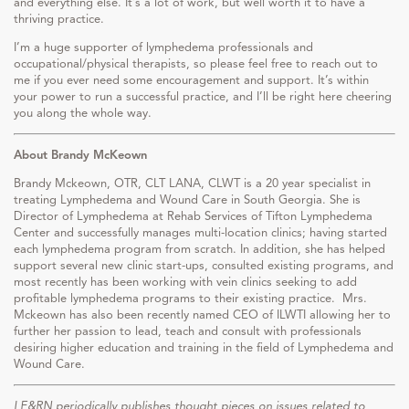
and everything else. It’s a lot of work, but well worth it to have a
thriving practice.
I’m a huge supporter of lymphedema professionals and
occupational/physical therapists, so please feel free to reach out to
me if you ever need some encouragement and support. It’s within
your power to run a successful practice, and I’ll be right here cheering
you along the whole way.
About Brandy McKeown
Brandy Mckeown, OTR, CLT LANA, CLWT is a 20 year specialist in
treating Lymphedema and Wound Care in South Georgia. She is
Director of Lymphedema at Rehab Services of Tifton Lymphedema
Center and successfully manages multi-location clinics; having started
each lymphedema program from scratch. In addition, she has helped
support several new clinic start-ups, consulted existing programs, and
most recently has been working with vein clinics seeking to add
profitable lymphedema programs to their existing practice. Mrs.
Mckeown has also been recently named CEO of ILWTI allowing her to
further her passion to lead, teach and consult with professionals
desiring higher education and training in the field of Lymphedema and
Wound Care.
LE&RN periodically publishes thought pieces on issues related to