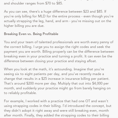
and shoulder ranges from $70 to $85.
As you can see, there’s a huge difference between $23 and $85. If
you’re only billing for MLD for the entire process - even though you’re
actually strapping the leg, hand, and arm - you’re missing out on the
higher billing you are due.
Breaking Even vs. Being Profitable
You and your team of talented professionals are worth every penny of
the correct billing. I urge you to assign the right codes and seek the
payment you are worth. Billing properly can be the difference between
breaking even in your practice and turning a profit. It can even be the
difference between closing your practice and staying afloat.
When you look at the math, it’s astounding. Imagine that you’re
seeing six to eight patients per day, and you’ve recently made a
change that results in a $25 increase in insurance billing per patient.
That’s around $200 more per day. Multiply that out into $4,000 per
month, and suddenly your practice might go from barely hanging on
to reliably profitable.
For example, I worked with a practice that had one OT and wasn’t
using strapping codes in their billing. I’d introduced the concept, but
they didn’t adopt it right away and were still breaking even, month
after month. Finally, they added the strapping codes to their billing