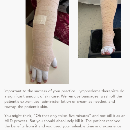
important to the success of your practice. Lymphedema therapists do
a significant amount of skincare. We remove bandages, wash off the
patient’s extremities, administer lotion or cream as needed, and
rewrap the patient’s skin.
You might think, “Oh that only takes five minutes” and not bill it as an
MLD process. But you should absolutely bill it. The patient received
the benefits from it and you used your valuable time and experience