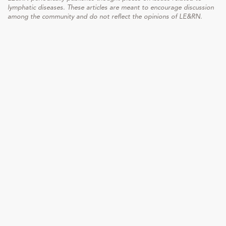
lymphatic diseases. These articles are meant to encourage discussion
among the community and do not reflect the opinions of LE&RN.