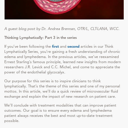
A guest blog post by Dr. Andrea Brennan, OTR/L, CLT-LANA, WCC.
Thinking Lymphatically: Part 3 in the series
If you’ve been following the
first
and
second
articles in our Think
Lymphatically Series, you’re gaining a fresh understanding of chronic
edema and lymphedema. In the previous articles, we’ve reexamined
Ernest Starling’s famous principle, learned new insights from modern
researchers J.R. Levick and C.C. Michel, and come to appreciate the
power of the endothelial glycocalyx.
Our purpose for this series is to inspire clinicians to think
lymphatically. That’s the theme of this series and one of my personal
mottos. In this article, we’ll do a quick review of microvascular fluid
exchange and explain the impact of new research on patient care.
We’ll conclude with treatment modalities that can improve patient
outcomes. Our goal is to ensure every edema and lymphedema
patient always receives the best and most up-to-date treatment
possible.