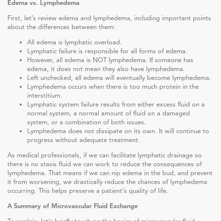
Edema vs. Lymphedema
First, let’s review edema and lymphedema, including important points
about the differences between them:
All edema is lymphatic overload.
Lymphatic failure is responsible for all forms of edema.
However, all edema is NOT lymphedema. If someone has
edema, it does not mean they also have lymphedema.
Left unchecked, all edema will eventually become lymphedema.
Lymphedema occurs when there is too much protein in the
interstitium.
Lymphatic system failure results from either excess fluid on a
normal system, a normal amount of fluid on a damaged
system, or a combination of both issues.
Lymphedema does not dissipate on its own. It will continue to
progress without adequate treatment.
As medical professionals, if we can facilitate lymphatic drainage so
there is no stasis fluid we can work to reduce the consequences of
lymphedema. That means if we can nip edema in the bud, and prevent
it from worsening, we drastically reduce the chances of lymphedema
occurring. This helps preserve a patient’s quality of life.
A Summary of Microvascular Fluid Exchange