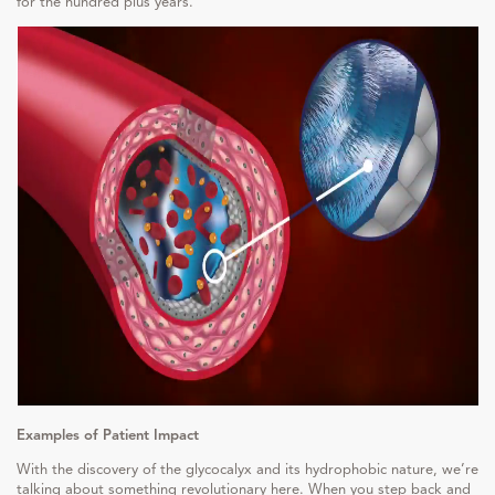
for the hundred plus years.
Examples of Patient Impact
With the discovery of the glycocalyx and its hydrophobic nature, we’re
talking about something revolutionary here. When you step back and