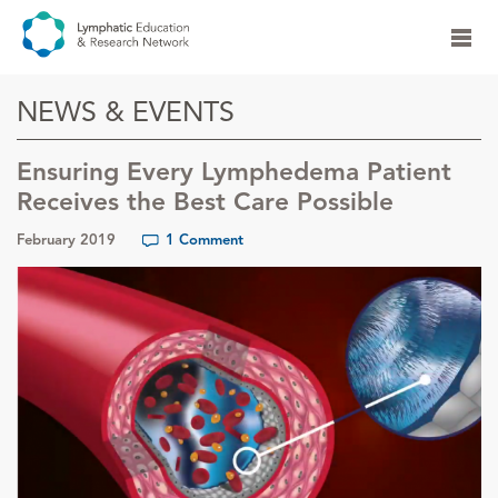
NEWS & EVENTS
Ensuring Every Lymphedema Patient
Receives the Best Care Possible
February 2019
1 Comment