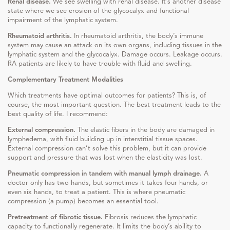
Renal disease.
We see swelling with renal disease. It’s another disease
state where we see erosion of the glycocalyx and functional
impairment of the lymphatic system.
Rheumatoid arthritis.
In rheumatoid arthritis, the body’s immune
system may cause an attack on its own organs, including tissues in the
lymphatic system and the glycocalyx. Damage occurs. Leakage occurs.
RA patients are likely to have trouble with fluid and swelling.
Complementary Treatment Modalities
Which treatments have optimal outcomes for patients? This is, of
course, the most important question. The best treatment leads to the
best quality of life. I recommend:
External compression.
The elastic fibers in the body are damaged in
lymphedema, with fluid building up in interstitial tissue spaces.
External compression can’t solve this problem, but it can provide
support and pressure that was lost when the elasticity was lost.
Pneumatic compression in tandem with manual lymph drainage.
A
doctor only has two hands, but sometimes it takes four hands, or
even six hands, to treat a patient. This is where pneumatic
compression (a pump) becomes an essential tool.
Pretreatment of fibrotic tissue.
Fibrosis reduces the lymphatic
capacity to functionally regenerate. It limits the body’s ability to