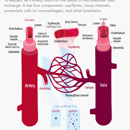
To explain, let’s briefly touch on the basics of microvascular fluid
exchange. It has four components: capillaries, tissue channels,
proteolytic cells (or macrophages), and initial lymphatics.