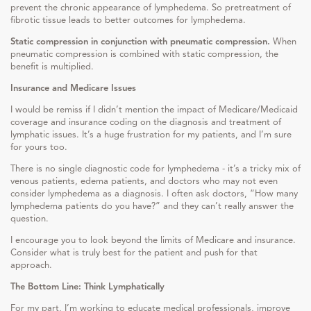
prevent the chronic appearance of lymphedema. So pretreatment of
fibrotic tissue leads to better outcomes for lymphedema.
Static compression in conjunction with pneumatic compression.
When
pneumatic compression is combined with static compression, the
benefit is multiplied.
Insurance and Medicare Issues
I would be remiss if I didn’t mention the impact of Medicare/Medicaid
coverage and insurance coding on the diagnosis and treatment of
lymphatic issues. It’s a huge frustration for my patients, and I’m sure
for yours too.
There is no single diagnostic code for lymphedema - it’s a tricky mix of
venous patients, edema patients, and doctors who may not even
consider lymphedema as a diagnosis. I often ask doctors, “How many
lymphedema patients do you have?” and they can’t really answer the
question.
I encourage you to look beyond the limits of Medicare and insurance.
Consider what is truly best for the patient and push for that
approach.
The Bottom Line: Think Lymphatically
For my part, I’m working to educate medical professionals, improve