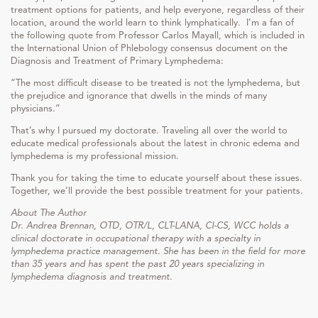
treatment options for patients, and help everyone, regardless of their
location, around the world learn to think lymphatically. I’m a fan of
the following quote from Professor Carlos Mayall, which is included in
the International Union of Phlebology consensus document on the
Diagnosis and Treatment of Primary Lymphedema:
“The most difficult disease to be treated is not the lymphedema, but
the prejudice and ignorance that dwells in the minds of many
physicians.”
That’s why I pursued my doctorate. Traveling all over the world to
educate medical professionals about the latest in chronic edema and
lymphedema is my professional mission.
Thank you for taking the time to educate yourself about these issues.
Together, we’ll provide the best possible treatment for your patients.
About The Author
Dr. Andrea Brennan, OTD, OTR/L, CLT-LANA, CI-CS, WCC holds a
clinical doctorate in occupational therapy with a specialty in
lymphedema practice management. She has been in the field for more
than 35 years and has spent the past 20 years specializing in
lymphedema diagnosis and treatment.