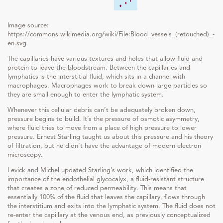
Image source:
https://commons.wikimedia.org/wiki/File:Blood_vessels_(retouched)_-
en.svg
The capillaries have various textures and holes that allow fluid and
protein to leave the bloodstream. Between the capillaries and
lymphatics is the interstitial fluid, which sits in a channel with
macrophages. Macrophages work to break down large particles so
they are small enough to enter the lymphatic system.
Whenever this cellular debris can’t be adequately broken down,
pressure begins to build. It’s the pressure of osmotic asymmetry,
where fluid tries to move from a place of high pressure to lower
pressure. Ernest Starling taught us about this pressure and his theory
of filtration, but he didn’t have the advantage of modern electron
microscopy.
Levick and Michel updated Starling’s work, which identified the
importance of the endothelial glycocalyx, a fluid-resistant structure
that creates a zone of reduced permeability. This means that
essentially 100% of the fluid that leaves the capillary, flows through
the interstitium and exits into the lymphatic system. The fluid does not
re-enter the capillary at the venous end, as previously conceptualized