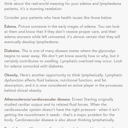
think about the real-world meaning for your edema and lymphedema
patients, it’s a stunning revelation.
Consider your patients who have health issues like those below.
Edema.
Picture someone in the early stages of edema. You can look
at them and know that if they don’t receive proper care, and their
edema worsens while left untreated, it’s almost certain that they will
eventually develop lymphedema.
Diabetes.
This is one of many disease states where the glycocalyx
begins to wear away. We don’t yet know exactly how or why, but it
certainly contributes to swelling. Lymphatic overload may occur. Look
for edema comorbid with diabetes.
Obesity.
Here’s another opportunity to think lymphatically. Lymphatic
dysfunction affects fluid balance, nutritional function, and fat
absorption, and it is now considered an active player in the processes
behind clinical obesity.
Atherosclerosis/cardiovascular disease.
Ernest Starling originally
studied cardiac output and its related fluid forces. When the
cardiovascular system doesn’t have the right pressure - when it isn’t
getting the nourishment it needs - that’s a major problem for the
body. Cardiovascular disease is also about thinking lymphatically.