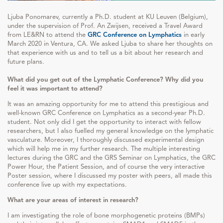
Ljuba Ponomarev, currently a Ph.D. student at KU Leuven (Belgium),
under the supervision of Prof. An Zwijsen, received a Travel Award
from LE&RN to attend the
GRC Conference on Lymphatics
in early
March 2020 in Ventura, CA. We asked Ljuba to share her thoughts on
that experience with us and to tell us a bit about her research and
future plans.
What did you get out of the Lymphatic Conference? Why did you
feel it was important to attend?
It was an amazing opportunity for me to attend this prestigious and
well-known GRC Conference on Lymphatics as a second-year Ph.D.
student. Not only did I get the opportunity to interact with fellow
researchers, but I also fuelled my general knowledge on the lymphatic
vasculature. Moreover, I thoroughly discussed experimental design
which will help me in my further research. The multiple interesting
lectures during the GRC and the GRS Seminar on Lymphatics, the GRC
Power Hour, the Patient Session, and of course the very interactive
Poster session, where I discussed my poster with peers, all made this
conference live up with my expectations.
What are your areas of interest in research?
I am investigating the role of bone morphogenetic proteins (BMPs)