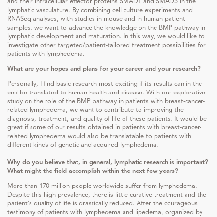
and their intracellular effector proteins SMAD1 and SMAD5 in the
lymphatic vasculature. By combining cell culture experiments and
RNASeq analyses, with studies in mouse and in human patient
samples, we want to advance the knowledge on the BMP pathway in
lymphatic development and maturation. In this way, we would like to
investigate other targeted/patient-tailored treatment possibilities for
patients with lymphedema.
What are your hopes and plans for your career and your research?
Personally, I find basic research most exciting if its results can in the
end be translated to human health and disease. With our explorative
study on the role of the BMP pathway in patients with breast-cancer-
related lymphedema, we want to contribute to improving the
diagnosis, treatment, and quality of life of these patients. It would be
great if some of our results obtained in patients with breast-cancer-
related lymphedema would also be translatable to patients with
different kinds of genetic and acquired lymphedema.
Why do you believe that, in general, lymphatic research is important?
What might the field accomplish within the next few years?
More than 170 million people worldwide suffer from lymphedema.
Despite this high prevalence, there is little curative treatment and the
patient’s quality of life is drastically reduced. After the courageous
testimony of patients with lymphedema and lipedema, organized by