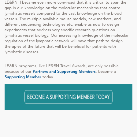
LE&RN, I became even more convinced that it is critical to span the
gap in our knowledge on the molecular mechanisms that control
lymphatic vessels compared to the vast knowledge on the blood
vessels. The multiple available mouse models, new markers, and
different sequencing technologies etc. enable us now to design
experiments that address very specific research questions on
lymphatic vessel biology. Our increasing knowledge of the molecular
regulation of the lymphatic network will pave that path to design
therapies of the future that will be beneficial for patients with
lymphatic diseases.
LE&RN programs, like LE&RN Travel Awards, are only possible
because of our
Partners and Supporting Members
. Become a
Supporting Member
today.