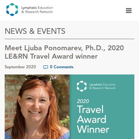
NEWS & EVENTS
Meet Ljuba Ponomarev, Ph.D., 2020
LE&RN Travel Award winner
September 2020
0 Comments