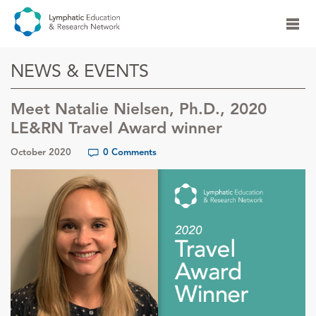
NEWS & EVENTS
Meet Natalie Nielsen, Ph.D., 2020
LE&RN Travel Award winner
October 2020
0 Comments