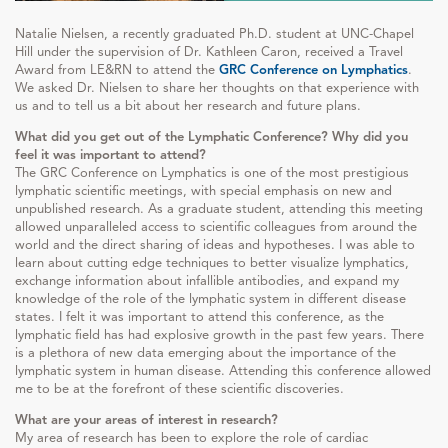
Natalie Nielsen, a recently graduated Ph.D. student at UNC-Chapel
Hill under the supervision of Dr. Kathleen Caron, received a Travel
Award from LE&RN to attend the
GRC Conference on Lymphatics
.
We asked Dr. Nielsen to share her thoughts on that experience with
us and to tell us a bit about her research and future plans.
What did you get out of the Lymphatic Conference? Why did you
feel it was important to attend?
The GRC Conference on Lymphatics is one of the most prestigious
lymphatic scientific meetings, with special emphasis on new and
unpublished research. As a graduate student, attending this meeting
allowed unparalleled access to scientific colleagues from around the
world and the direct sharing of ideas and hypotheses. I was able to
learn about cutting edge techniques to better visualize lymphatics,
exchange information about infallible antibodies, and expand my
knowledge of the role of the lymphatic system in different disease
states. I felt it was important to attend this conference, as the
lymphatic field has had explosive growth in the past few years. There
is a plethora of new data emerging about the importance of the
lymphatic system in human disease. Attending this conference allowed
me to be at the forefront of these scientific discoveries.
What are your areas of interest in research?
My area of research has been to explore the role of cardiac