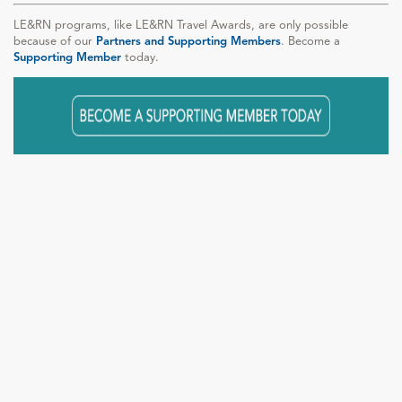
LE&RN programs, like LE&RN Travel Awards, are only possible
because of our
Partners and Supporting Members
. Become a
Supporting Member
today.