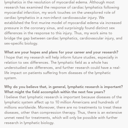
lymphatics in the resolution of myocardial edema. Although most
research has examined the response of cardiac lymphatics following
myocardial infarction, my work touches on the unexplored role of
cardiac lymphatics in a non-infarct cardiovascular injury. We
established the first murine model of myocardial edema via increased
pressure in the coronary sinus, and surprisingly found distinct sex
differences in the response to this injury. Thus, my work aims to
bridge the gap between cardiac lymphatics, cardiovascular injury, and
sex-specific biology.
What are your hopes and plans for your career and your research?
I hope that my research will help inform future studies, especially in
relation to sex differences. The lymphatic field as a whole has
understudied sex differences, and further research could have a real-
life impact on patients suffering from diseases of the lymphatic
system.
Why do you believe that, in general, lymphatic research is important?
What might the field accomplish within the next few years?
I believe that lymphatic research is important because diseases of the
lymphatic system affect up to 10 million Americans and hundreds of
millions worldwide. Moreover, there are no treatments to treat these
diseases, other than compression therapy. Thus, there is an extensive
unmet need for treatments, which will only be possible with further
research in lymphatic biology.