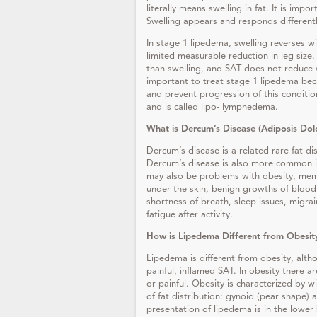
literally means swelling in fat. It is imp
Swelling appears and responds differently
In stage 1 lipedema, swelling reverses wi
limited measurable reduction in leg size
than swelling, and SAT does not reduce wi
important to treat stage 1 lipedema beca
and prevent progression of this conditi
and is called lipo- lymphedema.
What is Dercum’s Disease (Adiposis Do
Dercum’s disease is a related rare fat di
Dercum’s disease is also more common i
may also be problems with obesity, mem
under the skin, benign growths of blood v
shortness of breath, sleep issues, migra
fatigue after activity.
How is Lipedema Different from Obesit
Lipedema is different from obesity, alth
painful, inflamed SAT. In obesity there a
or painful. Obesity is characterized by 
of fat distribution: gynoid (pear shape
presentation of lipedema is in the lower