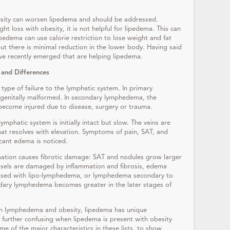
sity can worsen lipedema and should be addressed.
ght loss with obesity, it is not helpful for lipedema. This can
edema can use calorie restriction to lose weight and fat
t there is minimal reduction in the lower body. Having said
ave recently emerged that are helping lipedema.
 and Differences
pe of failure to the lymphatic system. In primary
genitally malformed. In secondary lymphedema, the
become injured due to disease, surgery or trauma.
lymphatic system is initially intact but slow. The veins are
that resolves with elevation. Symptoms of pain, SAT, and
icant edema is noticed.
mation causes fibrotic damage: SAT and nodules grow larger
ssels are damaged by inflammation and fibrosis, edema
osed with lipo-lymphedema, or lymphedema secondary to
ndary lymphedema becomes greater in the later stages of
th lymphedema and obesity, lipedema has unique
 be further confusing when lipedema is present with obesity
 of the major characteristics in these lists, to show