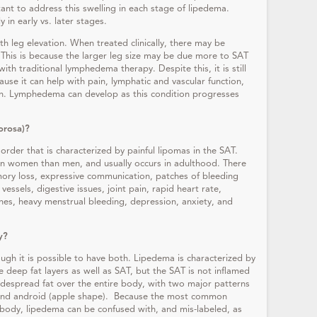
ortant to address this swelling in each stage of lipedema.
 in early vs. later stages.
th leg elevation. When treated clinically, there may be
. This is because the larger leg size may be due more to SAT
th traditional lymphedema therapy. Despite this, it is still
use it can help with pain, lymphatic and vascular function,
on. Lymphedema can develop as this condition progresses
lorosa)?
sorder that is characterized by painful lipomas in the SAT.
n women than men, and usually occurs in adulthood. There
ory loss, expressive communication, patches of bleeding
essels, digestive issues, joint pain, rapid heart rate,
ines, heavy menstrual bleeding, depression, anxiety, and
y?
ough it is possible to have both. Lipedema is characterized by
re deep fat layers as well as SAT, but the SAT is not inflamed
widespread fat over the entire body, with two major patterns
) and android (apple shape). Because the most common
 body, lipedema can be confused with, and mis-labeled, as