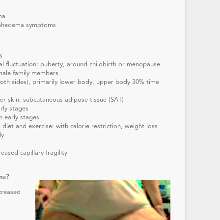
ma
mphedema symptoms
s
l fluctuation: puberty, around childbirth or menopause
emale family members
(both sides), primarily lower body, upper body 30% time
der skin: subcutaneous adipose tissue (SAT)
rly stages
n early stages
 diet and exercise: with calorie restriction, weight loss
dy
eased capillary fragility
ma?
ncreased