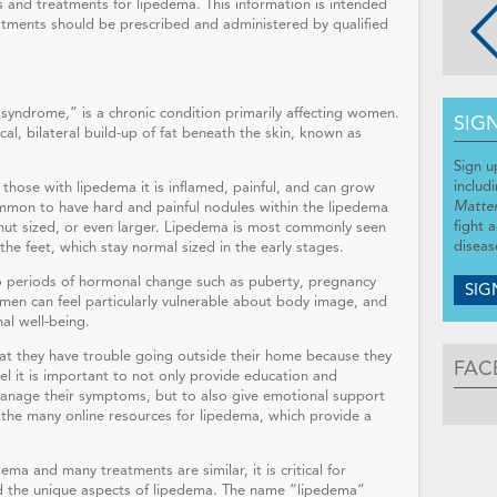
sis and treatments for lipedema. This information is intended
atments should be prescribed and administered by qualified
syndrome,” is a chronic condition primarily affecting women.
SIG
al, bilateral build-up of fat beneath the skin, known as
Sign u
includ
 those with lipedema it is inflamed, painful, and can grow
Matte
common to have hard and painful nodules within the lipedema
fight 
alnut sized, or even larger. Lipedema is most commonly seen
diseas
 the feet, which stay normal sized in the early stages.
o periods of hormonal change such as puberty, pregnancy
SIG
men can feel particularly vulnerable about body image, and
nal well-being.
at they have trouble going outside their home because they
FAC
feel it is important to not only provide education and
nage their symptoms, but to also give emotional support
he many online resources for lipedema, which provide a
ma and many treatments are similar, it is critical for
nd the unique aspects of lipedema. The name “lipedema”