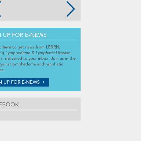
N UP FOR E-NEWS
p here to get news from LE&RN,
ing
Lymphedema & Lymphatic Disease
rs
, delivered to your inbox. Join us in the
against lymphedema and lymphatic
es.
N UP FOR E-NEWS
EBOOK