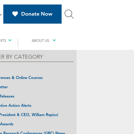
NTS
ABOUT US
TER BY CATEGORY
ences & Online Courses
tter
Releases
ative Action Alerts
resident & CEO, William Repicci
 Awards
n Research Conferences (GRC) News