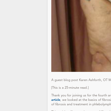
A guest blog post Karen Ashforth, OT 
[This is a 25-minute read.]
Thank you for joining us for the fourth a
article
, we looked at the basics of fibro
of fibrosis and treatment in phlebolym