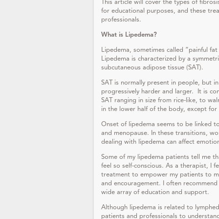
This article will cover the types of fibro
for educational purposes, and these tre
professionals.
What is Lipedema?
Lipedema, sometimes called “painful fat 
Lipedema is characterized by a symmetric
subcutaneous adipose tissue (SAT).
SAT is normally present in people, but in
progressively harder and larger. It is 
SAT ranging in size from rice-like, to w
in the lower half of the body, except for
Onset of lipedema seems to be linked t
and menopause. In these transitions, wo
dealing with lipedema can affect emotio
Some of my lipedema patients tell me th
feel so self-conscious. As a therapist, I 
treatment to empower my patients to ma
and encouragement. I often recommend t
wide array of education and support.
Although lipedema is related to lymphede
patients and professionals to understa