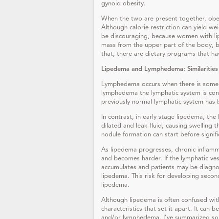
gynoid obesity.
When the two are present together, obe
Although calorie restriction can yield wei
be discouraging, because women with lip
mass from the upper part of the body, bu
that, there are dietary programs that h
Lipedema and Lymphedema: Similarities
Lymphedema occurs when there is some ty
lymphedema the lymphatic system is con
previously normal lymphatic system has 
In contrast, in early stage lipedema, the 
dilated and leak fluid, causing swelling 
nodule formation can start before signif
As lipedema progresses, chronic inflam
and becomes harder. If the lymphatic ve
accumulates and patients may be diagn
lipedema. This risk for developing seco
lipedema.
Although lipedema is often confused wi
characteristics that set it apart. It can
and/or lymphedema. I’ve summarized some