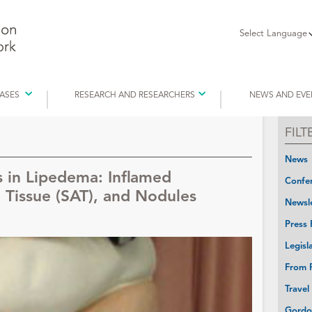
Select Language
EASES
RESEARCH AND RESEARCHERS
NEWS AND EVE
FIL
News
s in Lipedema: Inflamed
Confer
Tissue (SAT), and Nodules
Newsle
Press 
Legisl
From P
Travel
Gordo