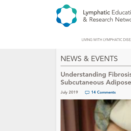
LIVING WITH LYMPHATIC DIS
NEWS & EVENTS
Understanding Fibrosi
Subcutaneous Adipose 
July 2019
14 Comments