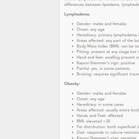
differences between lipedema, lymphed
Lymphedema:
Gender: males and females
Onset: any age
Hereditary: primary lymphedema i
Areas affected: any part of the b
Body Mass Index (BMI): can be n
Pitting: present at any stage but 
Hand and feet: swelling present a
Kaposi-Stemmer’s sign: positive
Painful: yes, in some patients
Bruising: requires significant trau
Obesity:
Gender: males and females
Onset: any age
Hereditary: in some cases
Areas affected: usually entire bod
Hands and Feet: affected
BMI: elevated >30
Fat distribution: both superficial
Diet: responds to calorie restrict
Kaposi-Stemmer’s sign: negative