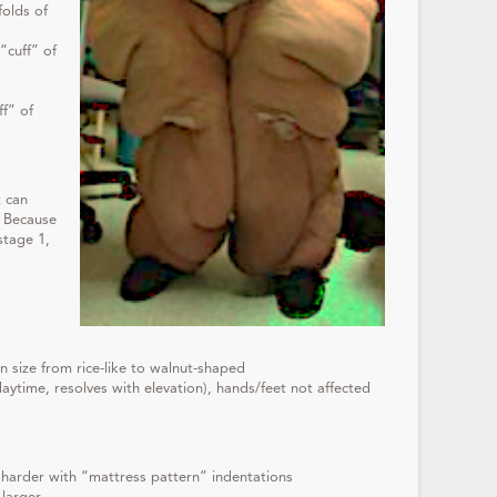
folds of
“cuff” of
s
ff” of
t can
. Because
stage 1,
 size from rice-like to walnut-shaped
aytime, resolves with elevation), hands/feet not affected
harder with “mattress pattern” indentations