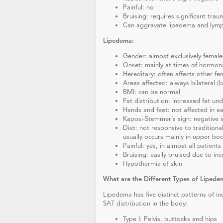
Painful: no
Bruising: requires significant trau
Can aggravate lipedema and ly
Lipedema:
Gender: almost exclusively female
Onset: mainly at times of hormona
Hereditary: often affects other f
Areas affected: always bilateral 
BMI: can be normal
Fat distribution: increased fat un
Hands and feet: not affected in ea
Kaposi-Stemmer’s sign: negative i
Diet: not responsive to traditional
usually occurs mainly in upper bo
Painful: yes, in almost all patients
Bruising: easily bruised due to incr
Hypothermia of skin
What are the Different Types of Lipede
Lipedema has five distinct patterns of i
SAT distribution in the body:
Type I: Pelvis, buttocks and hips