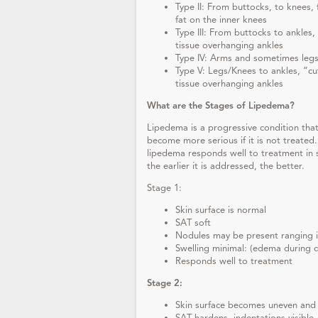
Type II: From buttocks, to knees, 
fat on the inner knees
Type III: From buttocks to ankles, 
tissue overhanging ankles
Type IV: Arms and sometimes leg
Type V: Legs/Knees to ankles, “cu
tissue overhanging ankles
What are the Stages of Lipedema?
Lipedema is a progressive condition tha
become more serious if it is not treated
lipedema responds well to treatment in 
the earlier it is addressed, the better.
Stage 1:
Skin surface is normal
SAT soft
Nodules may be present ranging in
Swelling minimal: (edema during d
Responds well to treatment
Stage 2:
Skin surface becomes uneven and 