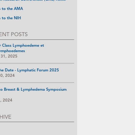
s to the AMA
s to the NIH
ENT POSTS
r Class Lymphoedeme et
ymphoedemes
 31, 2025
he Date - Lymphatic Forum 2025
10, 2024
go Breast & Lymphedema Symposium
8, 2024
HIVE