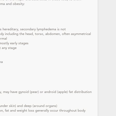
ema and obesity:
s hereditary, secondary lymphedema is not
ody including the head, torso, abdomen, often asymmetrical
ormal
mostly early stages
t any stage
ma
y, may have gynoid (pear) or android (apple) fat distribution
 (under skin) and deep (around organs)
ion, fat and weight loss generally occur throughout body