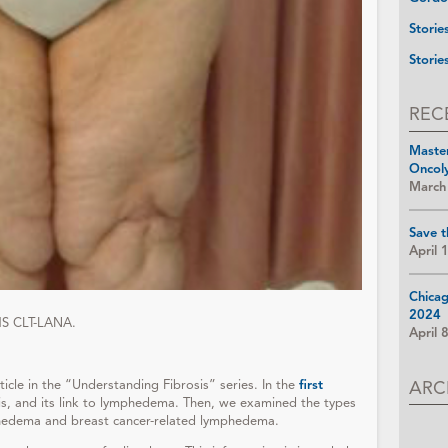
Storie
Storie
REC
Maste
Oncol
March
Save t
April 
Chica
2024
MS CLT-LANA.
April 
ARC
rticle in the “Understanding Fibrosis” series. In the
first
sis, and its link to lymphedema. Then, we examined the types
phedema and breast cancer-related lymphedema.