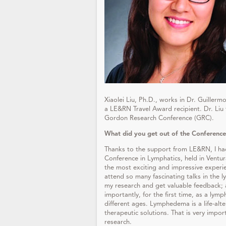
Xiaolei Liu, Ph.D., works in Dr. Guillerm
a LE&RN Travel Award recipient. Dr. Li
Gordon Research Conference (GRC).
What did you get out of the Conference
Thanks to the support from LE&RN, I ha
Conference in Lymphatics, held in Ventu
the most exciting and impressive experi
attend so many fascinating talks in the 
my research and get valuable feedback;
importantly, for the first time, as a ly
different ages. Lymphedema is a life-alt
therapeutic solutions. That is very impor
research.