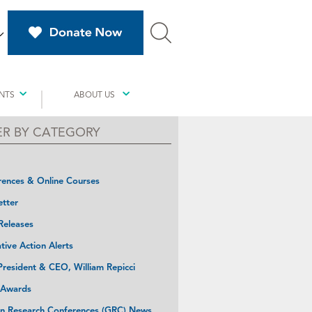
NTS
ABOUT US
TER BY CATEGORY
ences & Online Courses
tter
Releases
ative Action Alerts
resident & CEO, William Repicci
 Awards
n Research Conferences (GRC) News