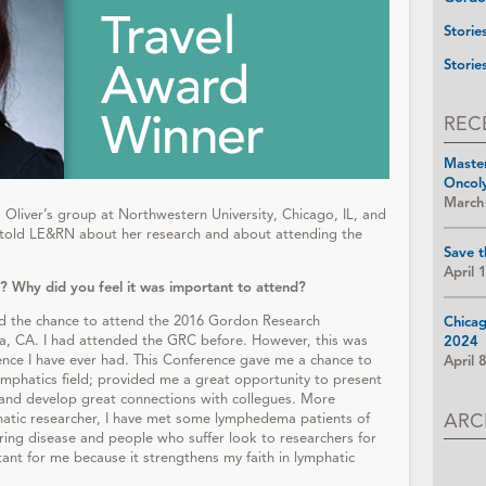
Storie
Storie
REC
Maste
Oncol
March
o Oliver’s group at Northwestern University, Chicago, IL, and
u told LE&RN about her research and about attending the
Save t
April 
? Why did you feel it was important to attend?
d the chance to attend the 2016 Gordon Research
Chica
ra, CA. I had attended the GRC before. However, this was
2024
ence I have ever had. This Conference gave me a chance to
April 
lymphatics field; provided me a great opportunity to present
 and develop great connections with collegues. More
ARC
mphatic researcher, I have met some lymphedema patients of
ering disease and people who suffer look to researchers for
tant for me because it strengthens my faith in lymphatic