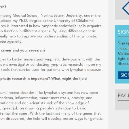
rch?
einberg Medical School, Northwestern University, under the
ompleted my Ph.D. degree at the University of Oklahoma
rch is interested in how lymphatic endothelial cells organize
SIG
o function in different organs. By using different genetic
tually help to improve our understanding of the lymphatic
eterogeneity.
Sign u
includ
 career and your research?
Matte
fight 
gies to better understand lymphatic development, with the
diseas
ndent investigator conducting lymphatic research. I hope my
tools that can be used for patients with lymphatic diseases.
SIG
phatic research is important? What might the field
 until recent decades. The lymphatic system has now been
FAC
hedema, inflammation, tumor metastasis, obesity, and
patients and non-scientists lack of the knowledge of
 great job on drawing people’s attention to basic
ential therapies. With the fact that many of the genes that
een discovered, the field will develop better ways for genetic