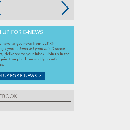
N UP FOR E-NEWS
p here to get news from LE&RN,
ing
Lymphedema & Lymphatic Disease
rs
, delivered to your inbox. Join us in the
against lymphedema and lymphatic
es.
N UP FOR E-NEWS
EBOOK