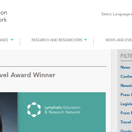
Select Language
EASES
RESEARCH AND RESEARCHERS
NEWS AND EVE
FIL
News
avel Award Winner
Confer
Newsle
Press 
Legisl
From P
Travel
Gordo