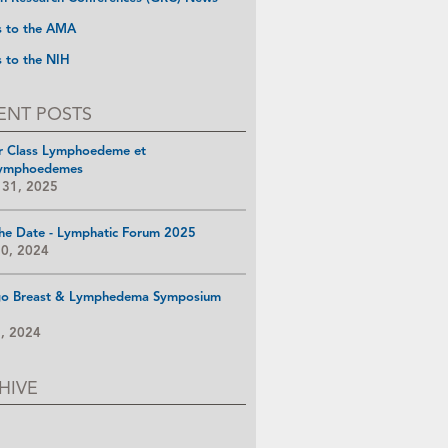
s to the AMA
s to the NIH
ENT POSTS
r Class Lymphoedeme et
ymphoedemes
 31, 2025
he Date - Lymphatic Forum 2025
10, 2024
go Breast & Lymphedema Symposium
8, 2024
HIVE