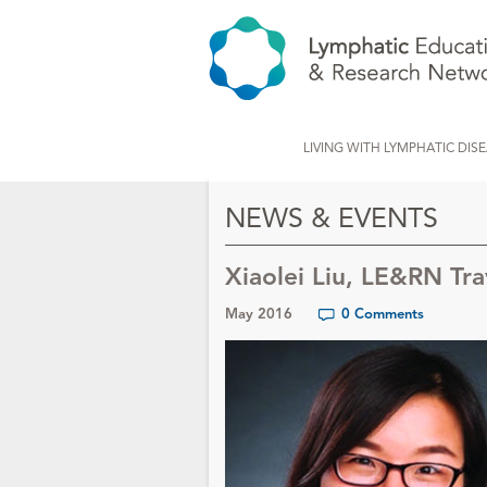
LIVING WITH LYMPHATIC DIS
NEWS & EVENTS
Xiaolei Liu, LE&RN Tr
May 2016
0 Comments