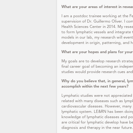
What are your areas of interest in resea
I am a postdoc trainee working at the F
supervision of Dr. Guillermo Oliver. I c
Health Sciences Center in 2014. My resea
to form lymphatic vessels and integrate t
models in our lab, my research will even
development in origin, patterning, and h
What are your hopes and plans for your
My goals are to develop research strate
final career goal of becoming an indepe
studies would provide research cues and 
Why do you believe that, in general, lym
accomplish within the next few years?
Lymphatic studies were not appreciated
related with many diseases such as lymp
cardiovascular diseases. However, many 
lymphatic system. LE&RN has been doing
knowledge of lymphatic diseases and pot
are critical for lymphatic develop have b
diagnosis and therapy in the near future.