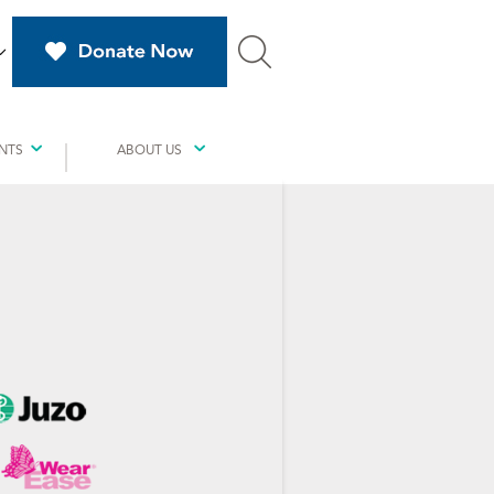
NTS
ABOUT US