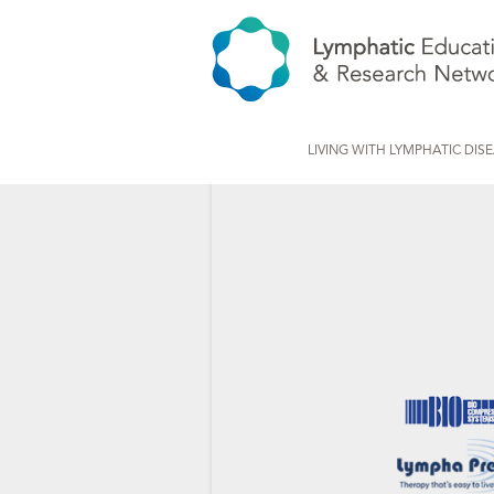
LIVING WITH LYMPHATIC DIS