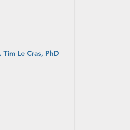
 Tim Le Cras, PhD