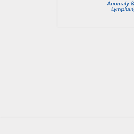
Anomaly &
Lymphan
HOME
PRIVACY POLICY
CONTACT