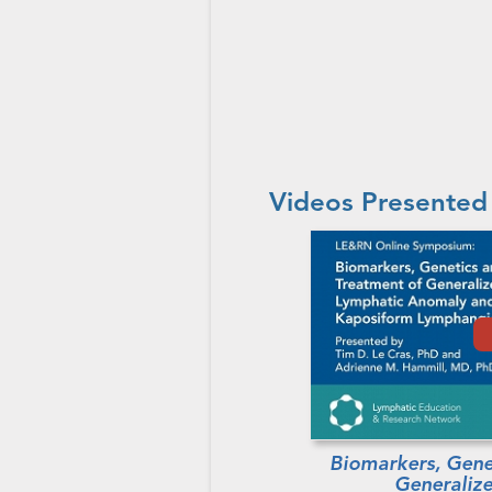
Videos Presented
Biomarkers, Gene
Generaliz