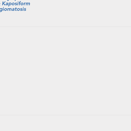
 Kaposiform
giomatosis