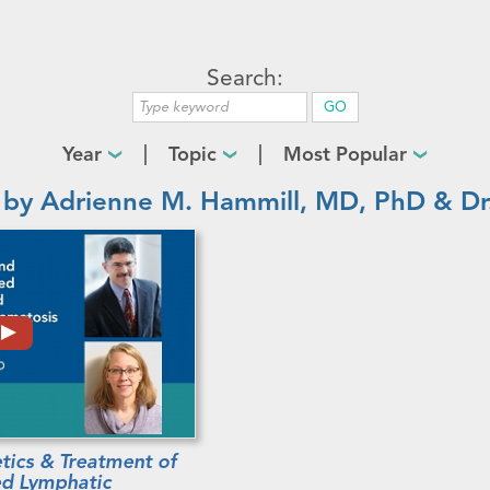
Search:
Year
Topic
Most Popular
 by Adrienne M. Hammill, MD, PhD & Dr.
tics & Treatment of
ed Lymphatic