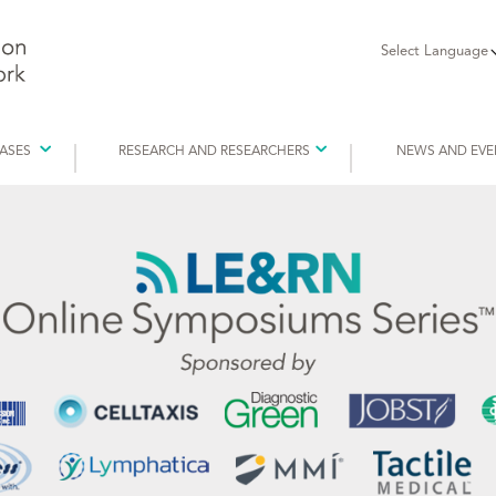
Select Language
EASES
RESEARCH AND RESEARCHERS
NEWS AND EVE