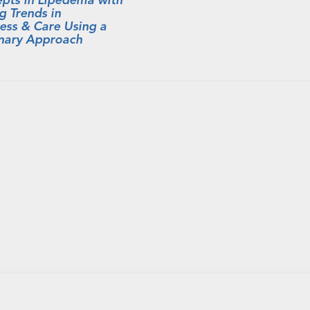
g Trends in
ess & Care Using a
inary Approach