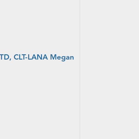
 OTD, CLT-LANA Megan