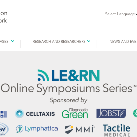
Select Language
EASES
RESEARCH AND RESEARCHERS
NEWS AND EVE