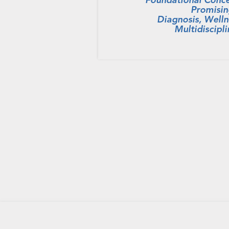
Promisin
Diagnosis, Welln
Multidiscipl
HOME
PRIVACY POLICY
CONTACT