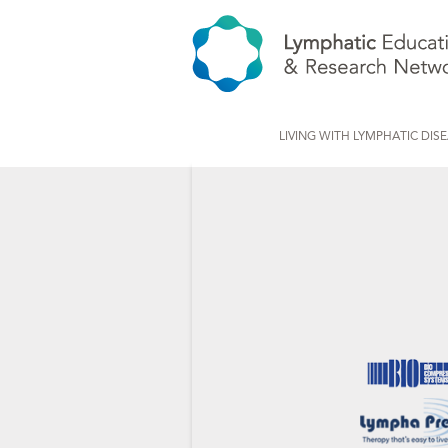
LIVING WITH LYMPHATIC DIS