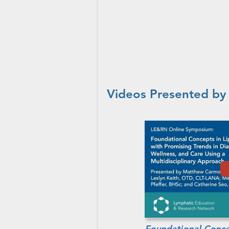
Videos Presented by
Foundational Conce