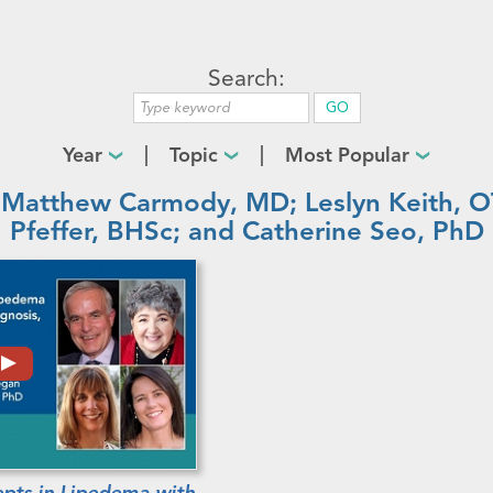
Search:
Year
Topic
Most Popular
 Matthew Carmody, MD; Leslyn Keith,
Pfeffer, BHSc; and Catherine Seo, PhD
pts in Lipedema with