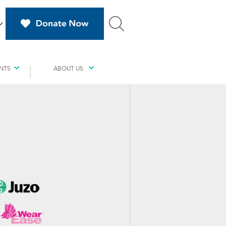
NTS
ABOUT US