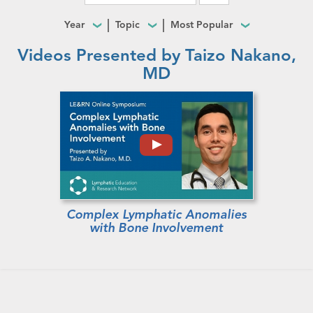
Year
Topic
Most Popular
Videos Presented by Taizo Nakano,
MD
Complex Lymphatic Anomalies
with Bone Involvement