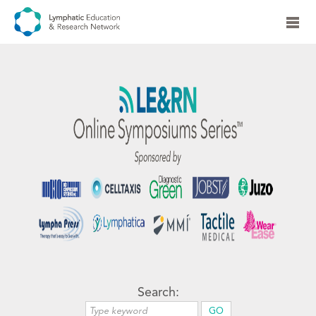
Search: