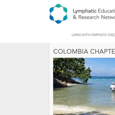
LIVING WITH LYMPHATIC DIS
COLOMBIA CHAPTE