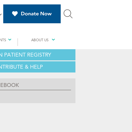
NTS
ABOUT US
N PATIENT REGISTRY
TRIBUTE & HELP
CEBOOK