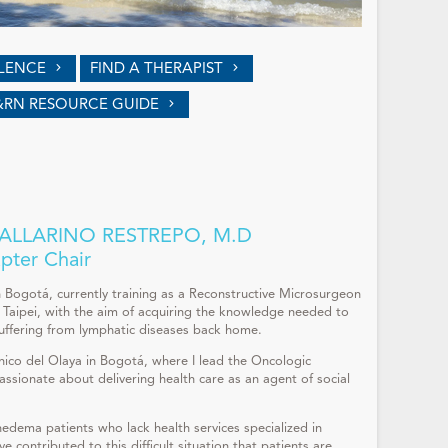
LLENCE
FIND A THERAPIST
&RN RESOURCE GUIDE
LLARINO RESTREPO, M.D
pter Chair
n Bogotá, currently training as a Reconstructive Microsurgeon
Taipei, with the aim of acquiring the knowledge needed to
suffering from lymphatic diseases back home.
ínico del Olaya in Bogotá, where I lead the Oncologic
ssionate about delivering health care as an agent of social
edema patients who lack health services specialized in
e contributed to this difficult situation that patients are