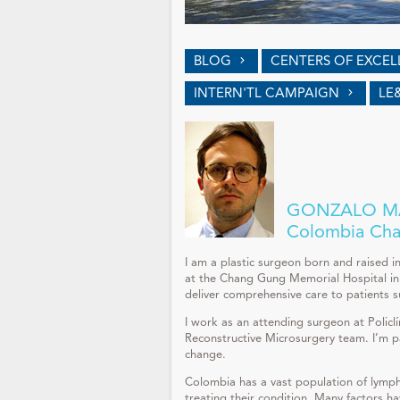
BLOG
CENTERS OF EXCE
INTERN'TL CAMPAIGN
LE
GONZALO MA
Colombia Cha
I am a plastic surgeon born and raised i
at the Chang Gung Memorial Hospital in 
deliver comprehensive care to patients 
I work as an attending surgeon at Policl
Reconstructive Microsurgery team. I’m pa
change.
Colombia has a vast population of lymph
treating their condition. Many factors hav