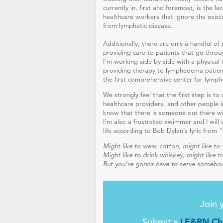
currently in, first and foremost, is the 
healthcare workers that ignore the exist
from lymphatic disease.
Additionally, there are only a handful of
providing care to patients that go thro
I'm working side-by-side with a physical 
providing therapy to lymphedema patient
the first comprehensive center for lymp
We strongly feel that the first step is to
healthcare providers, and other people in
know that there is someone out there wi
I’m also a frustrated swimmer and I will 
life according to Bob Dylan’s lyric fro
Might like to wear cotton, might like to 
Might like to drink whiskey, might like to
But you're gonna have to serve somebo
Join 
Submit a
LE&RN Cha