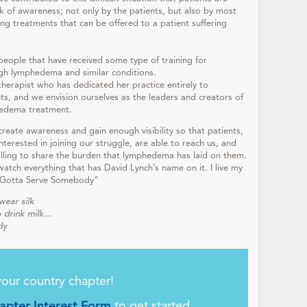
lack of awareness; not only by the patients, but also by most
ing treatments that can be offered to a patient suffering
 people that have received some type of training for
ugh lymphedema and similar conditions.
therapist who has dedicated her practice entirely to
s, and we envision ourselves as the leaders and creators of
hedema treatment.
 create awareness and gain enough visibility so that patients,
terested in joining our struggle, are able to reach us, and
lling to share the burden that lymphedema has laid on them.
watch everything that has David Lynch’s name on it. I live my
m "Gotta Serve Somebody"
wear silk
 drink milk...
dy
your country chapter!
pter Interest Form
to get started.