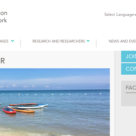
Select Language
EASES
RESEARCH AND RESEARCHERS
NEWS AND EVE
JOI
R
CON
FA