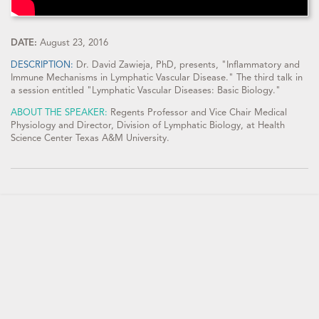
DATE:
August 23, 2016
DESCRIPTION:
Dr. David Zawieja, PhD, presents, "Inflammatory and
Immune Mechanisms in Lymphatic Vascular Disease." The third talk in
a session entitled "Lymphatic Vascular Diseases: Basic Biology."
ABOUT THE SPEAKER:
Regents Professor and Vice Chair Medical
Physiology and Director, Division of Lymphatic Biology, at Health
Science Center Texas A&M University.