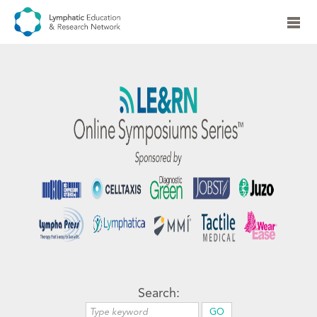
Search: