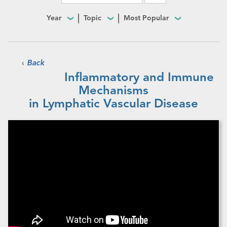
Year
Topic
Most Popular
‹
Back
Inflammatory and Immune
Mechanisms
in Lymphatic Vascular Disease