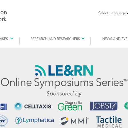
Select Language
EASES
RESEARCH AND RESEARCHERS
NEWS AND EVE