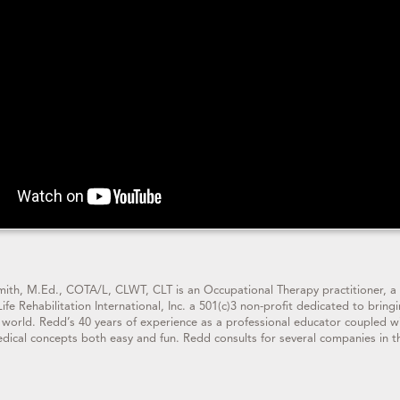
ith, M.Ed., COTA/L, CLWT, CLT is an Occupational Therapy practitioner,
Life Rehabilitation International, Inc. a 501(c)3 non-profit dedicated to 
 world. Redd’s 40 years of experience as a professional educator coupled 
dical concepts both easy and fun. Redd consults for several companies in t