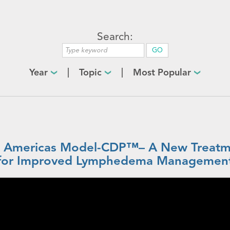
Search:
Year
Topic
Most Popular
 Americas Model-CDP™– A New Treatm
for Improved Lymphedema Managemen