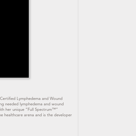
 a Certified Lymphedema and Wound
bringing needed lymphedema and wound
with her unique “Full Spectrum™”
he healthcare arena and is the developer