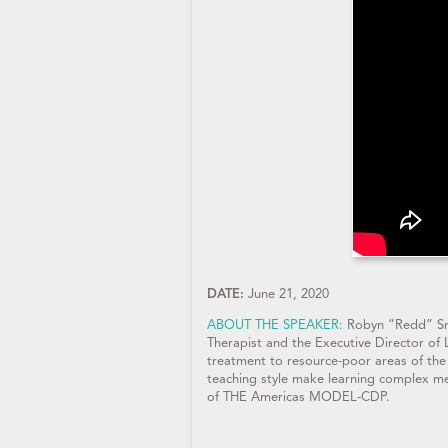
DATE:
June 21, 2020
ABOUT THE SPEAKER:
Robyn “Redd” Sm
Therapist and the Executive Director of 
treatment to resource-poor areas of the
teaching style make learning complex me
of THE Americas MODEL-CDP.