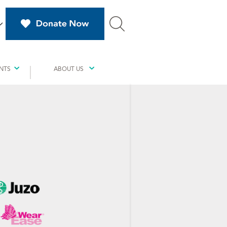
NTS
ABOUT US