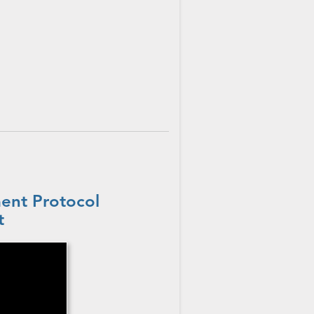
ent Protocol
t