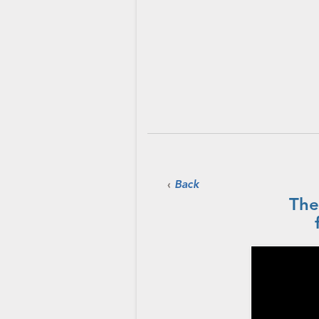
‹
Back
The