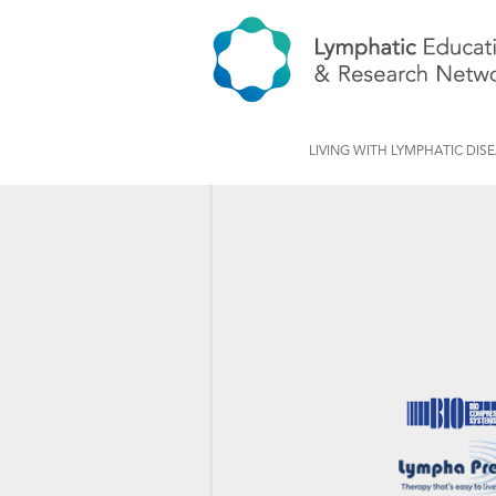
LIVING WITH LYMPHATIC DIS